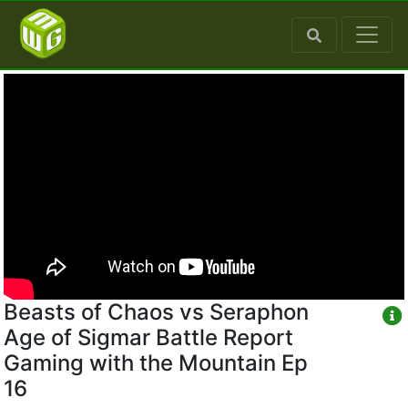
Beasts of Chaos vs Seraphon
Age of Sigmar Battle Report
Gaming with the Mountain Ep
16