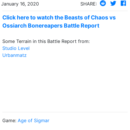
January 16, 2020
SHARE:
Click here to watch the Beasts of Chaos vs
Ossiarch Bonereapers Battle Report
Some Terrain in this Battle Report from:
Studio Level
Urbanmatz
Game:
Age of Sigmar