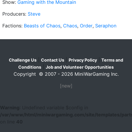
Show:
Gaming with the Mountain
Producers:
Steve
Factions:
Beasts of Chaos
,
Chaos
,
Order
,
Seraphon
|
|
|
Challenge Us
Contact Us
Privacy Policy
Terms and
|
Conditions
Job and Volunteer Opportunities
Copyright © 2007 - 2026 MiniWarGaming Inc.
[new]
Warning
: Undefined variable $config in
/var/www/html/miniwargaming.com/site/templates/parts
on line
40