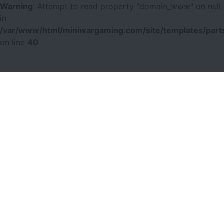
Warning
: Attempt to read property "domain_www" on null
in
/var/www/html/miniwargaming.com/site/templates/parts
on line
40