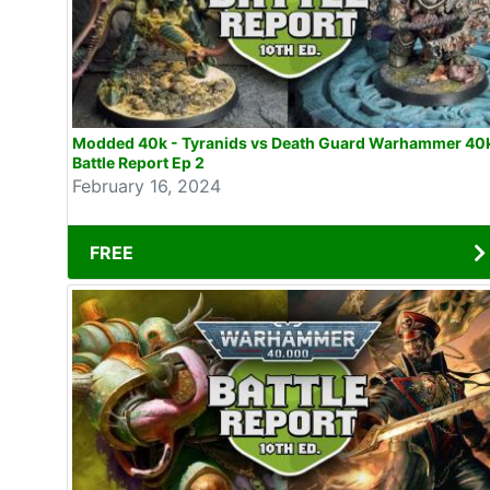
Modded 40k - Tyranids vs Death Guard Warhammer 40
Battle Report Ep 2
February 16, 2024
FREE