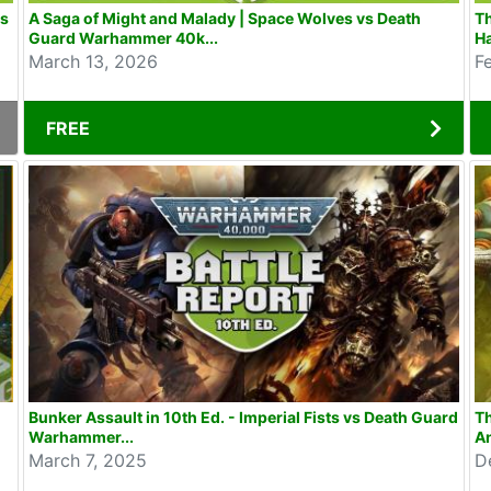
as
A Saga of Might and Malady | Space Wolves vs Death
Th
Guard Warhammer 40k...
H
March 13, 2026
F
FREE
Bunker Assault in 10th Ed. - Imperial Fists vs Death Guard
Th
Warhammer...
An
March 7, 2025
D