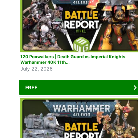
120 Poxwalkers | Death Guard vs Imperial Knights
Warhammer 40K 11th...
July 22, 2026
FREE