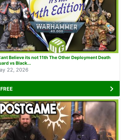
Cant Believe its not 11th The Other Deployment Death
ard vs Black...
ay 22, 2026
FREE