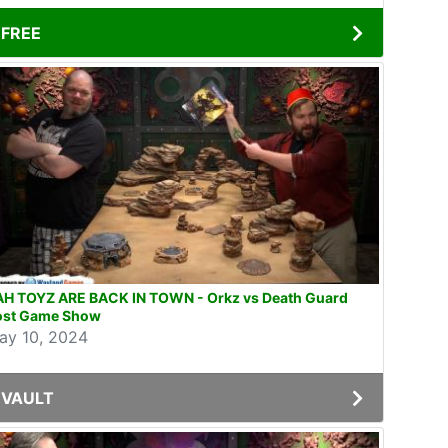
FREE
AH TOYZ ARE BACK IN TOWN - Orkz vs Death Guard
ost Game Show
ay 10, 2024
VAULT