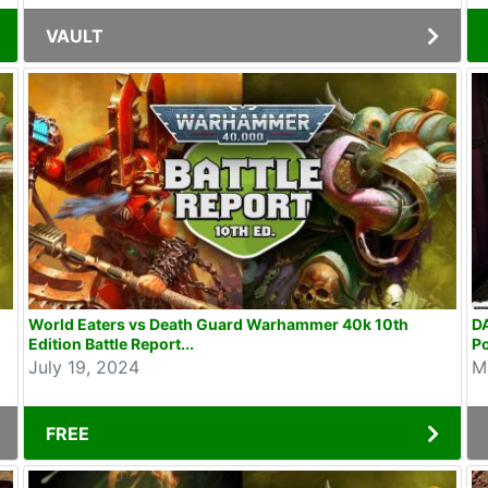
VAULT
World Eaters vs Death Guard Warhammer 40k 10th
D
Edition Battle Report...
P
July 19, 2024
M
FREE