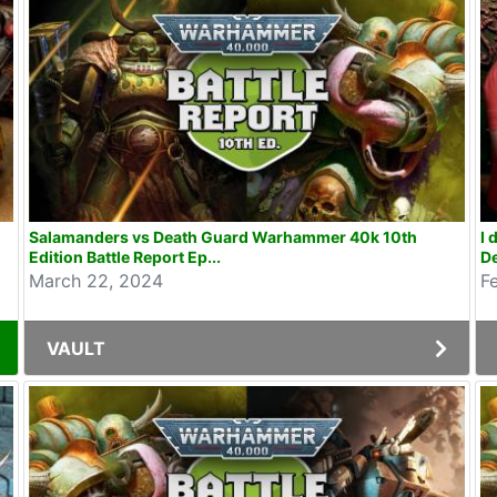
Salamanders vs Death Guard Warhammer 40k 10th
I 
Edition Battle Report Ep...
De
March 22, 2024
F
VAULT