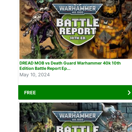
DREAD MOB vs Death Guard Warhammer 40k 10th
Edition Battle Report Ep...
May 10, 2024
FREE