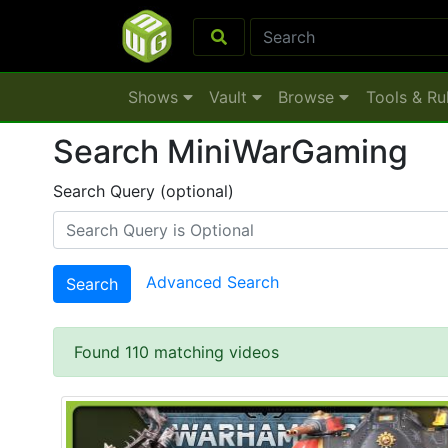
Shows
Vault
Browse
Tools & Ru
Search MiniWarGaming
Search Query (optional)
Advanced Search
Search
Found 110 matching videos