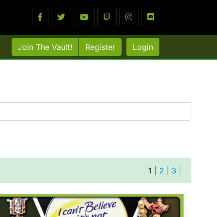
Join The Vault!
Register
Login
1
|
2
|
3
|