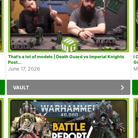
That's a lot of models | Death Guard vs Imperial Knights
I 
Post...
Gu
June 17, 2026
M
VAULT