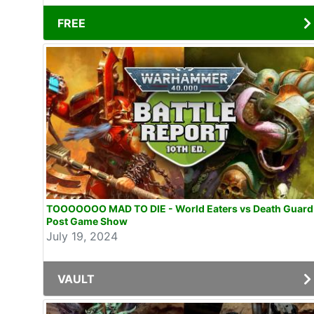
FREE
TOOOOOOO MAD TO DIE - World Eaters vs Death Guard
Post Game Show
July 19, 2024
VAULT