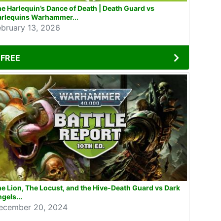
e Harlequin’s Dance of Death | Death Guard vs
arlequins Warhammer...
ebruary 13, 2026
FREE
e Lion, The Locust, and the Hive-Death Guard vs Dark
gels...
ecember 20, 2024