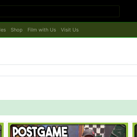
les
Shop
Film with Us
Visit Us