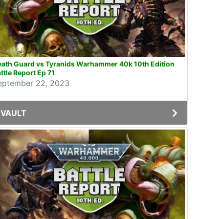
eath Guard vs Tyranids Warhammer 40k 10th Edition
ttle Report Ep 71
eptember 22, 2023
VAULT