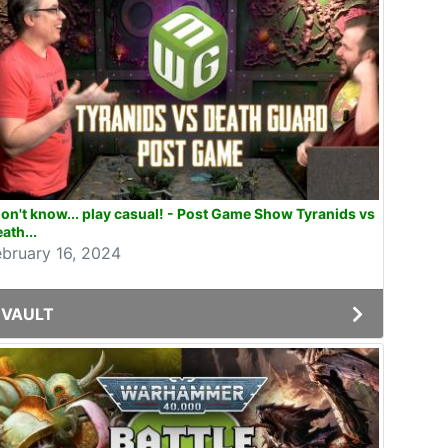
don't know... play casual! - Post Game Show Tyranids vs
ath...
ebruary 16, 2024
VAULT