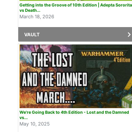
Getting into the Groove of 10th Edition | Adepta Sororit
vs Death...
March 18, 2026
VAULT
We're Going Back to 4th Edition - Lost and the Damned
vs...
May 10, 2025