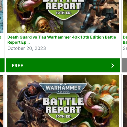
k
Death Guard vs T'au Warhammer 40k 10th Edition Battle
D
Report Ep...
Ba
October 20, 2023
S
FREE