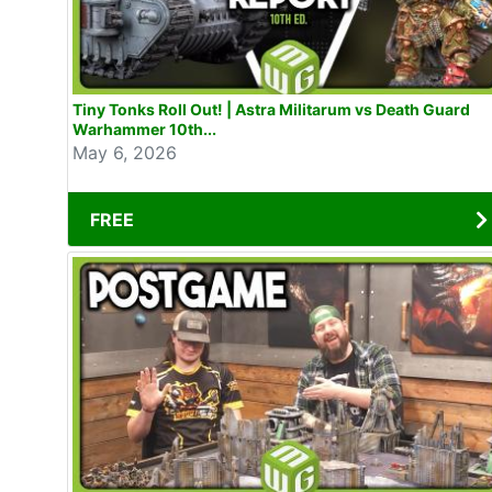
Tiny Tonks Roll Out! | Astra Militarum vs Death Guard
Warhammer 10th...
May 6, 2026
FREE