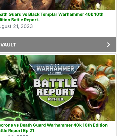
eath Guard vs Black Templar Warhammer 40k 10th
ition Battle Report...
ugust 21, 2023
VAULT
ecrons vs Death Guard Warhammer 40k 10th Edition
ttle Report Ep 21