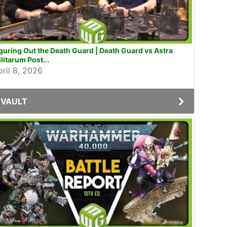
guring Out the Death Guard | Death Guard vs Astra
litarum Post...
pril 8, 2026
VAULT