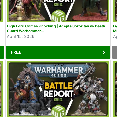
High Lord Comes Knocking | Adepta Sororitas vs Death
Fi
Guard Warhammer...
Mi
April 15, 2026
A
FREE