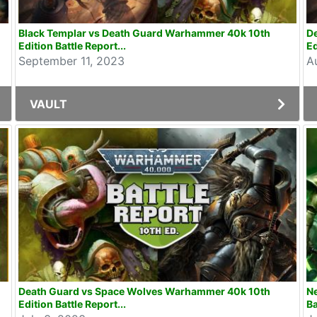
Black Templar vs Death Guard Warhammer 40k 10th
D
Edition Battle Report...
Ed
September 11, 2023
A
VAULT
Death Guard vs Space Wolves Warhammer 40k 10th
N
Edition Battle Report...
Ba