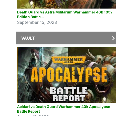
Death Guard vs Astra Militarum Warhammer 40k 10th
Edition Battle...
September 15, 2023
VAULT
Aeldari vs Death Guard Warhammer 40k Apocalypse
Battle Report