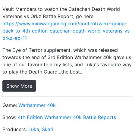
Vault Members to watch the Catachan Death World
Veterans vs Orkz Battle Report, go here
https://www.miniwargaming.com/content/were-going-
back-to-4th-edition-catachan-death-world-veterans-vs-
orkz-ep-11
The Eye of Terror supplement, which was released
towards the end of 3rd Edition Warhammer 40k gave us
one of our favourite army lists, and Luka's favourite way
to play the Death Guard...the Lost...
Show More
Game:
Warhammer 40k
Show:
4th Edition Warhammer 40k Battle Reports
Producers:
Luka
,
Skari