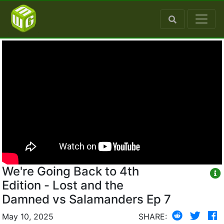
We're Going Back to 4th
Edition - Lost and the
Damned vs Salamanders Ep 7
May 10, 2025
SHARE: