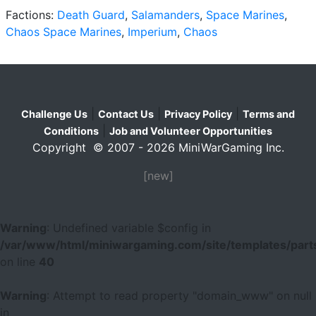
Factions:
Death Guard
,
Salamanders
,
Space Marines
,
Chaos Space Marines
,
Imperium
,
Chaos
|
|
|
Challenge Us
Contact Us
Privacy Policy
Terms and
|
Conditions
Job and Volunteer Opportunities
Copyright © 2007 - 2026 MiniWarGaming Inc.
[new]
Warning
: Undefined variable $config in
/var/www/html/miniwargaming.com/site/templates/parts
on line
40
Warning
: Attempt to read property "domain_www" on null
in