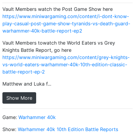
Vault Members watch the Post Game Show here
https://www.miniwargaming.com/content/i-dont-know-
play-casual-post-game-show-tyranids-vs-death-guard-
warhammer-40k-battle-report-ep2
Vault Members towatch the World Eaters vs Grey
Knights Battle Report, go here
https://www.miniwargaming.com/content/grey-knights-
vs-world-eaters-warhammer-40k-10th-edition-classic-
battle-report-ep-2
Matthew and Luka f...
Show More
Game:
Warhammer 40k
Show:
Warhammer 40k 10th Edition Battle Reports