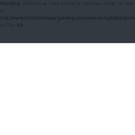
Warning
: Attempt to read property "domain_www" on null
in
/var/www/html/miniwargaming.com/site/templates/parts
on line
40