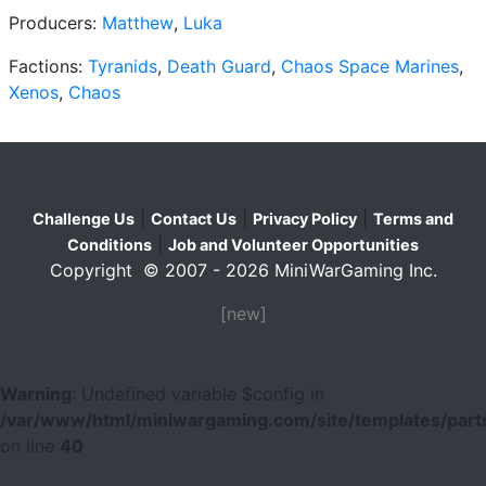
Producers:
Matthew
,
Luka
Factions:
Tyranids
,
Death Guard
,
Chaos Space Marines
,
Xenos
,
Chaos
|
|
|
Challenge Us
Contact Us
Privacy Policy
Terms and
|
Conditions
Job and Volunteer Opportunities
Copyright © 2007 - 2026 MiniWarGaming Inc.
[new]
Warning
: Undefined variable $config in
/var/www/html/miniwargaming.com/site/templates/parts
on line
40