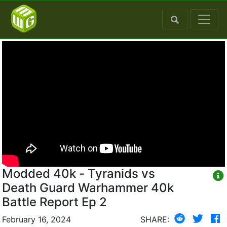
Modded 40k - Tyranids vs
Death Guard Warhammer 40k
Battle Report Ep 2
February 16, 2024
SHARE: