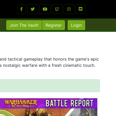
Join The Vault!
Register
Login
 and tactical gameplay that honors the game's epic
rs nostalgic warfare with a fresh cinematic touch.