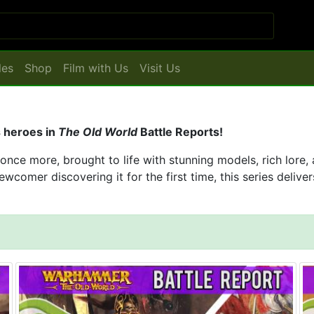
les
Shop
Film with Us
Visit Us
s heroes in
The Old World
Battle Reports!
ce more, brought to life with stunning models, rich lore,
wcomer discovering it for the first time, this series delive