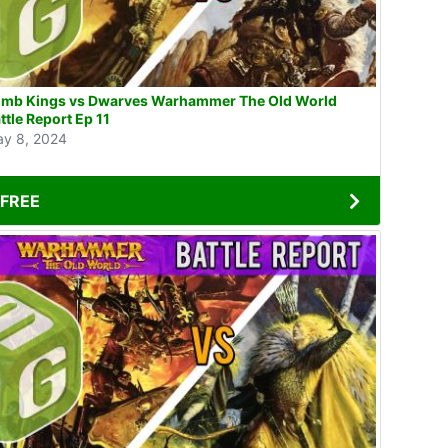
mb Kings vs Dwarves Warhammer The Old World
ttle Report Ep 11
y 8, 2024
FREE