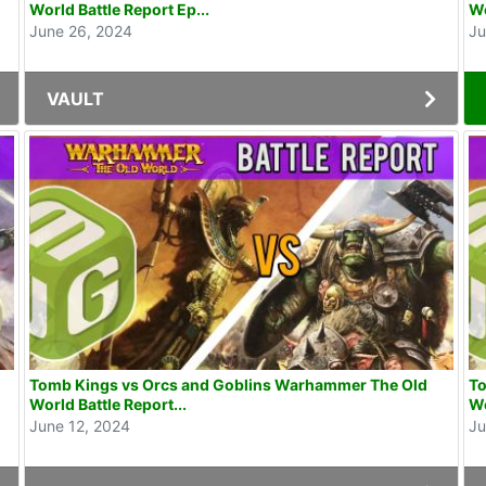
World Battle Report Ep...
Wo
June 26, 2024
Ju
VAULT
Tomb Kings vs Orcs and Goblins Warhammer The Old
To
World Battle Report...
Wo
June 12, 2024
Ju