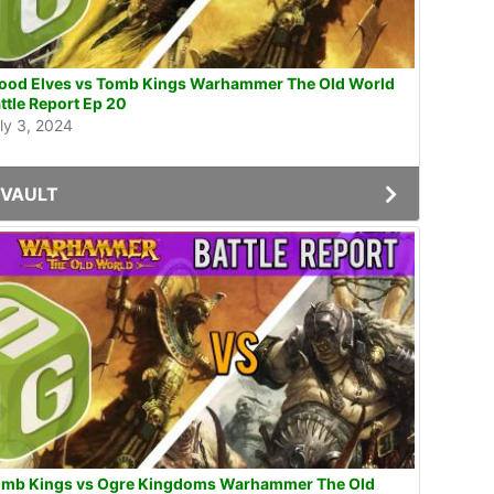
od Elves vs Tomb Kings Warhammer The Old World
ttle Report Ep 20
ly 3, 2024
VAULT
omb Kings vs Ogre Kingdoms Warhammer The Old