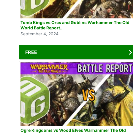
Tomb Kings vs Orcs and Goblins Warhammer The Old
World Battle Report...
September 4, 2024
FREE
Ogre Kingdoms vs Wood Elves Warhammer The Old