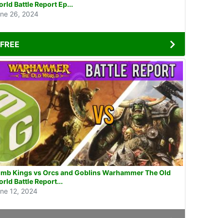
rld Battle Report Ep...
ne 26, 2024
FREE
mb Kings vs Orcs and Goblins Warhammer The Old
rld Battle Report...
ne 12, 2024