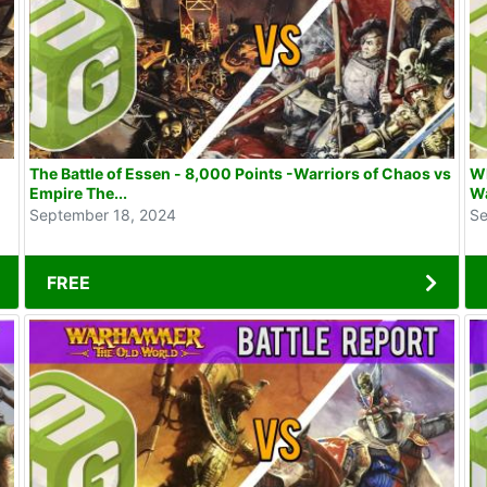
The Battle of Essen - 8,000 Points -Warriors of Chaos vs
WE
Empire The...
Wa
September 18, 2024
Se
FREE