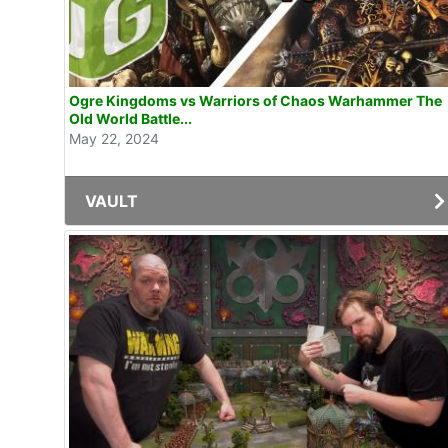
Ogre Kingdoms vs Warriors of Chaos Warhammer The
Old World Battle...
May 22, 2024
VAULT