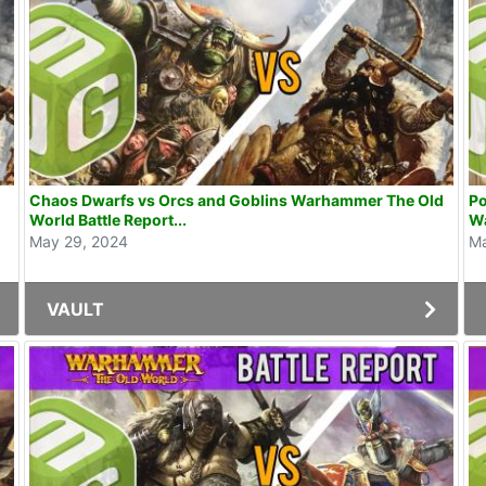
Chaos Dwarfs vs Orcs and Goblins Warhammer The Old
Po
World Battle Report...
W
May 29, 2024
Ma
VAULT