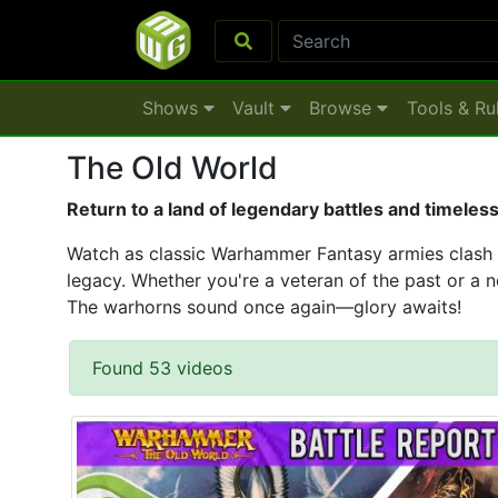
Shows
Vault
Browse
Tools & Ru
The Old World
Return to a land of legendary battles and timeles
Watch as classic Warhammer Fantasy armies clash on
legacy. Whether you're a veteran of the past or a ne
The warhorns sound once again—glory awaits!
Found 53 videos