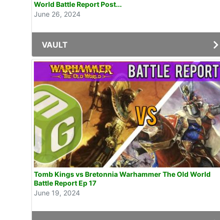
World Battle Report Post...
June 26, 2024
VAULT
Tomb Kings vs Bretonnia Warhammer The Old World
Battle Report Ep 17
June 19, 2024