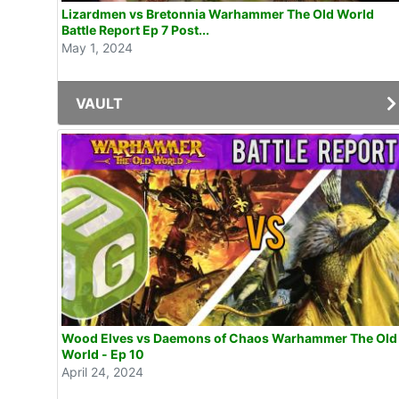
Lizardmen vs Bretonnia Warhammer The Old World
Battle Report Ep 7 Post...
May 1, 2024
VAULT
Wood Elves vs Daemons of Chaos Warhammer The Old
World - Ep 10
April 24, 2024