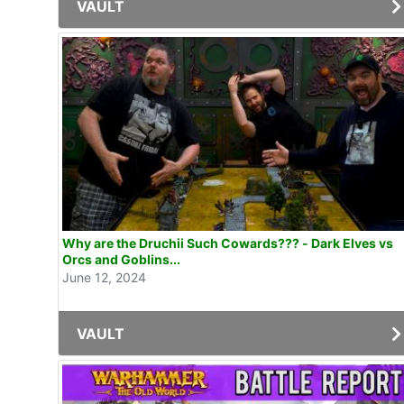
VAULT
Why are the Druchii Such Cowards??? - Dark Elves vs
Orcs and Goblins...
June 12, 2024
VAULT