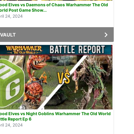
od Elves vs Daemons of Chaos Warhammer The Old
rld Post Game Show...
ril 24, 2024
VAULT
od Elves vs Night Goblins Warhammer The Old World
ttle Report Ep 6
ril 24, 2024