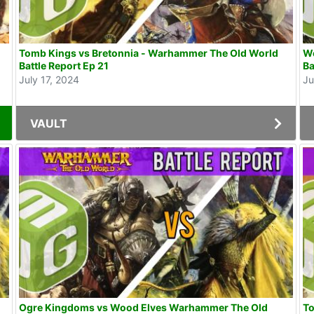
Tomb Kings vs Bretonnia - Warhammer The Old World
Wo
Battle Report Ep 21
Ba
July 17, 2024
Ju
VAULT
Ogre Kingdoms vs Wood Elves Warhammer The Old
T