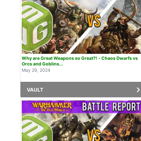
Why are Great Weapons so Great?! - Chaos Dwarfs vs
Orcs and Goblins...
May 29, 2024
VAULT