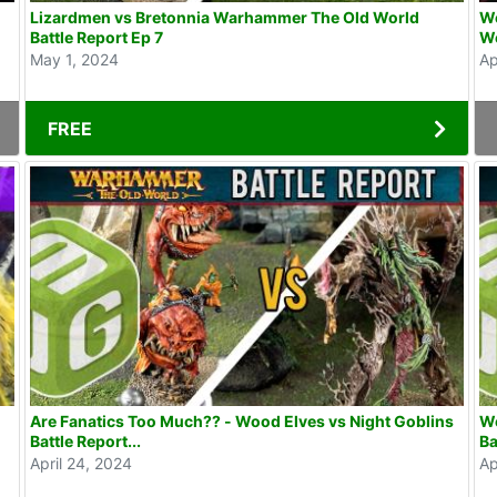
Lizardmen vs Bretonnia Warhammer The Old World
Wo
Battle Report Ep 7
Wo
May 1, 2024
Ap
FREE
Are Fanatics Too Much?? - Wood Elves vs Night Goblins
Wo
Battle Report...
Ba
April 24, 2024
Ap