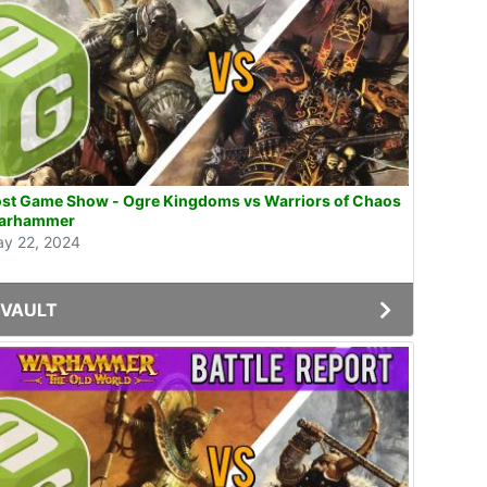
st Game Show - Ogre Kingdoms vs Warriors of Chaos
arhammer
y 22, 2024
VAULT