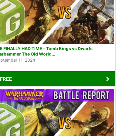
 FINALLY HAD TIME - Tomb Kings vs Dwarfs
rhammer The Old World...
ptember 11, 2024
FREE