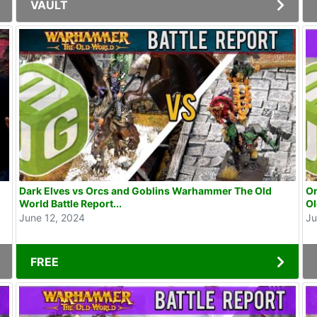
VAULT
Dark Elves vs Orcs and Goblins Warhammer The Old
Or
World Battle Report...
Ol
June 12, 2024
Ju
FREE