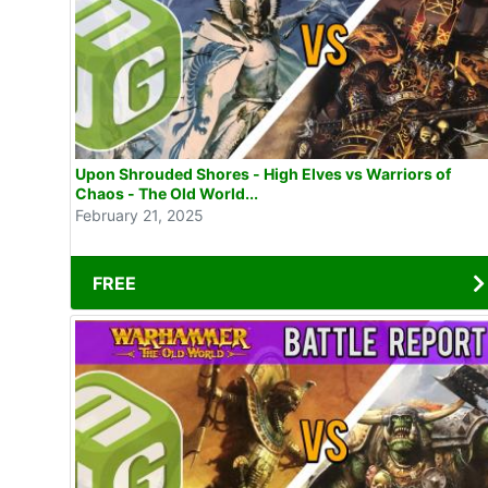
Upon Shrouded Shores - High Elves vs Warriors of
Chaos - The Old World...
February 21, 2025
FREE