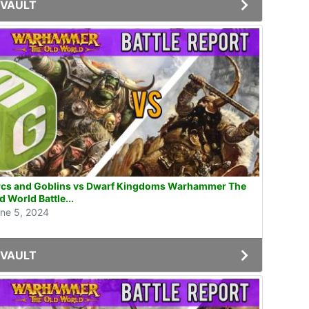
VAULT
cs and Goblins vs Dwarf Kingdoms Warhammer The
d World Battle...
ne 5, 2024
VAULT