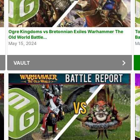
Ogre Kingdoms vs Bretonnian Exiles Warhammer The
To
Old World Battle...
Ba
May 15, 2024
Ma
VAULT