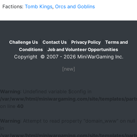
Factions:
Tomb Kings
,
Orcs and Goblins
|
|
|
Challenge Us
Contact Us
Privacy Policy
Terms and
|
Conditions
Job and Volunteer Opportunities
Copyright © 2007 - 2026 MiniWarGaming Inc.
[new]
Warning
: Undefined variable $config in
/var/www/html/miniwargaming.com/site/templates/parts
on line
40
Warning
: Attempt to read property "domain_www" on null
in
/var/www/html/miniwargaming.com/site/templates/parts