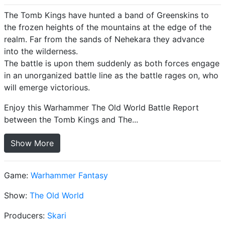
The Tomb Kings have hunted a band of Greenskins to
the frozen heights of the mountains at the edge of the
realm. Far from the sands of Nehekara they advance
into the wilderness.
The battle is upon them suddenly as both forces engage
in an unorganized battle line as the battle rages on, who
will emerge victorious.
Enjoy this Warhammer The Old World Battle Report
between the Tomb Kings and The...
Show More
Game:
Warhammer Fantasy
Show:
The Old World
Producers:
Skari