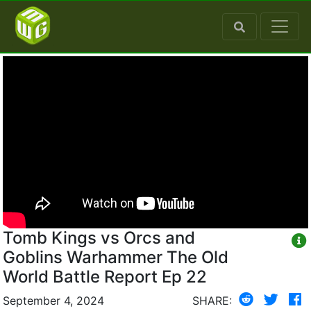
Tomb Kings vs Orcs and
Goblins Warhammer The Old
World Battle Report Ep 22
September 4, 2024
SHARE: