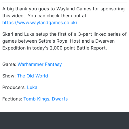
A big thank you goes to Wayland Games for sponsoring
this video. You can check them out at
https://www.waylandgames.co.uk/
Skari and Luka setup the first of a 3-part linked series of
games between Settra's Royal Host and a Dwarven
Expedition in today's 2,000 point Battle Report.
Game:
Warhammer Fantasy
Show:
The Old World
Producers:
Luka
Factions:
Tomb Kings
,
Dwarfs