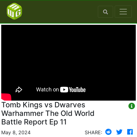
Tomb Kings vs Dwarves
Warhammer The Old World
Battle Report Ep 11
May 8, 2024
SHARE: