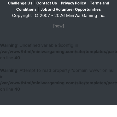
|
|
|
Challenge Us
Contact Us
Privacy Policy
Terms and
|
Conditions
Job and Volunteer Opportunities
Copyright © 2007 - 2026 MiniWarGaming Inc.
[new]
Warning
: Undefined variable $config in
/var/www/html/miniwargaming.com/site/templates/parts
on line
40
Warning
: Attempt to read property "domain_www" on null
in
/var/www/html/miniwargaming.com/site/templates/parts
on line
40