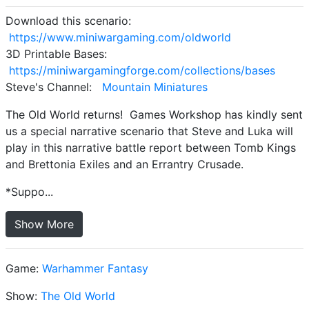
Download this scenario:
https://www.miniwargaming.com/oldworld
3D Printable Bases:
https://miniwargamingforge.com/collections/bases
Steve's Channel:
Mountain Miniatures
The Old World returns! Games Workshop has kindly sent
us a special narrative scenario that Steve and Luka will
play in this narrative battle report between Tomb Kings
and Brettonia Exiles and an Errantry Crusade.
*Suppo...
Show More
Game:
Warhammer Fantasy
Show:
The Old World