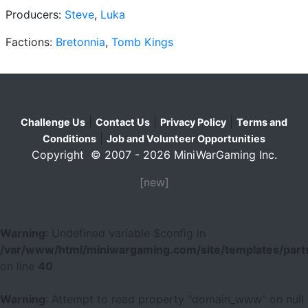
Producers:
Steve
,
Luka
Factions:
Bretonnia
,
Tomb Kings
|
|
|
Challenge Us
Contact Us
Privacy Policy
Terms and
|
Conditions
Job and Volunteer Opportunities
Copyright © 2007 - 2026 MiniWarGaming Inc.
[new]
Warning
: Undefined variable $config in
/var/www/html/miniwargaming.com/site/templates/parts
on line
40
Warning
: Attempt to read property "domain_www" on null