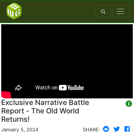
Exclusive Narrative Battle
Report - The Old World
Returns!
January 5, 2024
SHARE: