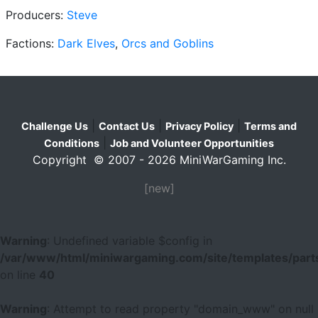
Producers:
Steve
Factions:
Dark Elves
,
Orcs and Goblins
|
|
|
Challenge Us
Contact Us
Privacy Policy
Terms and
|
Conditions
Job and Volunteer Opportunities
Copyright © 2007 - 2026 MiniWarGaming Inc.
[new]
Warning
: Undefined variable $config in
/var/www/html/miniwargaming.com/site/templates/parts
on line
40
Warning
: Attempt to read property "domain_www" on null