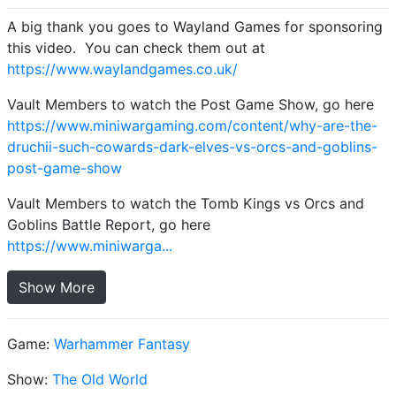
A big thank you goes to Wayland Games for sponsoring
this video. You can check them out at
https://www.waylandgames.co.uk/
Vault Members to watch the Post Game Show, go here
https://www.miniwargaming.com/content/why-are-the-
druchii-such-cowards-dark-elves-vs-orcs-and-goblins-
post-game-show
Vault Members to watch the Tomb Kings vs Orcs and
Goblins Battle Report, go here
https://www.miniwarga...
Show More
Game:
Warhammer Fantasy
Show:
The Old World