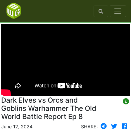
Dark Elves vs Orcs and
Goblins Warhammer The Old
World Battle Report Ep 8
June 12, 2024
SHARE: