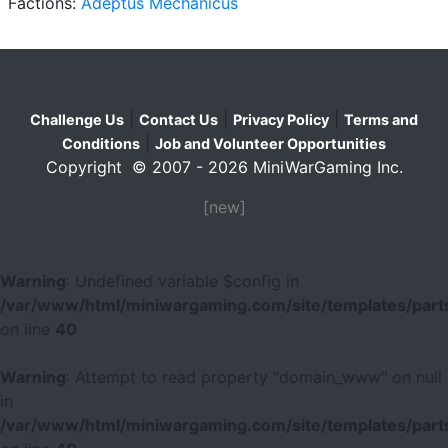
Factions:
Adeptus Mechanicus
|
|
|
Challenge Us
Contact Us
Privacy Policy
Terms and
|
Conditions
Job and Volunteer Opportunities
Copyright © 2007 - 2026 MiniWarGaming Inc.
[new]
Warning
: Undefined variable $config in
/var/www/html/miniwargaming.com/site/templates/parts
on line
40
Warning
: Attempt to read property "domain_www" on null
in
/var/www/html/miniwargaming.com/site/templates/parts