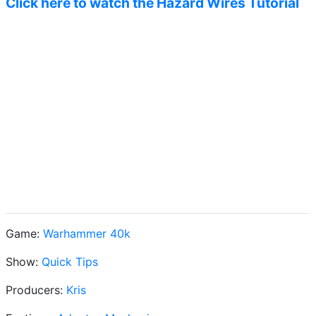
Click here to watch the Hazard Wires Tutorial
Game:
Warhammer 40k
Show:
Quick Tips
Producers:
Kris