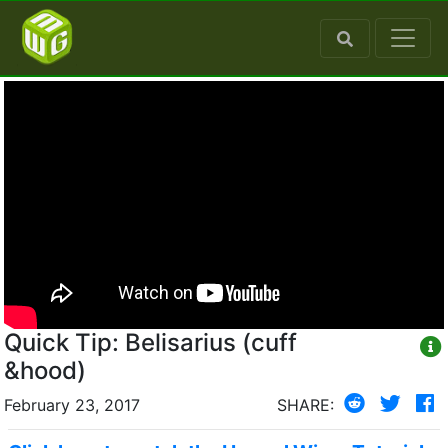
Quick Tip: Belisarius (cuff
&hood)
February 23, 2017
SHARE: