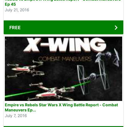
Ep 45
July 21, 2016
FREE
Empire vs Rebels Star Wars X Wing Battle Report - Combat
Maneuvers Ep...
July 7, 2016