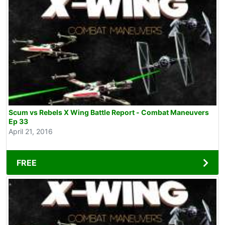
Scum vs Rebels X Wing Battle Report - Combat Maneuvers
Ep 33
April 21, 2016
FREE