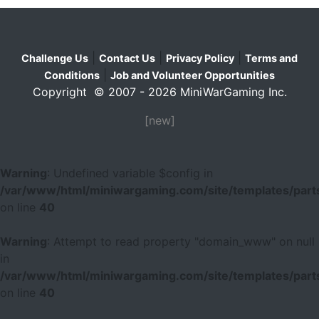
|
|
|
Challenge Us
Contact Us
Privacy Policy
Terms and
|
Conditions
Job and Volunteer Opportunities
Copyright © 2007 - 2026 MiniWarGaming Inc.
[new]
Warning
: Undefined variable $config in
/var/www/html/miniwargaming.com/site/templates/parts
on line
40
Warning
: Attempt to read property "domain_www" on null
in
/var/www/html/miniwargaming.com/site/templates/parts
on line
40