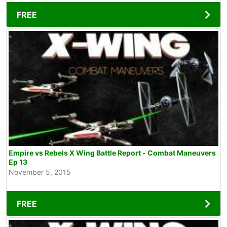
FREE
Empire vs Rebels X Wing Battle Report - Combat Maneuvers
Ep 13
November 5, 2015
FREE