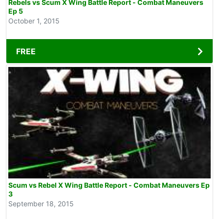
Rebels vs Scum X Wing Battle Report - Combat Maneuvers
Ep 5
October 1, 2015
FREE
Scum vs Rebel X Wing Battle Report - Combat Maneuvers Ep
3
September 18, 2015