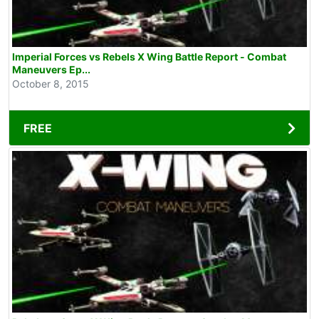
Imperial Forces vs Rebels X Wing Battle Report - Combat
Maneuvers Ep...
October 8, 2015
FREE