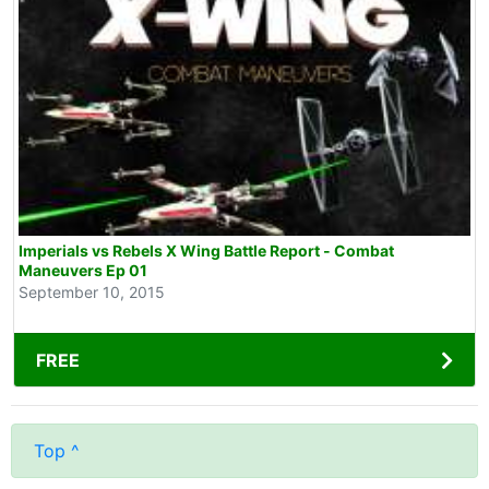
Imperials vs Rebels X Wing Battle Report - Combat
Maneuvers Ep 01
September 10, 2015
FREE
Top ^