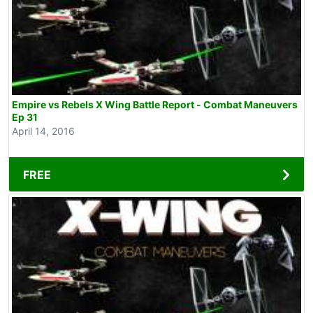
Empire vs Rebels X Wing Battle Report - Combat Maneuvers
Ep 31
April 14, 2016
FREE