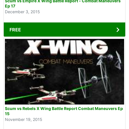
Scum vs Empire X Wing Battle Report - Combat Maneuvers
Ep 17
December 3, 2015
FREE
Scum vs Rebels X Wing Battle Report Combat Maneuvers Ep
15
November 19, 2015