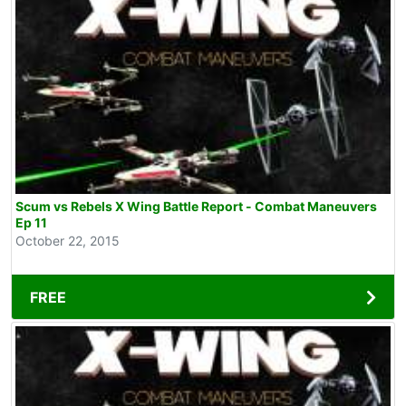
Scum vs Rebels X Wing Battle Report - Combat Maneuvers
Ep 11
October 22, 2015
FREE