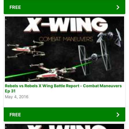
FREE
Rebels vs Rebels X Wing Battle Report - Combat Maneuvers
Ep 31
May 4, 2016
FREE