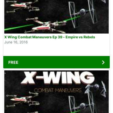
X Wing Combat Maneuvers Ep 39 - Empire vs Rebels
June 16, 2016
FREE