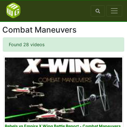
Combat Maneuvers
Found 28 videos
Rebels vs Empire X Wing Battle Report - Combat Maneuvers