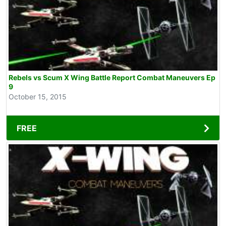
Rebels vs Scum X Wing Battle Report Combat Maneuvers Ep
9
October 15, 2015
FREE