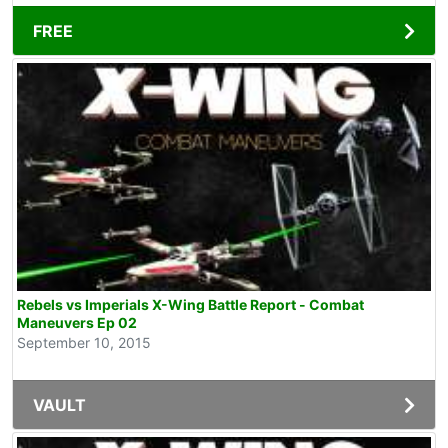
FREE
Rebels vs Imperials X-Wing Battle Report - Combat
Maneuvers Ep 02
September 10, 2015
VAULT