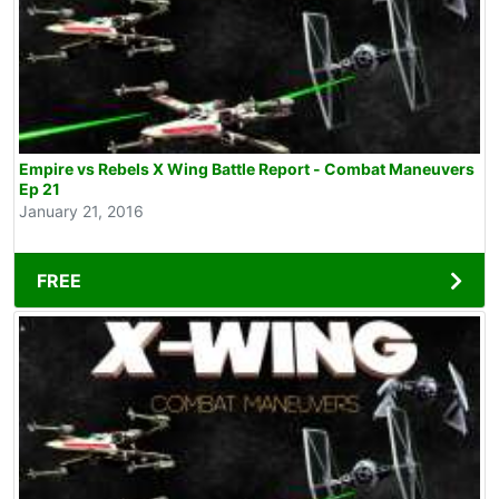
Empire vs Rebels X Wing Battle Report - Combat Maneuvers
Ep 21
January 21, 2016
FREE