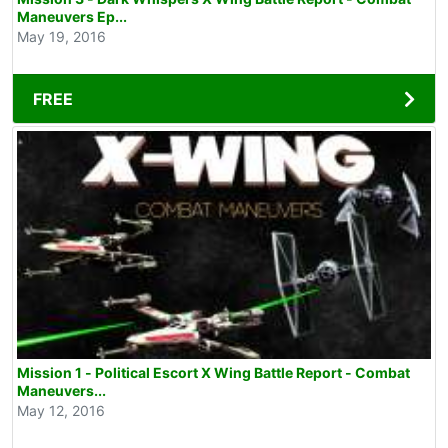
Maneuvers Ep...
May 19, 2016
FREE
Mission 1 - Political Escort X Wing Battle Report - Combat
Maneuvers...
May 12, 2016