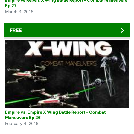
Empire vs Rebels X Wing Battle Report - Combat Maneuvers
Ep 27
March 3, 2016
FREE
Empire vs. Empire X Wing Battle Report - Combat
Maneuvers Ep 26
February 4, 2016