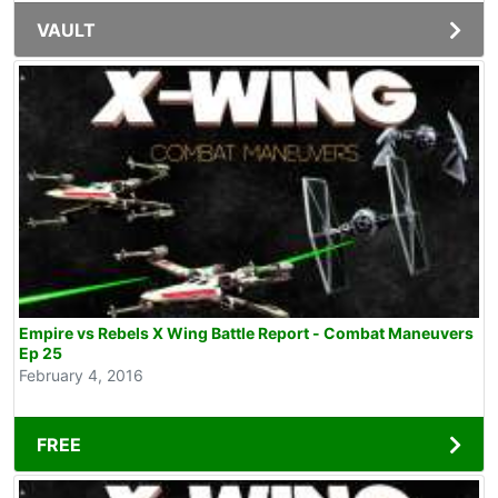
VAULT
Empire vs Rebels X Wing Battle Report - Combat Maneuvers
Ep 25
February 4, 2016
FREE