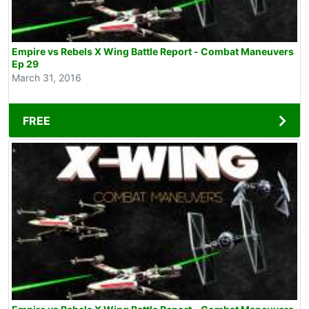
Empire vs Rebels X Wing Battle Report - Combat Maneuvers
Ep 29
March 31, 2016
FREE