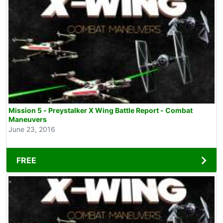
Mission 5 - Preystalker X Wing Battle Report - Combat
Maneuvers
June 23, 2016
FREE