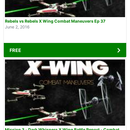
Rebels vs Rebels X Wing Combat Maneuvers Ep 37
June 2, 2016
FREE
Mission 3 - Dark Whispers X Wing Battle Report - Combat