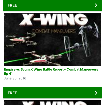
FREE
Empire vs Scum X Wing Battle Report - Combat Maneuvers
Ep 41
June 30, 2016
FREE