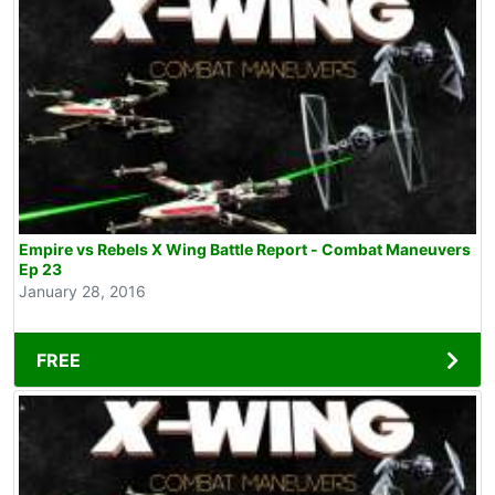
Empire vs Rebels X Wing Battle Report - Combat Maneuvers
Ep 23
January 28, 2016
FREE