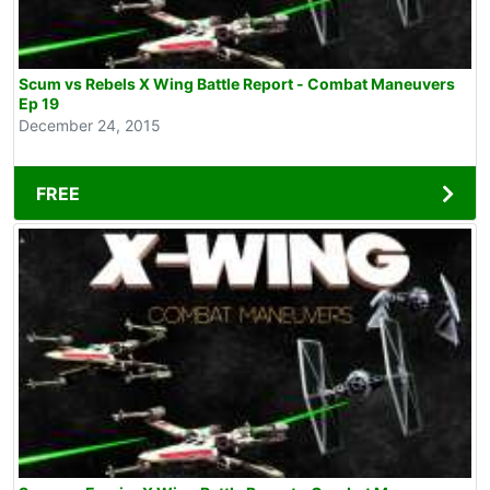
Scum vs Rebels X Wing Battle Report - Combat Maneuvers
Ep 19
December 24, 2015
FREE