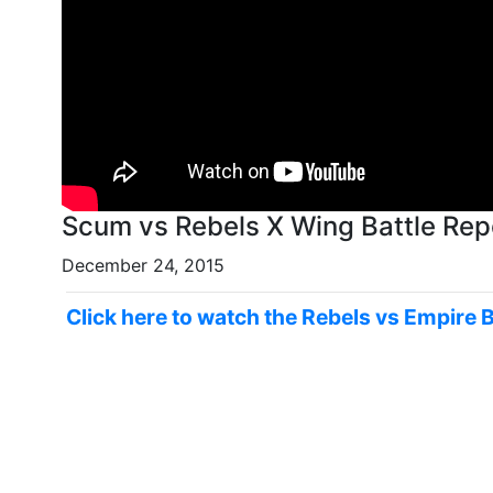
December 24, 2015
Click here to watch the Rebels vs Empire 