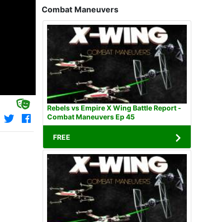
Combat Maneuvers
Rebels vs Empire X Wing Battle Report -
Combat Maneuvers Ep 45
FREE