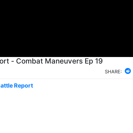
Scum vs Rebels X Wing Battle Report - Combat Maneuvers Ep 19
SHARE:
Battle Report