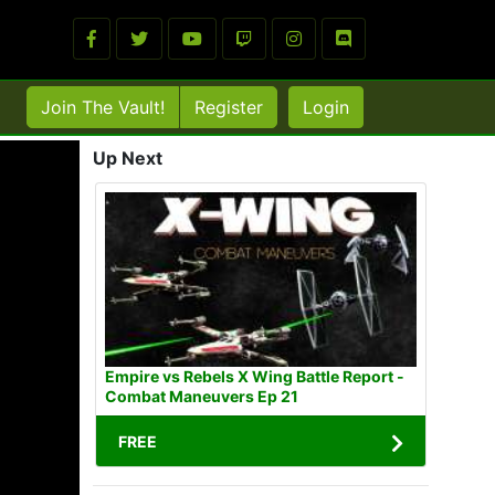
Join The Vault!
Register
Login
Up Next
Empire vs Rebels X Wing Battle Report -
Combat Maneuvers Ep 21
FREE