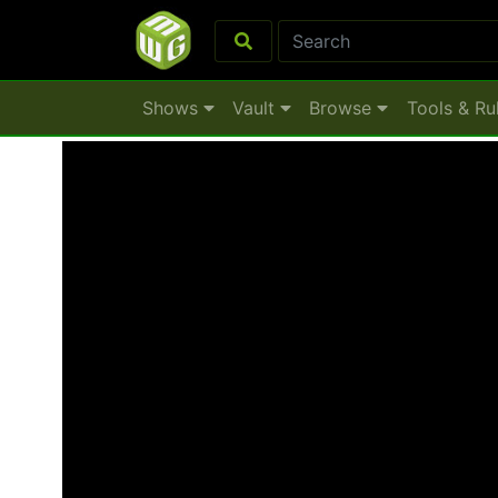
Shows
Vault
Browse
Tools & Ru