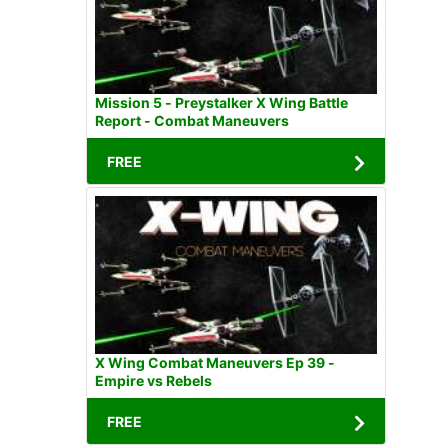
Mission 5 - Preystalker X Wing Battle
Report - Combat Maneuvers
FREE
X Wing Combat Maneuvers Ep 39 -
Empire vs Rebels
FREE