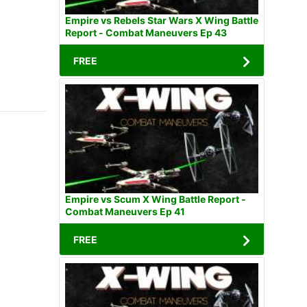
Empire vs Rebels Star Wars X Wing Battle
Report - Combat Maneuvers Ep 43
FREE
Empire vs Scum X Wing Battle Report -
Combat Maneuvers Ep 41
FREE