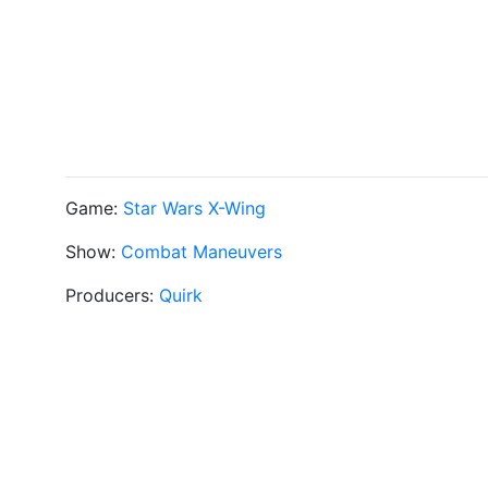
Game:
Star Wars X-Wing
Show:
Combat Maneuvers
Producers:
Quirk