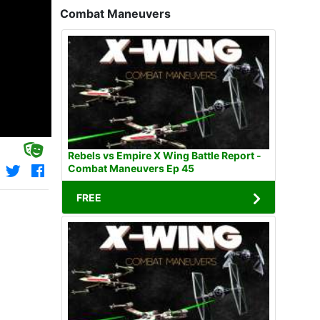
Combat Maneuvers
Rebels vs Empire X Wing Battle Report -
Combat Maneuvers Ep 45
FREE