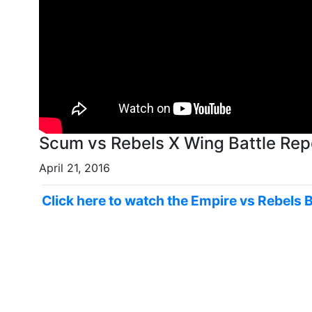
Scum vs Rebels X Wing 
April 21, 2016
Click here to watch the Empire vs Rebels 