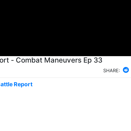
Battle Report - Combat Maneuvers Ep 33
SHARE:
Battle Report