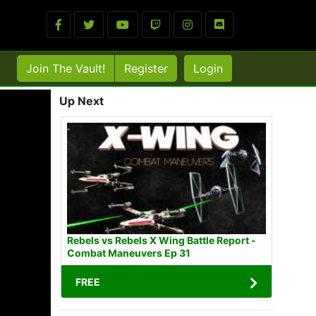
Join The Vault!
Register
Login
Up Next
Rebels vs Rebels X Wing Battle Report -
Combat Maneuvers Ep 31
FREE