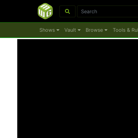
Shows
Vault
Browse
Tools & Ru