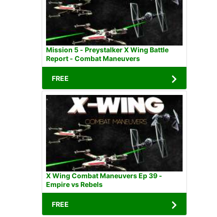
Mission 5 - Preystalker X Wing Battle
Report - Combat Maneuvers
FREE
X Wing Combat Maneuvers Ep 39 -
Empire vs Rebels
FREE