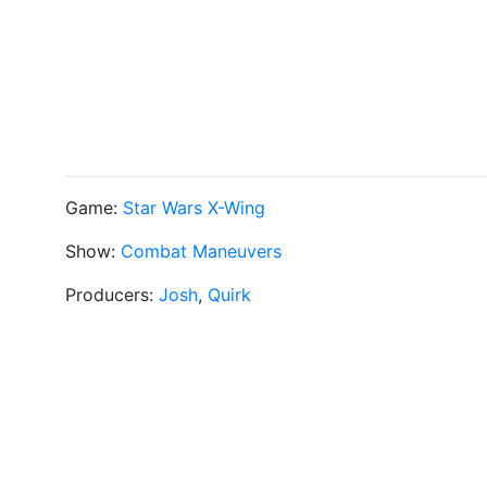
Game:
Star Wars X-Wing
Show:
Combat Maneuvers
Producers:
Josh
,
Quirk