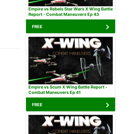
Empire vs Rebels Star Wars X Wing Battle
Report - Combat Maneuvers Ep 43
FREE
Empire vs Scum X Wing Battle Report -
Combat Maneuvers Ep 41
FREE