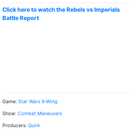
Click here to watch the Rebels vs Imperials
Battle Report
Game:
Star Wars X-Wing
Show:
Combat Maneuvers
Producers:
Quirk