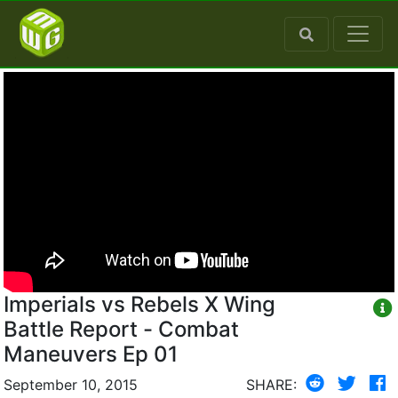
Imperials vs Rebels X Wing
Battle Report - Combat
Maneuvers Ep 01
September 10, 2015
SHARE: