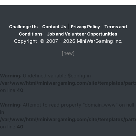
|
|
|
Challenge Us
Contact Us
Privacy Policy
Terms and
|
Conditions
Job and Volunteer Opportunities
Copyright © 2007 - 2026 MiniWarGaming Inc.
[new]
Warning
: Undefined variable $config in
/var/www/html/miniwargaming.com/site/templates/parts
on line
40
Warning
: Attempt to read property "domain_www" on null
in
/var/www/html/miniwargaming.com/site/templates/parts
on line
40