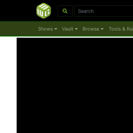
Shows
Vault
Browse
Tools & Ru