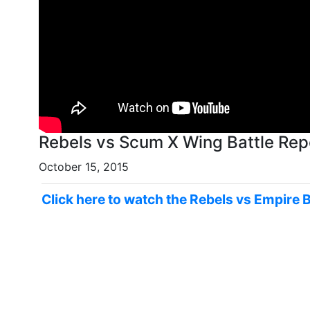
October 15, 2015
Click here to watch the Rebels vs Empire 