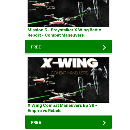
Mission 5 - Preystalker X Wing Battle
Report - Combat Maneuvers
FREE
X Wing Combat Maneuvers Ep 39 -
Empire vs Rebels
FREE