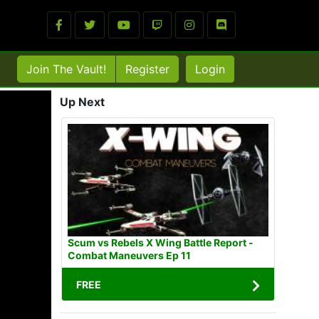
Join The Vault!
Register
Login
Up Next
Scum vs Rebels X Wing Battle Report -
Combat Maneuvers Ep 11
FREE