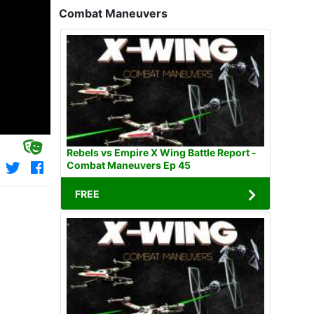
Combat Maneuvers
Rebels vs Empire X Wing Battle Report -
Combat Maneuvers Ep 45
FREE