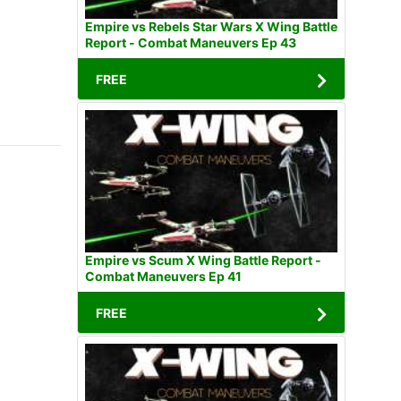
Empire vs Rebels Star Wars X Wing Battle
Report - Combat Maneuvers Ep 43
FREE
Empire vs Scum X Wing Battle Report -
Combat Maneuvers Ep 41
FREE