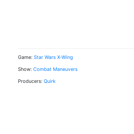
Game:
Star Wars X-Wing
Show:
Combat Maneuvers
Producers:
Quirk