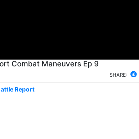
Rebels vs Scum X Wing Battle Report Combat Maneuvers Ep 9
SHARE:
Battle Report