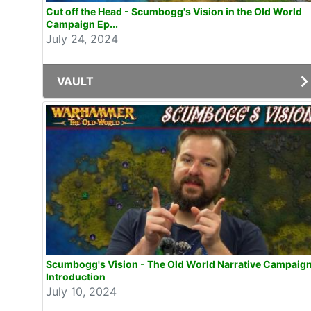
Cut off the Head - Scumbogg's Vision in the Old World
Campaign Ep...
July 24, 2024
VAULT
Scumbogg's Vision - The Old World Narrative Campaig
Introduction
July 10, 2024