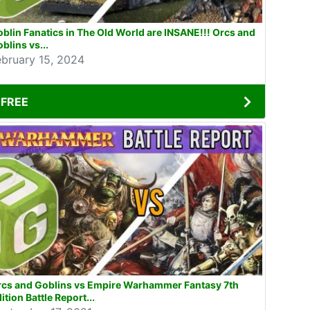
blin Fanatics in The Old World are INSANE!!! Orcs and
blins vs...
ebruary 15, 2024
FREE
rcs and Goblins vs Empire Warhammer Fantasy 7th
ition Battle Report...