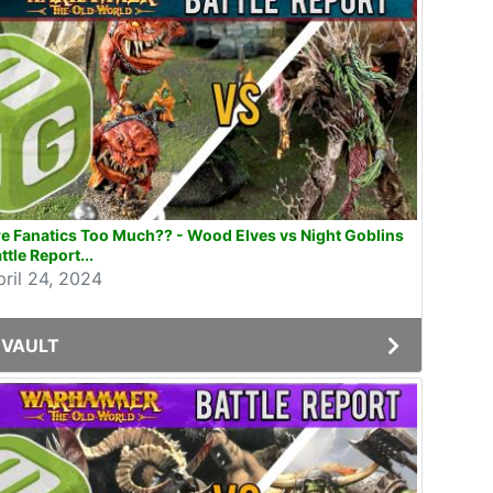
e Fanatics Too Much?? - Wood Elves vs Night Goblins
ttle Report...
pril 24, 2024
VAULT