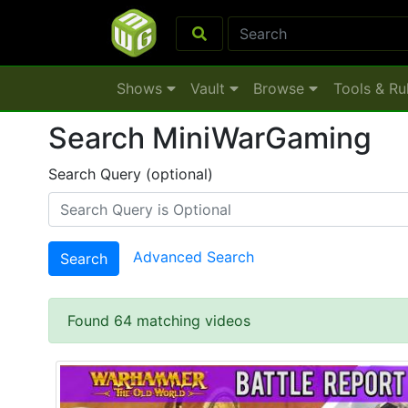
Shows
Vault
Browse
Tools & Ru
Search MiniWarGaming
Search Query (optional)
Advanced Search
Search
Found 64 matching videos