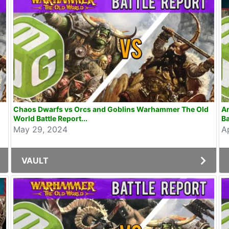
Chaos Dwarfs vs Orcs and Goblins Warhammer The Old
Ar
World Battle Report...
Ba
May 29, 2024
A
VAULT