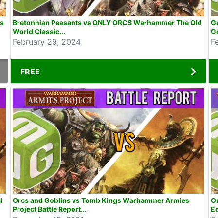
ns
Bretonnian Peasants vs ONLY ORCS Warhammer The Old
Go
World Classic...
Go
February 29, 2024
F
FREE
d
Orcs and Goblins vs Tomb Kings Warhammer Armies
O
Project Battle Report...
Ed