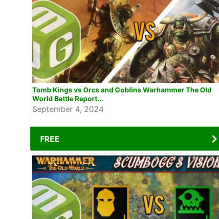
Tomb Kings vs Orcs and Goblins Warhammer The Old
World Battle Report...
September 4, 2024
FREE