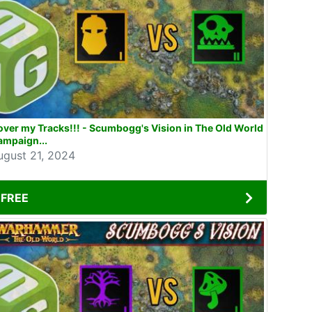
ver my Tracks!!! - Scumbogg's Vision in The Old World
ampaign...
ugust 21, 2024
FREE