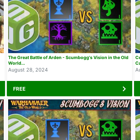
The Great Battle of Arden - Scumbogg's Vision in the Old
Co
World...
C
August 28, 2024
A
FREE