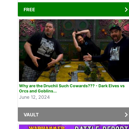
FREE
Why are the Druchii Such Cowards??? - Dark Elves vs
Orcs and Goblins...
June 12, 2024
VAULT