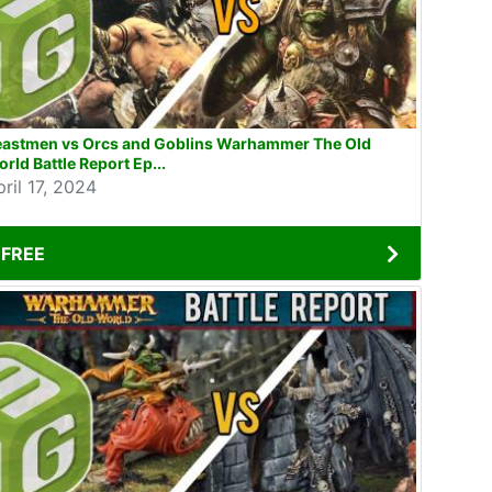
eastmen vs Orcs and Goblins Warhammer The Old
rld Battle Report Ep...
ril 17, 2024
FREE