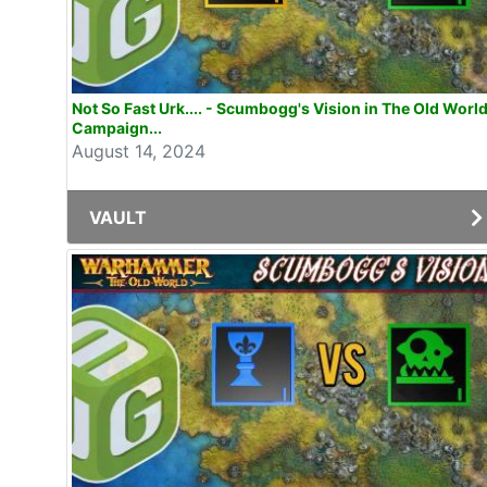
Not So Fast Urk.... - Scumbogg's Vision in The Old Worl
Campaign...
August 14, 2024
VAULT