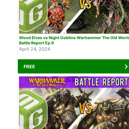
Wood Elves vs Night Goblins Warhammer The Old Worl
Battle Report Ep 6
April 24, 2024
FREE