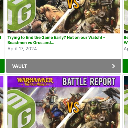
d
Trying to End the Game Early? Not on our Watch! -
B
Beastmen vs Orcs and...
Wo
April 17, 2024
Ap
VAULT