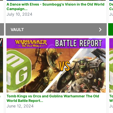
A Dance with Elves - Scumbogg's Vision in the Old World
De
Campaign...
C
July 10, 2024
J
VAULT
n
Tomb Kings vs Orcs and Goblins Warhammer The Old
T
World Battle Report...
Wo
June 12, 2024
J