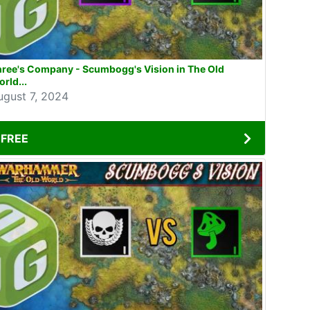
hree's Company - Scumbogg's Vision in The Old
rld...
ugust 7, 2024
FREE