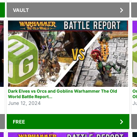
VAULT
Dark Elves vs Orcs and Goblins Warhammer The Old
O
World Battle Report...
Ol
June 12, 2024
J
FREE