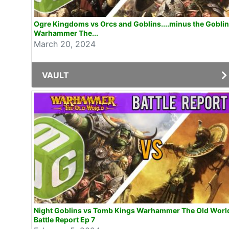
Ogre Kingdoms vs Orcs and Goblins....minus the Gobli
Warhammer The...
March 20, 2024
VAULT
Night Goblins vs Tomb Kings Warhammer The Old Worl
Battle Report Ep 7