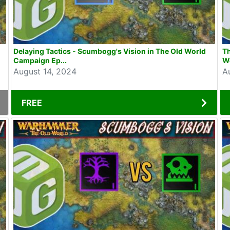
d
Delaying Tactics - Scumbogg's Vision in The Old World
T
Campaign Ep...
Wo
August 14, 2024
A
FREE