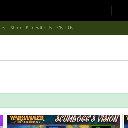
les
Shop
Film with Us
Visit Us