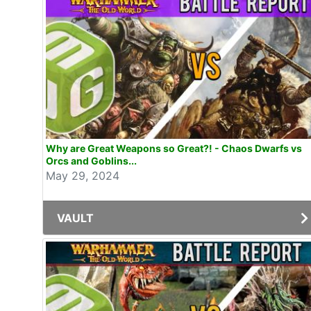
Why are Great Weapons so Great?! - Chaos Dwarfs vs
Orcs and Goblins...
May 29, 2024
VAULT