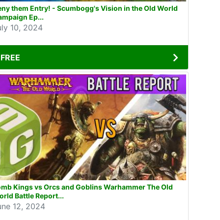
ny them Entry! - Scumbogg's Vision in the Old World
ampaign Ep...
uly 10, 2024
FREE
omb Kings vs Orcs and Goblins Warhammer The Old
rld Battle Report...
une 12, 2024