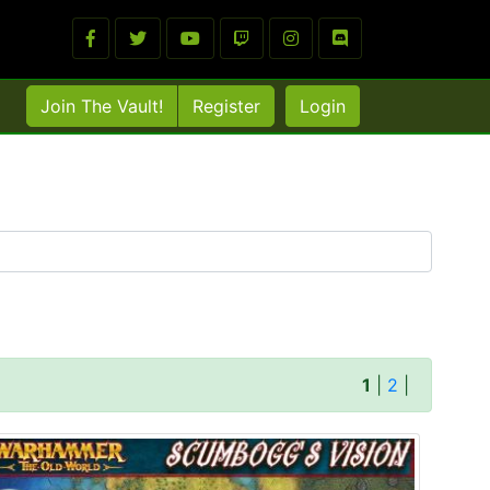
Join The Vault!
Register
Login
1
|
2
|