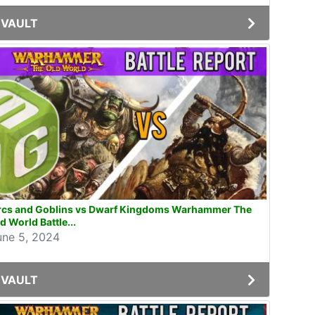
VAULT
rcs and Goblins vs Dwarf Kingdoms Warhammer The
d World Battle...
une 5, 2024
VAULT