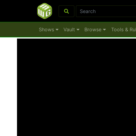
Shows
Vault
Browse
Tools & Ru