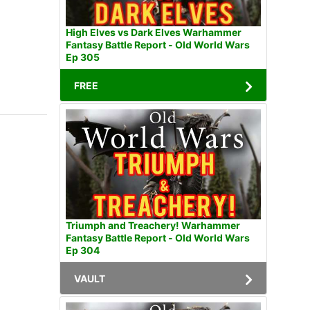
High Elves vs Dark Elves Warhammer
Fantasy Battle Report - Old World Wars
Ep 305
FREE
Triumph and Treachery! Warhammer
Fantasy Battle Report - Old World Wars
Ep 304
VAULT