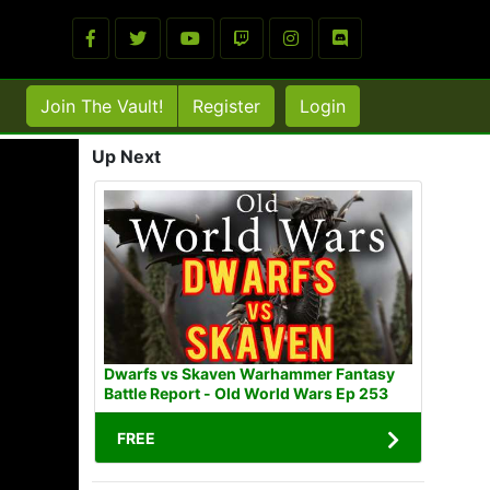
Join The Vault!
Register
Login
Up Next
Dwarfs vs Skaven Warhammer Fantasy
Battle Report - Old World Wars Ep 253
FREE