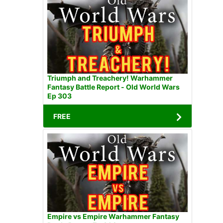
Triumph and Treachery! Warhammer
Fantasy Battle Report - Old World Wars
Ep 303
FREE
Empire vs Empire Warhammer Fantasy