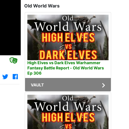
Old World Wars
High Elves vs Dark Elves Warhammer
Fantasy Battle Report - Old World Wars
Ep 306
VAULT