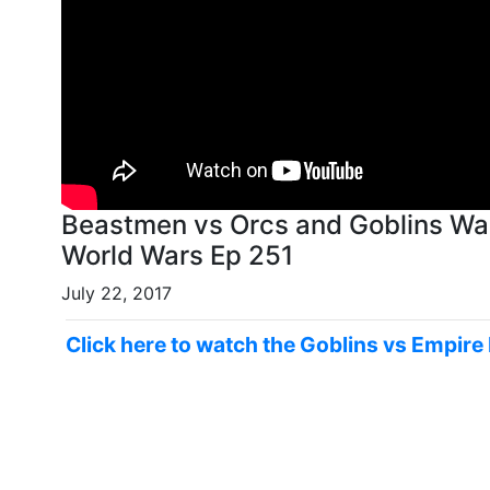
Beastmen vs Orcs and Goblins Wa
World Wars Ep 251
July 22, 2017
Click here to watch the Goblins vs Empire 