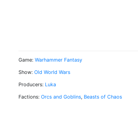
Game:
Warhammer Fantasy
Show:
Old World Wars
Producers:
Luka
Factions:
Orcs and Goblins
,
Beasts of Chaos