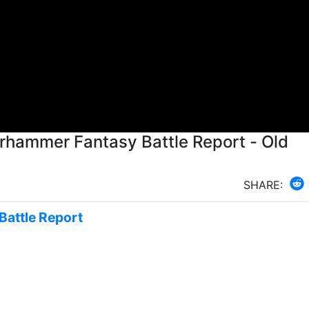
rhammer Fantasy Battle Report - Old
SHARE:
Battle Report