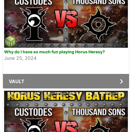
Why do I have so much fun playing Horus Heresy?
June 25, 2024
VAULT