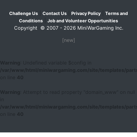
|
|
|
Challenge Us
Contact Us
Privacy Policy
Terms and
|
Conditions
Job and Volunteer Opportunities
Copyright © 2007 - 2026 MiniWarGaming Inc.
[new]
Warning
: Undefined variable $config in
/var/www/html/miniwargaming.com/site/templates/parts
on line
40
Warning
: Attempt to read property "domain_www" on null
in
/var/www/html/miniwargaming.com/site/templates/parts
on line
40