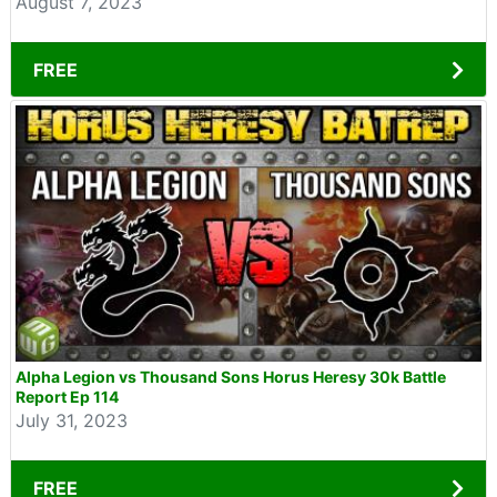
August 7, 2023
FREE
Alpha Legion vs Thousand Sons Horus Heresy 30k Battle
Report Ep 114
July 31, 2023
FREE