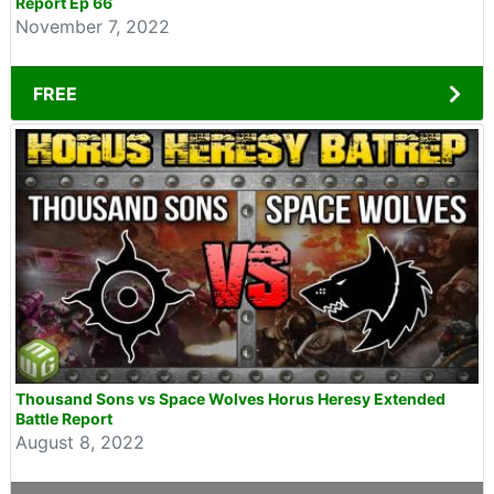
Report Ep 66
November 7, 2022
FREE
Thousand Sons vs Space Wolves Horus Heresy Extended
Battle Report
August 8, 2022