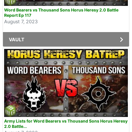
Word Bearers vs Thousand Sons Horus Heresy 2.0 Battle
Report Ep 117
August 7, 2023
VAULT
Army Lists for Word Bearers vs Thousand Sons Horus Heresy
2.0 Battle...