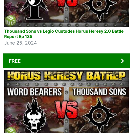
Thousand Sons vs Legio Custodes Horus Heresy 2.0 Battle
Report Ep 135
June 25, 2024
FREE