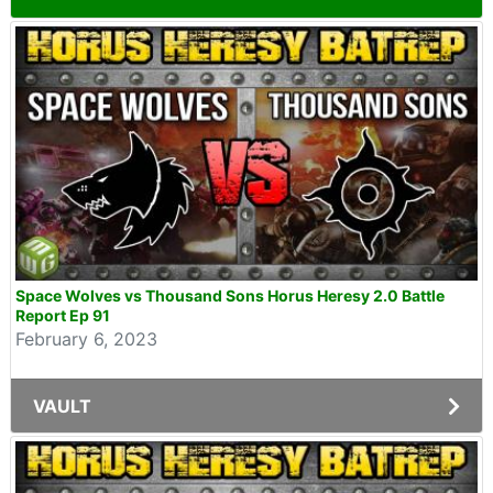
Space Wolves vs Thousand Sons Horus Heresy 2.0 Battle
Report Ep 91
February 6, 2023
VAULT