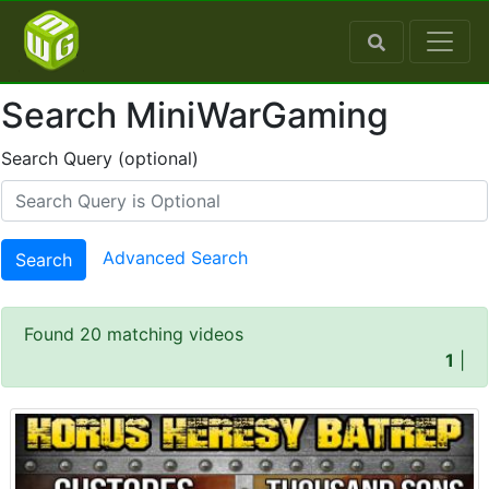
Search MiniWarGaming
Search Query (optional)
Advanced Search
Search
Found 20 matching videos
1
|