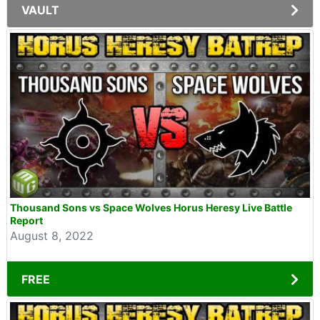
VAULT
Thousand Sons vs Space Wolves Horus Heresy Live Battle
Report
August 8, 2022
FREE