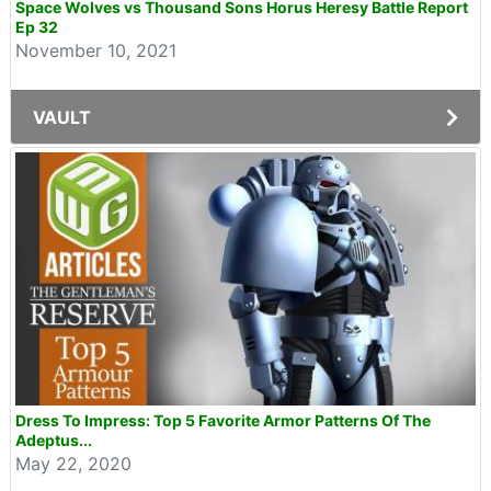
Space Wolves vs Thousand Sons Horus Heresy Battle Report
Ep 32
November 10, 2021
VAULT
Dress To Impress: Top 5 Favorite Armor Patterns Of The
Adeptus...
May 22, 2020