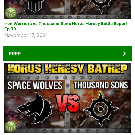
Iron Warriors vs Thousand Sons Horus Heresy Battle Report
Ep 33
November 17, 2021
FREE