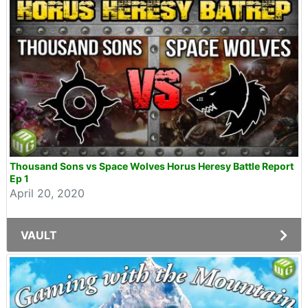
Thousand Sons vs Space Wolves Horus Heresy Battle Report
Ep 1
April 20, 2020
VAULT