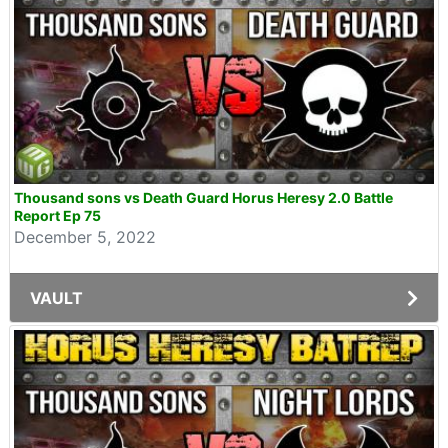
Thousand sons vs Death Guard Horus Heresy 2.0 Battle
Report Ep 75
December 5, 2022
VAULT