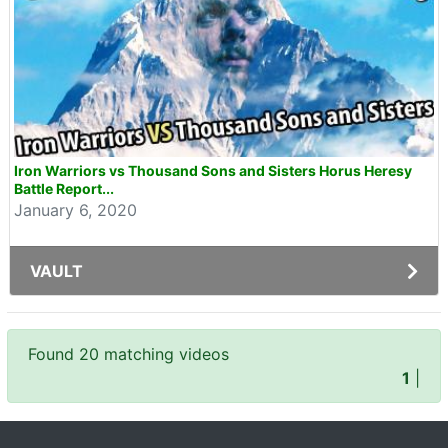
Iron Warriors vs Thousand Sons and Sisters Horus Heresy
Battle Report...
January 6, 2020
VAULT
Found 20 matching videos
1
|