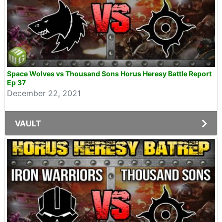
Space Wolves vs Thousand Sons Horus Heresy Battle Report
Ep 37
December 22, 2021
VAULT