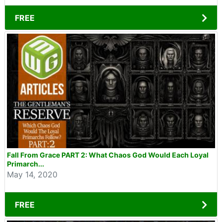
FREE
Fall From Grace PART 2: What Chaos God Would Each Loyal
Primarch...
May 14, 2020
FREE