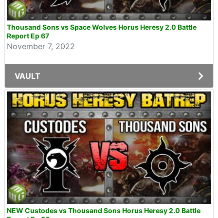
Thousand Sons vs Space Wolves Horus Heresy 2.0 Battle
Report Ep 67
November 7, 2022
VAULT
NEW Custodes vs Thousand Sons Horus Heresy 2.0 Battle