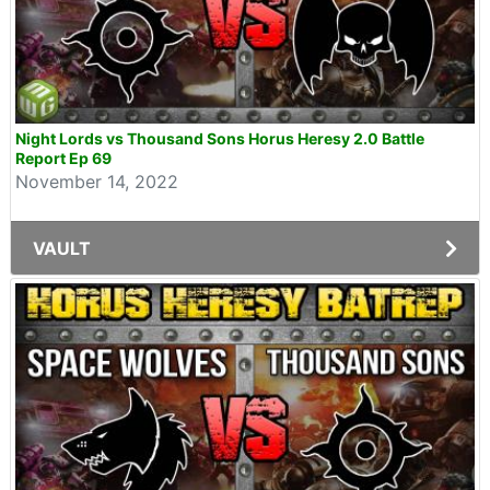
Night Lords vs Thousand Sons Horus Heresy 2.0 Battle
Report Ep 69
November 14, 2022
VAULT