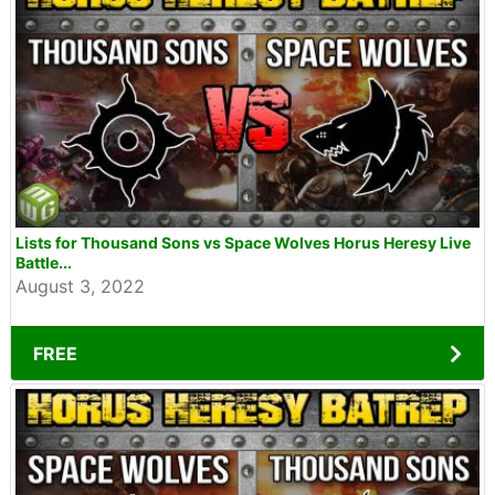
Lists for Thousand Sons vs Space Wolves Horus Heresy Live
Battle...
August 3, 2022
FREE