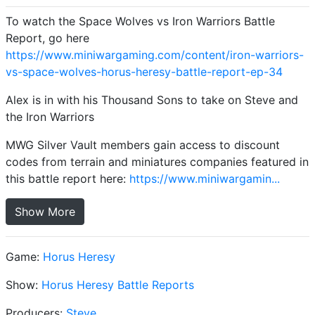
To watch the Space Wolves vs Iron Warriors Battle
Report, go here
https://www.miniwargaming.com/content/iron-warriors-
vs-space-wolves-horus-heresy-battle-report-ep-34
Alex is in with his Thousand Sons to take on Steve and
the Iron Warriors
MWG Silver Vault members gain access to discount
codes from terrain and miniatures companies featured in
this battle report here:
https://www.miniwargamin...
Show More
Game:
Horus Heresy
Show:
Horus Heresy Battle Reports
Producers:
Steve