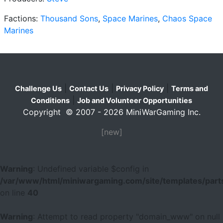
Factions:
Thousand Sons
,
Space Marines
,
Chaos Space
Marines
|
|
|
Challenge Us
Contact Us
Privacy Policy
Terms and
|
Conditions
Job and Volunteer Opportunities
Copyright © 2007 - 2026 MiniWarGaming Inc.
[new]
Warning
: Undefined variable $config in
/var/www/html/miniwargaming.com/site/templates/parts
on line
40
Warning
: Attempt to read property "domain_www" on null