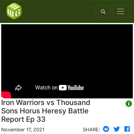
Iron Warriors vs Thousand
Sons Horus Heresy Battle
Report Ep 33
November 17, 2021
SHARE: