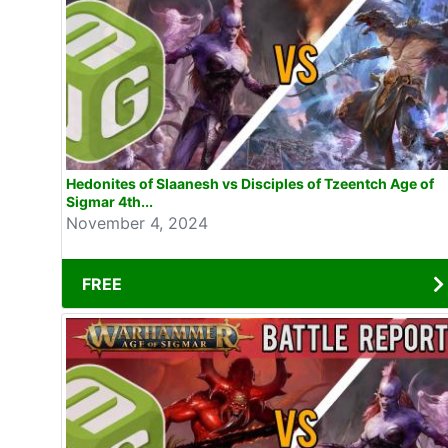
Hedonites of Slaanesh vs Disciples of Tzeentch Age of
Sigmar 4th...
November 4, 2024
FREE