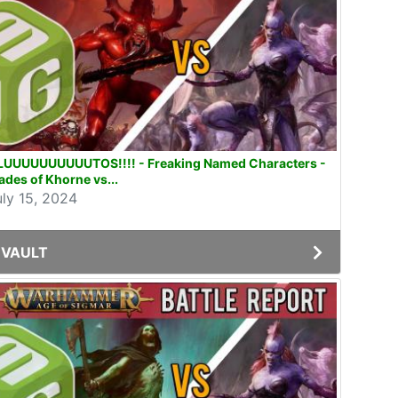
LUUUUUUUUUUTOS!!!! - Freaking Named Characters -
ades of Khorne vs...
uly 15, 2024
VAULT