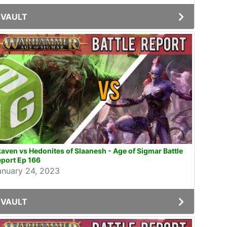
VAULT
aven vs Hedonites of Slaanesh - Age of Sigmar Battle
port Ep 166
anuary 24, 2023
VAULT