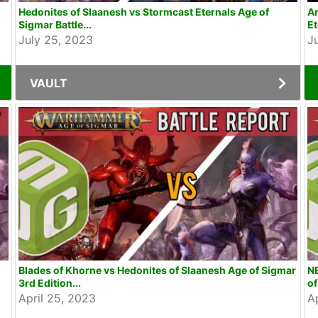
Hedonites of Slaanesh vs Stormcast Eternals Age of
Ar
Sigmar Battle...
Et
July 25, 2023
J
VAULT
Blades of Khorne vs Hedonites of Slaanesh Age of Sigmar
NE
3rd Edition...
of
April 25, 2023
A