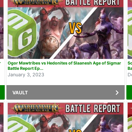
r
Ogor Mawtribes vs Hedonites of Slaanesh Age of Sigmar
So
Battle Report Ep...
Ba
January 3, 2023
D
VAULT