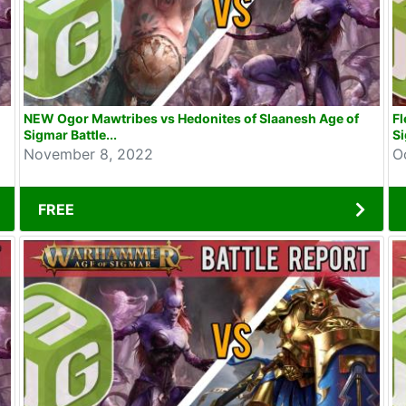
NEW Ogor Mawtribes vs Hedonites of Slaanesh Age of
Fl
Sigmar Battle...
Si
November 8, 2022
O
FREE