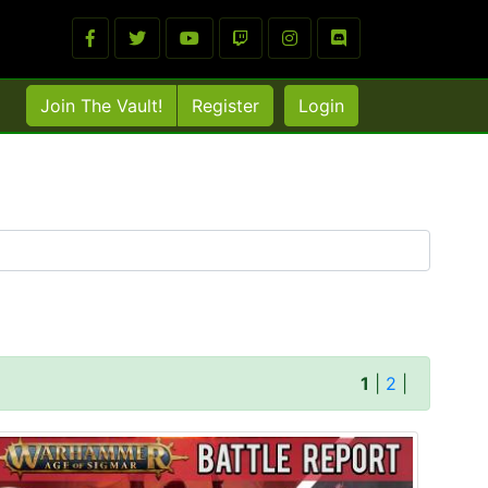
Join The Vault!
Register
Login
1
|
2
|