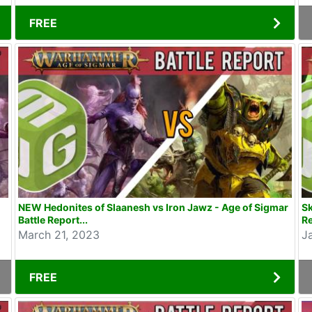
FREE
NEW Hedonites of Slaanesh vs Iron Jawz - Age of Sigmar
Sk
Battle Report...
Re
March 21, 2023
J
FREE