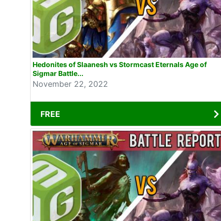
Hedonites of Slaanesh vs Stormcast Eternals Age of
Sigmar Battle...
November 22, 2022
FREE