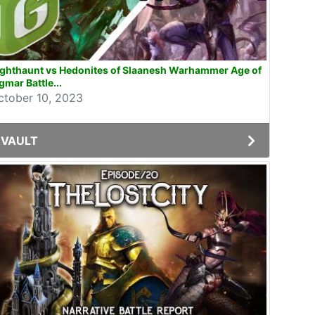
ighthaunt vs Hedonites of Slaanesh Warhammer Age of
gmar Battle...
ctober 10, 2023
VAULT