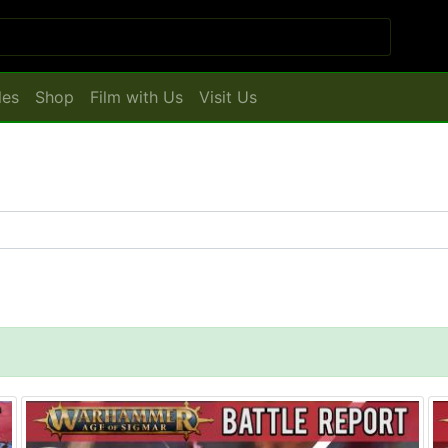
les
Shop
Film with Us
Visit Us