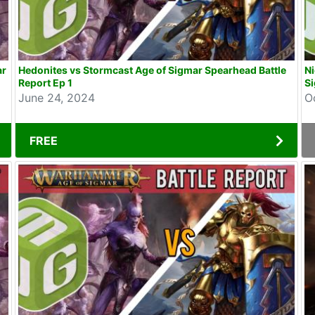
ar
Hedonites vs Stormcast Age of Sigmar Spearhead Battle
N
Report Ep 1
Si
June 24, 2024
O
FREE