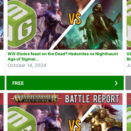
Will Glutos feast on the Dead? Hedonites vs Nighthaunt
G
Age of Sigmar...
Bl
October 14, 2024
J
FREE