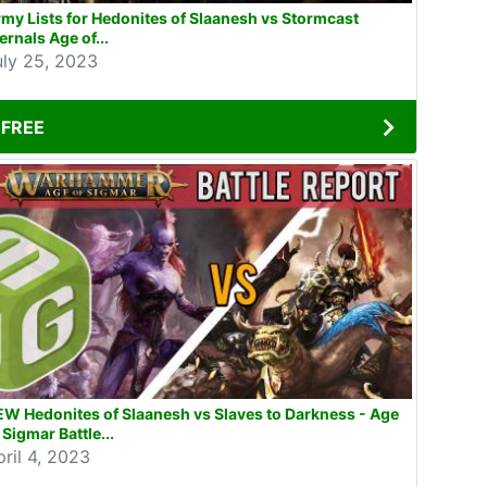
my Lists for Hedonites of Slaanesh vs Stormcast
ernals Age of...
uly 25, 2023
FREE
W Hedonites of Slaanesh vs Slaves to Darkness - Age
 Sigmar Battle...
pril 4, 2023