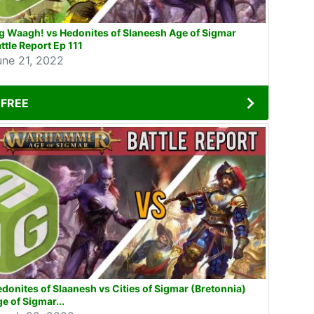
g Waagh! vs Hedonites of Slaneesh Age of Sigmar
ttle Report Ep 111
une 21, 2022
FREE
donites of Slaanesh vs Cities of Sigmar (Bretonnia)
e of Sigmar...