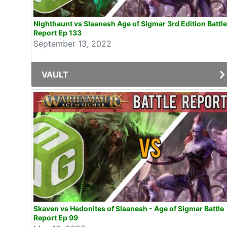
Nighthaunt vs Slaanesh Age of Sigmar 3rd Edition Battle
Report Ep 133
September 13, 2022
VAULT
Skaven vs Hedonites of Slaanesh - Age of Sigmar Battle
Report Ep 99