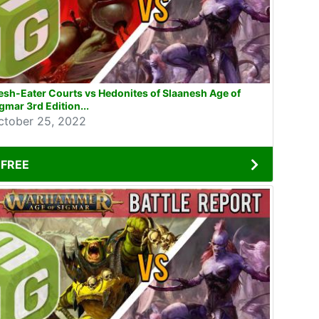
esh-Eater Courts vs Hedonites of Slaanesh Age of
gmar 3rd Edition...
ctober 25, 2022
FREE