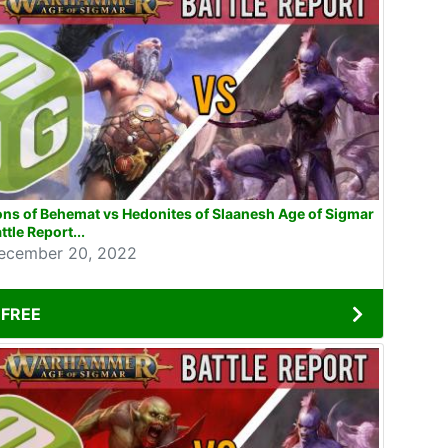
ns of Behemat vs Hedonites of Slaanesh Age of Sigmar
ttle Report...
ecember 20, 2022
FREE