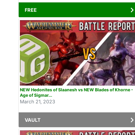
FREE
NEW Hedonites of Slaanesh vs NEW Blades of Khorne -
Age of Sigmar...
March 21, 2023
VAULT