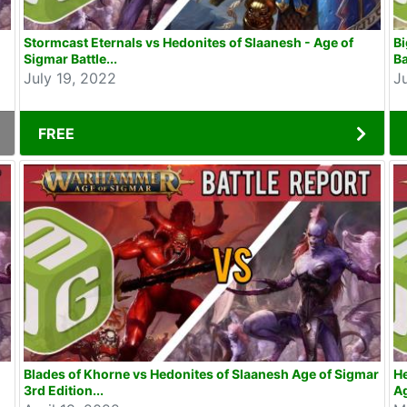
Stormcast Eternals vs Hedonites of Slaanesh - Age of
Bi
Sigmar Battle...
Ba
July 19, 2022
J
FREE
Blades of Khorne vs Hedonites of Slaanesh Age of Sigmar
He
3rd Edition...
Ag