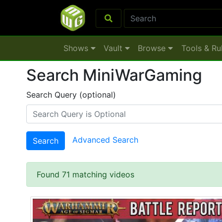
Shows
Vault
Browse
Tools & Ru
Search MiniWarGaming
Search Query (optional)
Advanced Search
Search
Found 71 matching videos