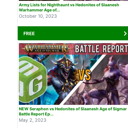
Army Lists for Nighthaunt vs Hedonites of Slaanesh
Warhammer Age of...
October 10, 2023
FREE
NEW Seraphon vs Hedonites of Slaanesh Age of Sigmar
Battle Report Ep...
May 2, 2023