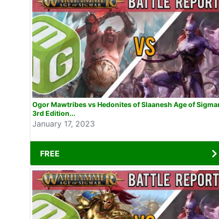
Ogor Mawtribes vs Hedonites of Slaanesh Age of Sigma
3rd Edition...
January 17, 2023
FREE