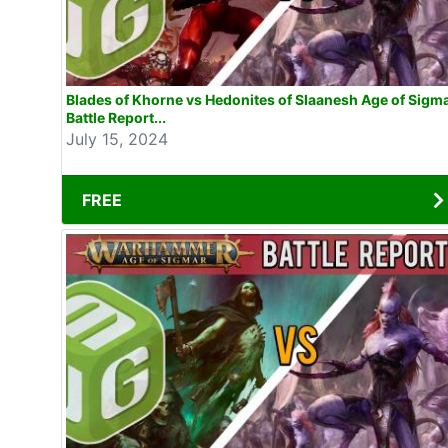
Blades of Khorne vs Hedonites of Slaanesh Age of Sigm
Battle Report...
July 15, 2024
FREE