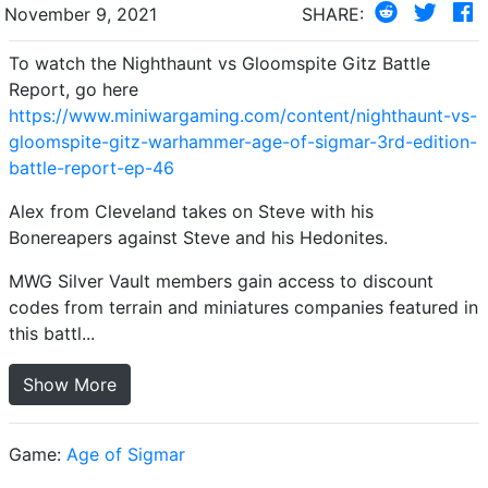
November 9, 2021
SHARE:
To watch the Nighthaunt vs Gloomspite Gitz Battle
Report, go here
https://www.miniwargaming.com/content/nighthaunt-vs-
gloomspite-gitz-warhammer-age-of-sigmar-3rd-edition-
battle-report-ep-46
Alex from Cleveland takes on Steve with his
Bonereapers against Steve and his Hedonites.
MWG Silver Vault members gain access to discount
codes from terrain and miniatures companies featured in
this battl...
Show More
Game:
Age of Sigmar