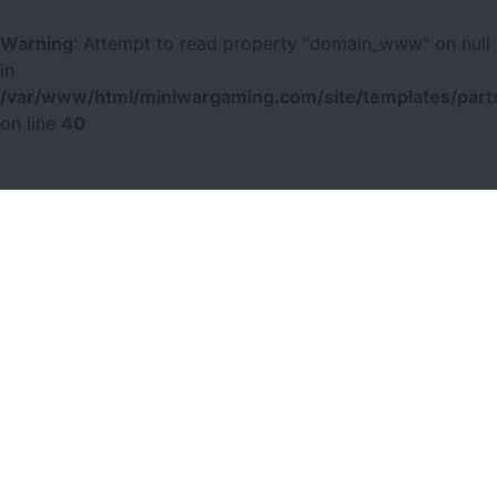
Warning
: Attempt to read property "domain_www" on null
in
/var/www/html/miniwargaming.com/site/templates/parts
on line
40