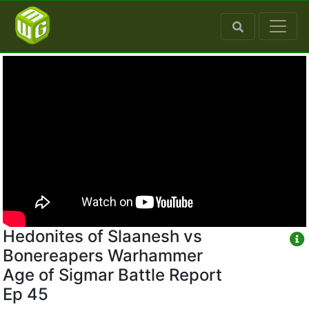
Hedonites of Slaanesh vs
Bonereapers Warhammer
Age of Sigmar Battle Report
Ep 45