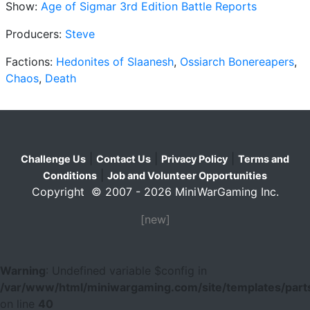
Show:
Age of Sigmar 3rd Edition Battle Reports
Producers:
Steve
Factions:
Hedonites of Slaanesh
,
Ossiarch Bonereapers
,
Chaos
,
Death
|
|
|
Challenge Us
Contact Us
Privacy Policy
Terms and
|
Conditions
Job and Volunteer Opportunities
Copyright © 2007 - 2026 MiniWarGaming Inc.
[new]
Warning
: Undefined variable $config in
/var/www/html/miniwargaming.com/site/templates/parts
on line
40