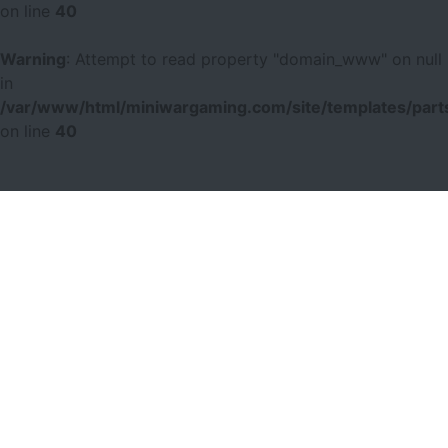
on line
40
Warning
: Attempt to read property "domain_www" on null
in
/var/www/html/miniwargaming.com/site/templates/parts
on line
40