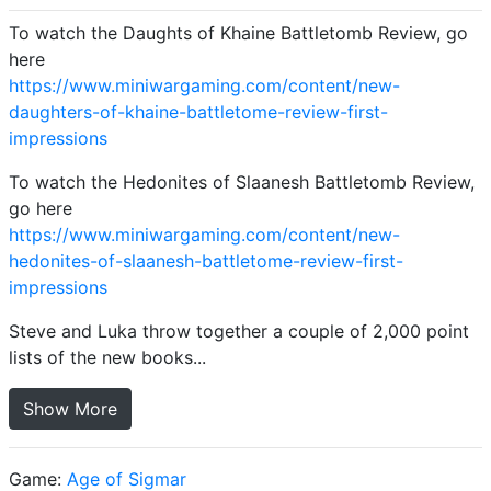
To watch the Daughts of Khaine Battletomb Review, go
here
https://www.miniwargaming.com/content/new-
daughters-of-khaine-battletome-review-first-
impressions
To watch the Hedonites of Slaanesh Battletomb Review,
go here
https://www.miniwargaming.com/content/new-
hedonites-of-slaanesh-battletome-review-first-
impressions
Steve and Luka throw together a couple of 2,000 point
lists of the new books...
Show More
Game:
Age of Sigmar