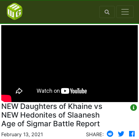
NEW Daughters of Khaine vs
NEW Hedonites of Slaanesh
Age of Sigmar Battle Report
February 13, 2021
SHARE: