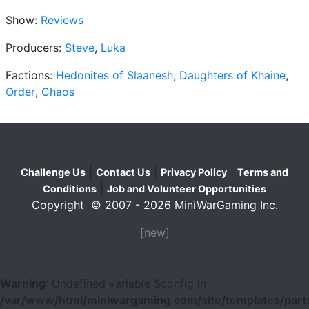
Show:
Reviews
Producers:
Steve
,
Luka
Factions:
Hedonites of Slaanesh
,
Daughters of Khaine
,
Order
,
Chaos
|
|
|
Challenge Us
Contact Us
Privacy Policy
Terms and
|
Conditions
Job and Volunteer Opportunities
Copyright © 2007 - 2026 MiniWarGaming Inc.
[new]
Warning
: Undefined variable $config in
/var/www/html/miniwargaming.com/site/templates/parts