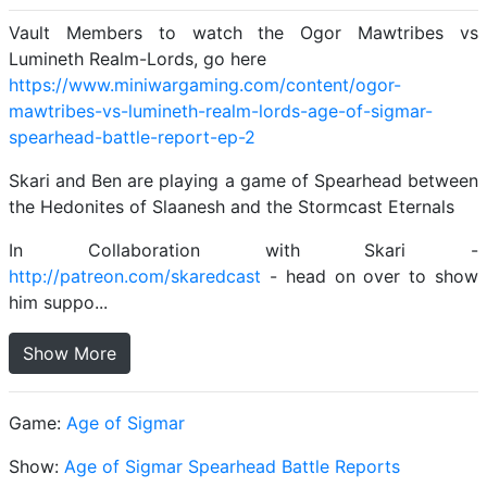
Vault Members to watch the Ogor Mawtribes vs
Lumineth Realm-Lords, go here
https://www.miniwargaming.com/content/ogor-
mawtribes-vs-lumineth-realm-lords-age-of-sigmar-
spearhead-battle-report-ep-2
Skari and Ben are playing a game of Spearhead between
the Hedonites of Slaanesh and the Stormcast Eternals
In Collaboration with Skari -
http://patreon.com/skaredcast
- head on over to show
him suppo...
Show More
Game:
Age of Sigmar
Show:
Age of Sigmar Spearhead Battle Reports