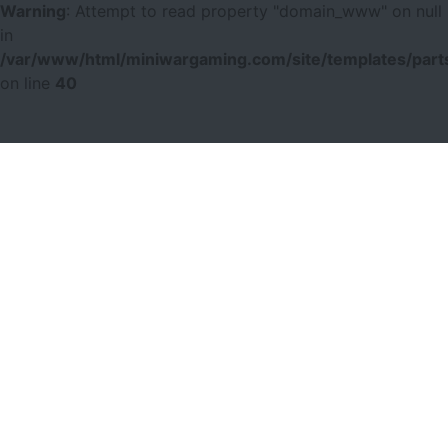
Warning
: Attempt to read property "domain_www" on null
in
/var/www/html/miniwargaming.com/site/templates/parts
on line
40