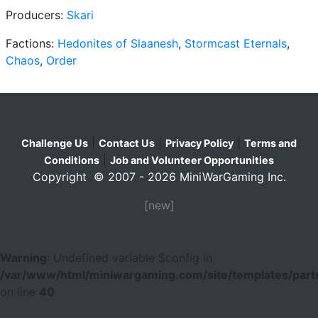
Producers:
Skari
Factions:
Hedonites of Slaanesh
,
Stormcast Eternals
,
Chaos
,
Order
|
|
|
Challenge Us
Contact Us
Privacy Policy
Terms and
|
Conditions
Job and Volunteer Opportunities
Copyright © 2007 - 2026 MiniWarGaming Inc.
[new]
Warning
: Undefined variable $config in
/var/www/html/miniwargaming.com/site/templates/parts
on line
40