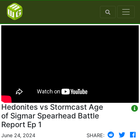
Hedonites vs Stormcast Age
of Sigmar Spearhead Battle
Report Ep 1
June 24, 2024
SHARE: