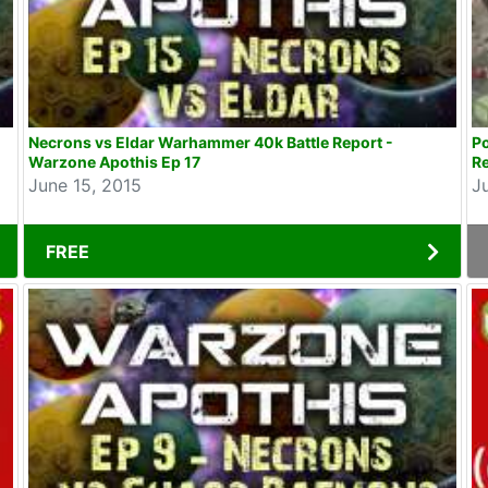
Necrons vs Eldar Warhammer 40k Battle Report -
P
Warzone Apothis Ep 17
Re
June 15, 2015
J
FREE