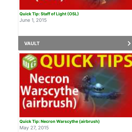
Quick Tip: Staff of Light (OSL)
June 1, 2015
VAULT
Quick Tip: Necron Warscythe (airbrush)
May 27, 2015