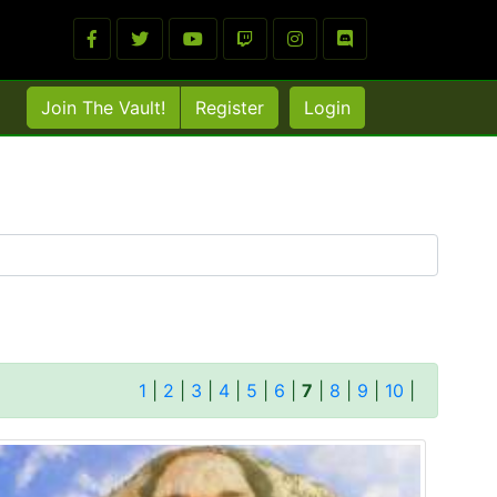
Join The Vault!
Register
Login
1
|
2
|
3
|
4
|
5
|
6
|
7
|
8
|
9
|
10
|