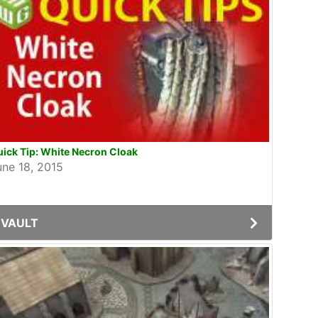
ick Tip: White Necron Cloak
une 18, 2015
VAULT