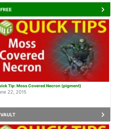
FREE
uick Tip: Moss Covered Necron (pigment)
une 22, 2015
VAULT