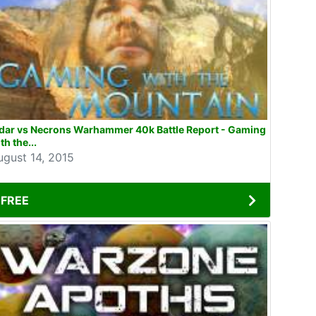
ldar vs Necrons Warhammer 40k Battle Report - Gaming
th the...
ugust 14, 2015
FREE