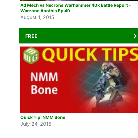
Ad Mech vs Necrons Warhammer 40k Battle Report -
Warzone Apothis Ep 49
August 1, 2015
FREE
Quick Tip: NMM Bone
July 24, 2015