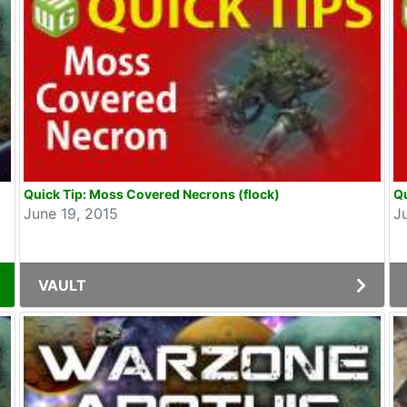
Quick Tip: Moss Covered Necrons (flock)
Qu
June 19, 2015
J
VAULT