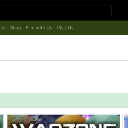
les
Shop
Film with Us
Visit Us