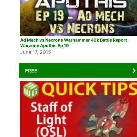
Ad Mech vs Necrons Warhammer 40k Battle Report -
Warzone Apothis Ep 19
June 17, 2015
FREE