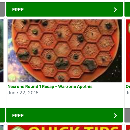
FREE
Necrons Round 1 Recap - Warzone Apothis
Q
June 22, 2015
J
FREE