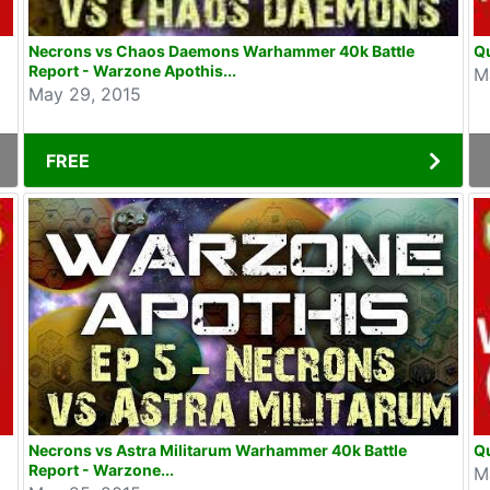
Necrons vs Chaos Daemons Warhammer 40k Battle
Qu
Report - Warzone Apothis...
M
May 29, 2015
FREE
Necrons vs Astra Militarum Warhammer 40k Battle
Qu
Report - Warzone...
M