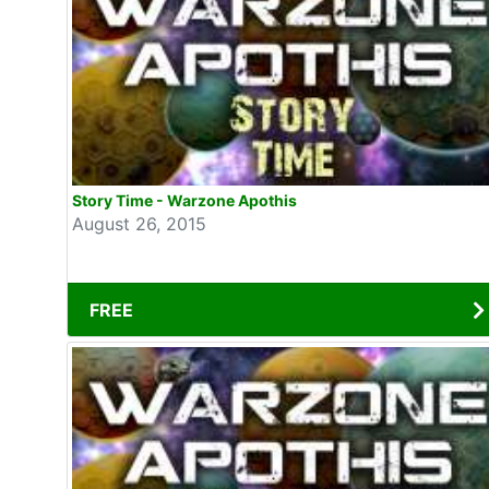
Story Time - Warzone Apothis
August 26, 2015
FREE