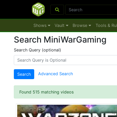
Shows
Vault
Browse
Tools & Ru
Search MiniWarGaming
Search Query (optional)
Advanced Search
Search
Found 515 matching videos