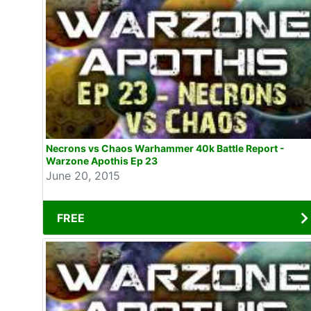
Necrons vs Chaos Warhammer 40k Battle Report -
Warzone Apothis Ep 23
June 20, 2015
FREE