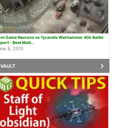
ost Game Necrons vs Tyranids Warhammer 40k Battle
port - Beat Matt...
une 8, 2015
VAULT