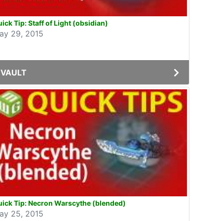
ick Tip: Staff of Light (obsidian)
ay 29, 2015
VAULT
ick Tip: Necron Warscythe (blended)
ay 25, 2015