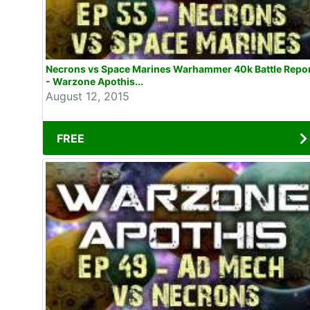
Necrons vs Space Marines Warhammer 40k Battle Repo
- Warzone Apothis...
August 12, 2015
FREE