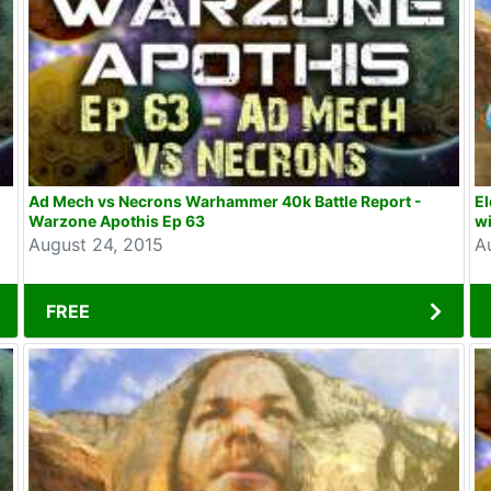
Ad Mech vs Necrons Warhammer 40k Battle Report -
E
Warzone Apothis Ep 63
wi
August 24, 2015
A
FREE