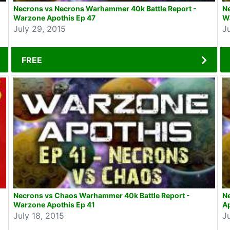
Necrons vs Necrons Warhammer 40k Battle Report -
Ne
Warzone Apothis Ep 47
Wa
July 29, 2015
J
FREE
Necrons vs Chaos Warhammer 40k Battle Report -
N
Warzone Apothis Ep 41
Ap
July 18, 2015
J