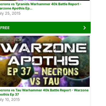
crons vs Tyranids Warhammer 40k Battle Report -
rzone Apothis Ep...
uly 25, 2015
FREE
ecrons vs Tau Warhammer 40k Battle Report - Warzone
othis Ep 37
uly 10, 2015