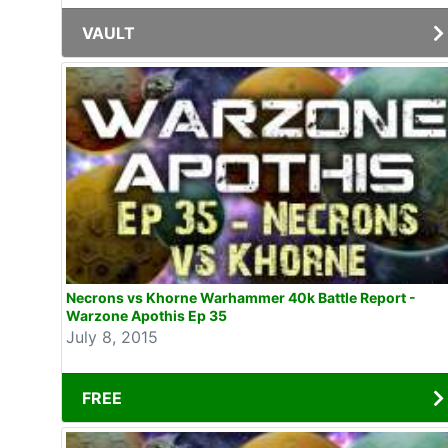
VAULT
Necrons vs Khorne Warhammer 40k Battle Report -
Warzone Apothis Ep 35
July 8, 2015
FREE