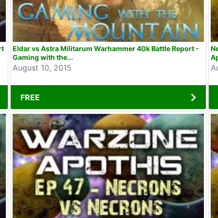
rt
Eldar vs Astra Militarum Warhammer 40k Battle Report -
N
Gaming with the...
Ap
August 10, 2015
A
FREE