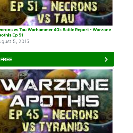
ecrons vs Tau Warhammer 40k Battle Report - Warzone
othis Ep 51
ugust 5, 2015
FREE