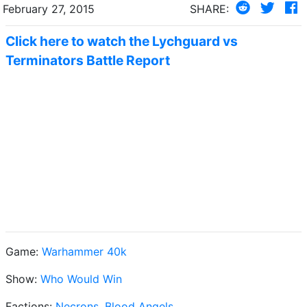
February 27, 2015
SHARE:
Click here to watch the Lychguard vs
Terminators Battle Report
Game:
Warhammer 40k
Show:
Who Would Win
Factions:
Necrons
,
Blood Angels