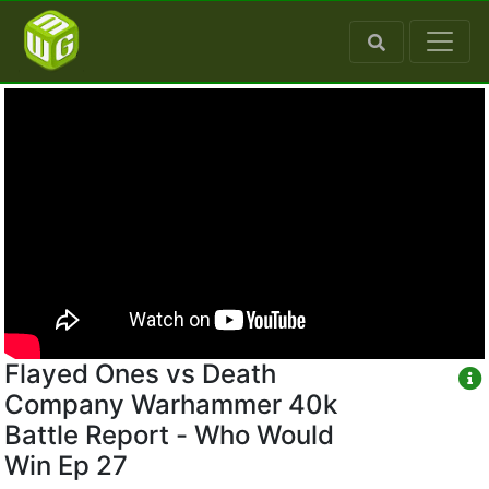
Flayed Ones vs Death
Company Warhammer 40k
Battle Report - Who Would
Win Ep 27