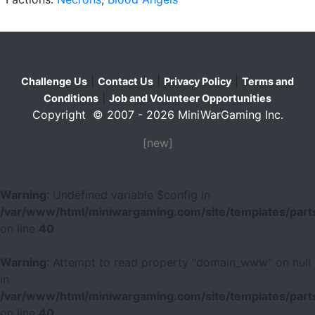
|
|
|
Challenge Us
Contact Us
Privacy Policy
Terms and
|
Conditions
Job and Volunteer Opportunities
Copyright © 2007 - 2026 MiniWarGaming Inc.
[new]
Warning
: Undefined variable $config in
/var/www/html/miniwargaming.com/site/templates/parts
on line
40
Warning
: Attempt to read property "domain_www" on null
in
/var/www/html/miniwargaming.com/site/templates/parts
on line
40