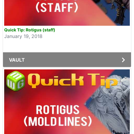
Quick Tip: Rotigus (staff)
January 19, 2018
VAULT