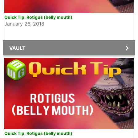
Quick Tip: Rotigus (belly mouth)
January 26, 2018
VAULT
Quick Tip: Rotigus (belly mouth)