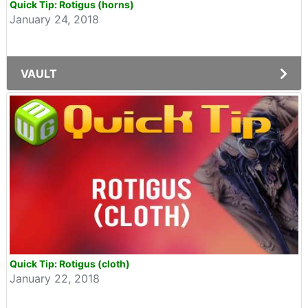
Quick Tip: Rotigus (horns)
January 24, 2018
VAULT
Quick Tip: Rotigus (cloth)
January 22, 2018