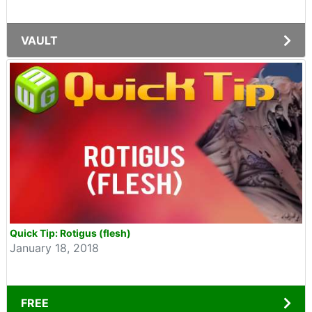
VAULT
Quick Tip: Rotigus (flesh)
January 18, 2018
FREE