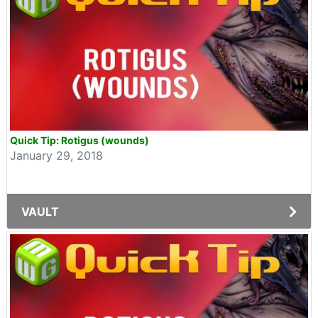
Quick Tip: Rotigus (wounds)
January 29, 2018
VAULT