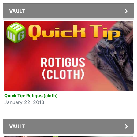
VAULT
Quick Tip: Rotigus (cloth)
January 22, 2018
VAULT