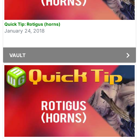
Quick Tip: Rotigus (horns)
January 24, 2018
VAULT