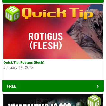
Quick Tip: Rotigus (flesh)
January 18, 2018
FREE