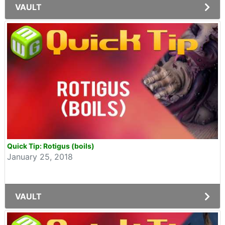
VAULT
Quick Tip: Rotigus (boils)
January 25, 2018
VAULT