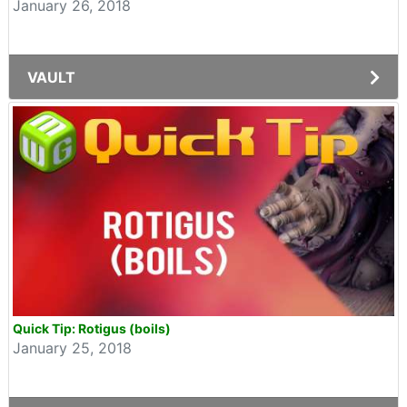
January 26, 2018
VAULT
Quick Tip: Rotigus (boils)
January 25, 2018