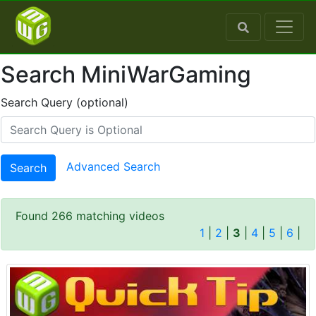
Search MiniWarGaming
Search Query (optional)
Advanced Search
Search
Found 266 matching videos
1
|
2
|
3
|
4
|
5
|
6
|