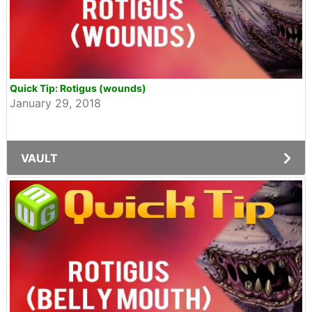
Quick Tip: Rotigus (wounds)
January 29, 2018
VAULT