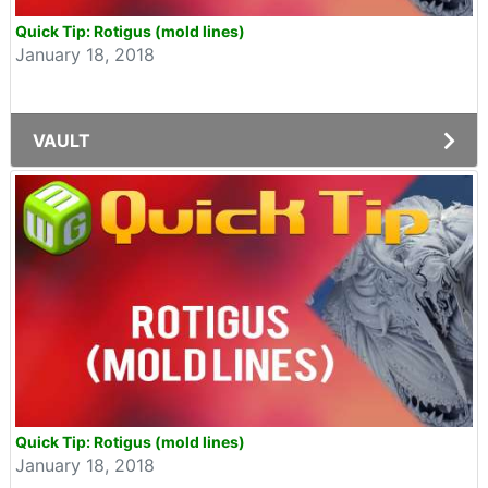
Quick Tip: Rotigus (mold lines)
January 18, 2018
VAULT
Quick Tip: Rotigus (mold lines)
January 18, 2018