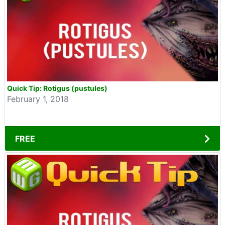
Quick Tip: Rotigus (pustules)
February 1, 2018
FREE