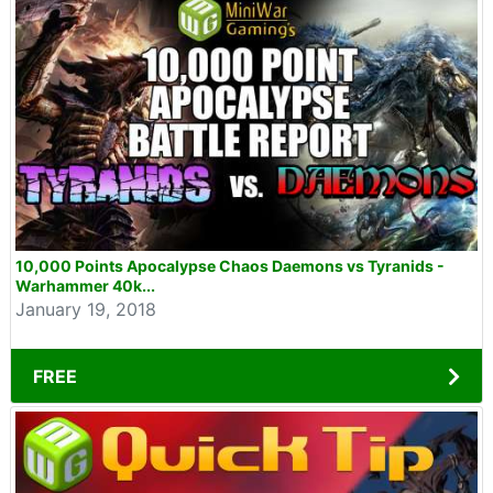
10,000 Points Apocalypse Chaos Daemons vs Tyranids -
Warhammer 40k...
January 19, 2018
FREE