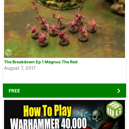
The Breakdown Ep 1 Magnus The Red
August 7, 2017
FREE