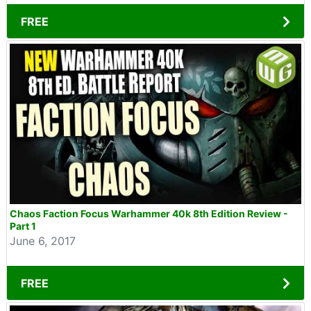
FREE
Chaos Faction Focus Warhammer 40k 8th Edition Review -
Part 1
June 6, 2017
FREE