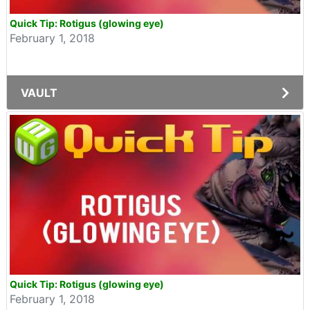
Quick Tip: Rotigus (glowing eye)
February 1, 2018
VAULT
Quick Tip: Rotigus (glowing eye)
February 1, 2018