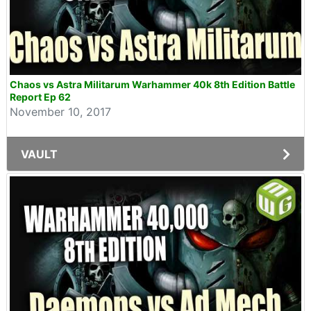
Chaos vs Astra Militarum Warhammer 40k 8th Edition Battle
Report Ep 62
November 10, 2017
VAULT