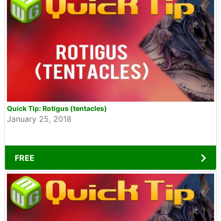
Quick Tip: Rotigus (tentacles)
January 25, 2018
FREE