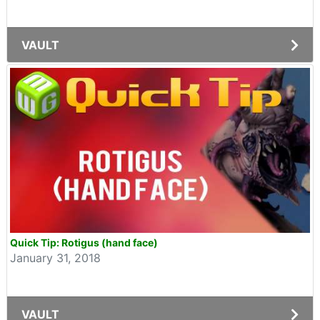
VAULT
Quick Tip: Rotigus (hand face)
January 31, 2018
VAULT