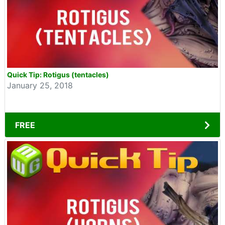
Quick Tip: Rotigus (tentacles)
January 25, 2018
FREE