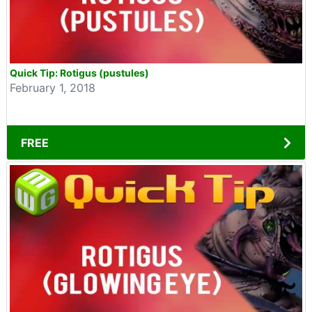
Quick Tip: Rotigus (pustules)
February 1, 2018
FREE