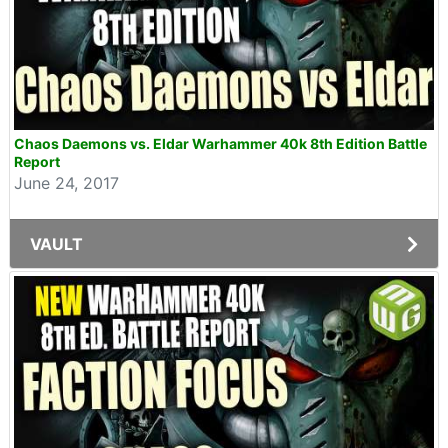
Chaos Daemons vs. Eldar Warhammer 40k 8th Edition Battle
Report
June 24, 2017
VAULT