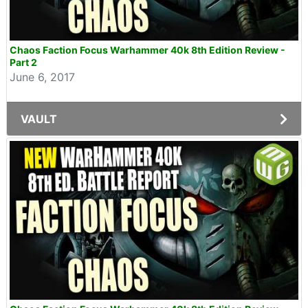
Chaos Faction Focus Warhammer 40k 8th Edition Review -
Part 2
June 6, 2017
VAULT