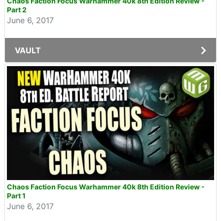
Chaos Faction Focus Warhammer 40k 8th Edition Review -
Part 2
June 6, 2017
VAULT
Chaos Faction Focus Warhammer 40k 8th Edition Review -
Part 1
June 6, 2017