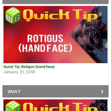
Quick Tip: Rotigus (hand face)
January 31, 2018
VAULT