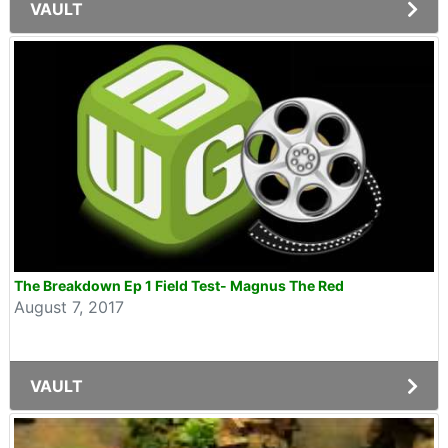
VAULT
The Breakdown Ep 1 Field Test- Magnus The Red
August 7, 2017
VAULT