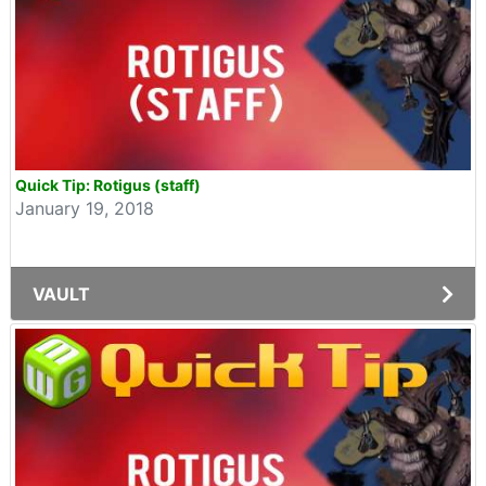
Quick Tip: Rotigus (staff)
January 19, 2018
VAULT