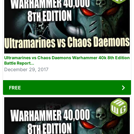
Ultramarines vs Chaos Daemons Warhammer 40k 8th Edition
Battle Report...
December 29, 2017
FREE