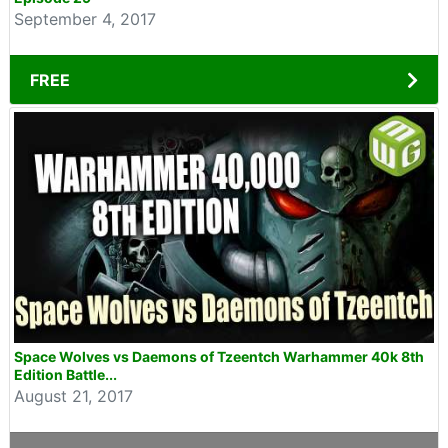
September 4, 2017
FREE
Space Wolves vs Daemons of Tzeentch Warhammer 40k 8th
Edition Battle...
August 21, 2017