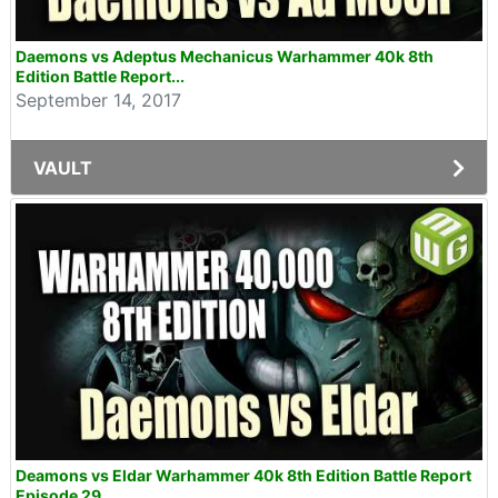
Daemons vs Adeptus Mechanicus Warhammer 40k 8th
Edition Battle Report...
September 14, 2017
VAULT
Deamons vs Eldar Warhammer 40k 8th Edition Battle Report
Episode 29