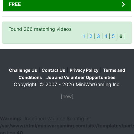
FREE
Found 266 matching videos
1
|
2
|
3
|
4
|
5
|
6
|
|
|
|
Challenge Us
Contact Us
Privacy Policy
Terms and
|
Conditions
Job and Volunteer Opportunities
Copyright © 2007 - 2026 MiniWarGaming Inc.
[new]
Warning
: Undefined variable $config in
/var/www/html/miniwargaming.com/site/templates/parts
on line
40