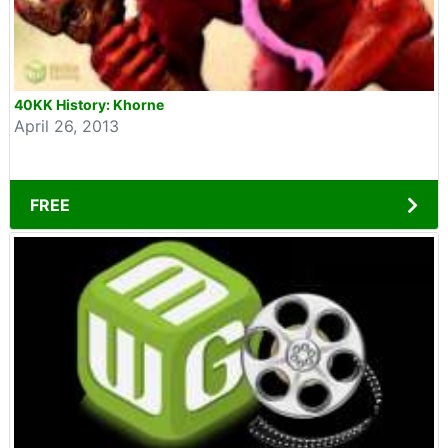
40KK History: Khorne
April 26, 2013
FREE