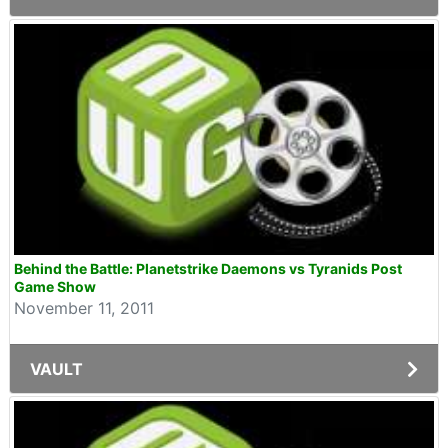
Behind the Battle: Planetstrike Daemons vs Tyranids Post
Game Show
November 11, 2011
VAULT