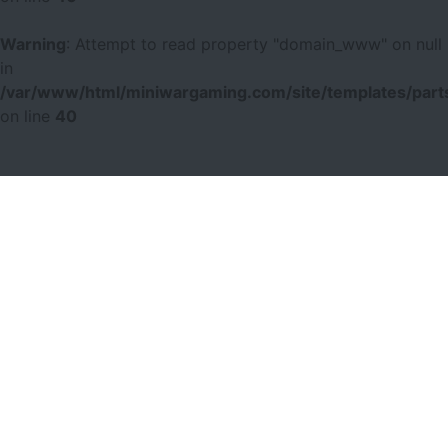
Warning
: Attempt to read property "domain_www" on null
in
/var/www/html/miniwargaming.com/site/templates/parts
on line
40