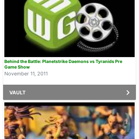
Behind the Battle: Planetstrike Daemons vs Tyranids Pre
Game Show
November 11, 2011
VAULT