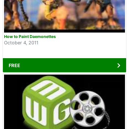
How to Paint Daemonettes
October 4, 2011
FREE