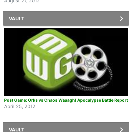
August 27, 2012
VAULT
Post Game: Orks vs Chaos Waaagh! Apocalypse Battle Report
April 25, 2012
VAULT