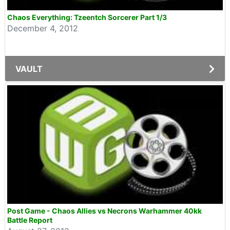
Chaos Everything: Tzeentch Sorcerer Part 1/3
December 4, 2012
VAULT
Post Game - Chaos Allies vs Necrons Warhammer 40kk
Battle Report