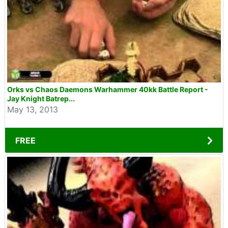
Orks vs Chaos Daemons Warhammer 40kk Battle Report -
Jay Knight Batrep...
May 13, 2013
FREE