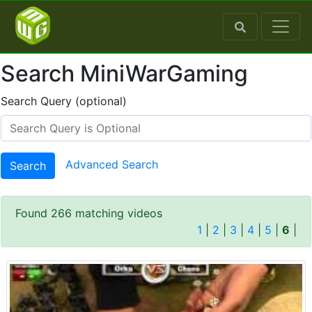
Search MiniWarGaming
Search Query (optional)
Advanced Search
Search
Found 266 matching videos
1
|
2
|
3
|
4
|
5
|
6
|