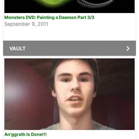
Monsters DVD: Painting a Daemon Part 3/3
September 9, 2011
VAULT
An'ggrath Is Done!!!