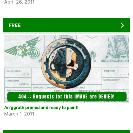
April 26, 2011
FREE
An'ggrath primed and ready to paint!
March 1, 2011