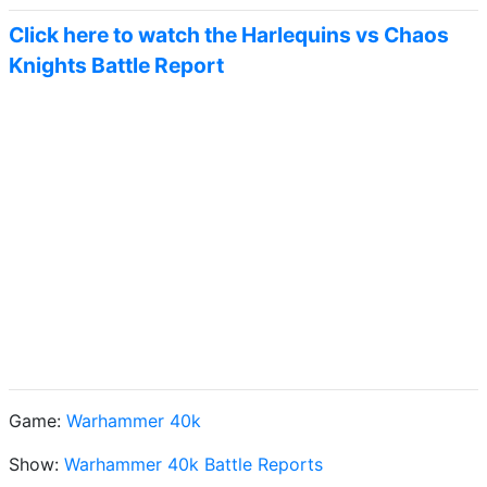
Click here to watch the Harlequins vs Chaos
Knights Battle Report
Game:
Warhammer 40k
Show:
Warhammer 40k Battle Reports