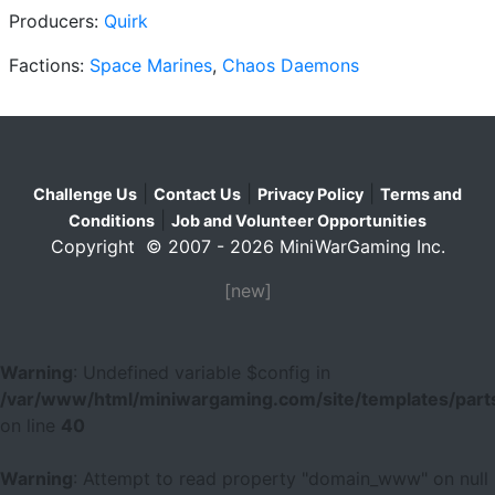
Producers:
Quirk
Factions:
Space Marines
,
Chaos Daemons
|
|
|
Challenge Us
Contact Us
Privacy Policy
Terms and
|
Conditions
Job and Volunteer Opportunities
Copyright © 2007 - 2026 MiniWarGaming Inc.
[new]
Warning
: Undefined variable $config in
/var/www/html/miniwargaming.com/site/templates/parts
on line
40
Warning
: Attempt to read property "domain_www" on null