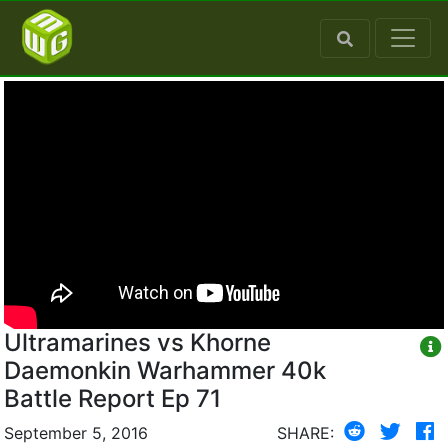
Ultramarines vs Khorne
Daemonkin Warhammer 40k
Battle Report Ep 71
September 5, 2016
SHARE: