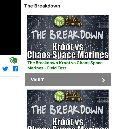
The Breakdown
The Breakdown Kroot vs Chaos Space
Marines - Field Test
VAULT