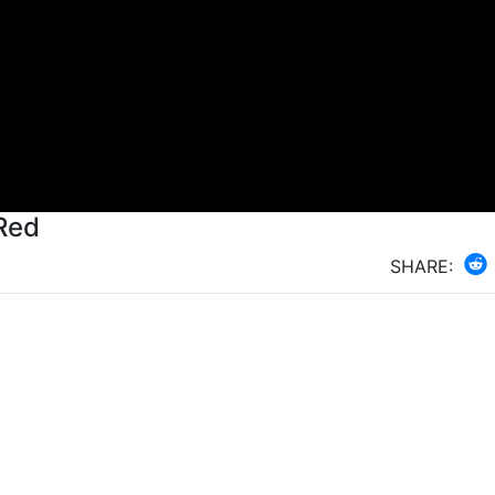
Red
SHARE: