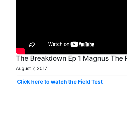
The Breakdown Ep 1 Magnus The 
August 7, 2017
Click here to watch the Field Test