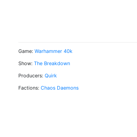
Game:
Warhammer 40k
Show:
The Breakdown
Producers:
Quirk
Factions:
Chaos Daemons