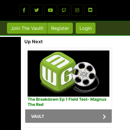
Join The Vault!
Register
Login
Up Next
The Breakdown Ep 1 Field Test- Magnus
The Red
VAULT