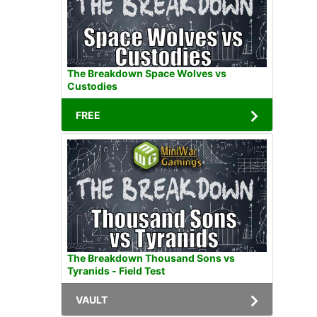
The Breakdown Space Wolves vs
Custodies
FREE
The Breakdown Thousand Sons vs
Tyranids - Field Test
VAULT