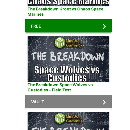
The Breakdown Kroot vs Chaos Space
Marines
FREE
The Breakdown Space Wolves vs
Custodies - Field Test
VAULT