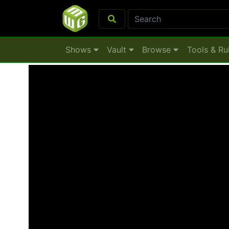
Shows
Vault
Browse
Tools & Ru