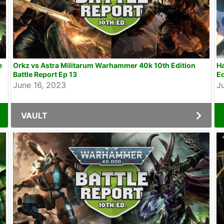
e
Orkz vs Astra Militarum Warhammer 40k 10th Edition
H
Battle Report Ep 13
Ed
June 16, 2023
J
VAULT