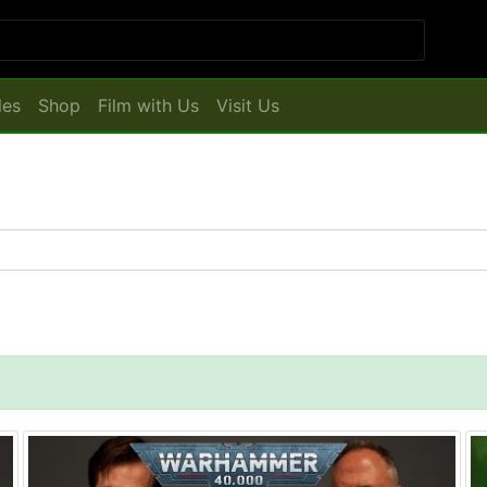
les
Shop
Film with Us
Visit Us