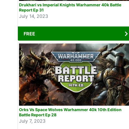
Drukhari vs Imperial Knights Warhammer 40k Battle
Report Ep 31
July 14, 2023
FREE
Orks Vs Space Wolves Warhammer 40k 10th Edition
Battle Report Ep 28
July 7, 2023