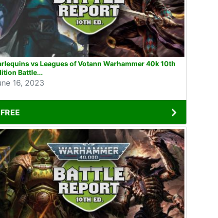
arlequins vs Leagues of Votann Warhammer 40k 10th
ition Battle...
une 16, 2023
FREE