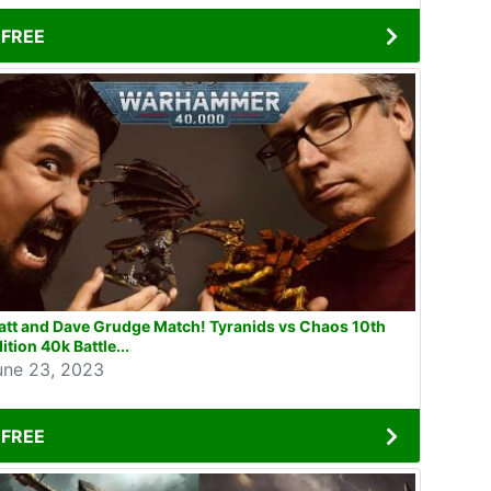
FREE
tt and Dave Grudge Match! Tyranids vs Chaos 10th
ition 40k Battle...
une 23, 2023
FREE