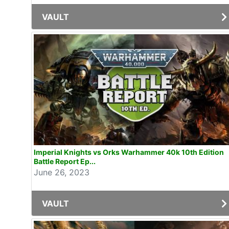
VAULT
Imperial Knights vs Orks Warhammer 40k 10th Edition
Battle Report Ep...
June 26, 2023
VAULT