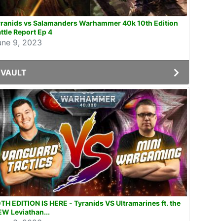
yranids vs Salamanders Warhammer 40k 10th Edition
ttle Report Ep 4
une 9, 2023
VAULT
TH EDITION IS HERE - Tyranids VS Ultramarines ft. the
W Leviathan...