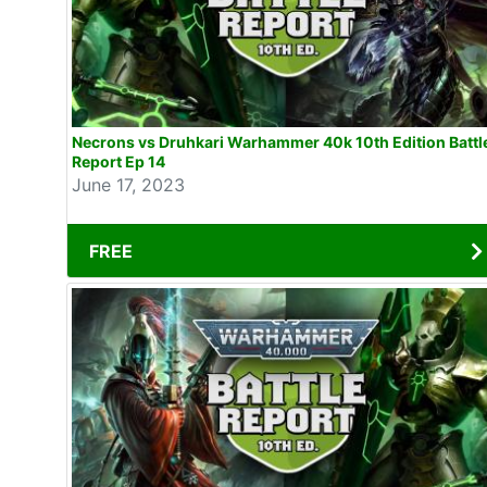
Necrons vs Druhkari Warhammer 40k 10th Edition Battl
Report Ep 14
June 17, 2023
FREE