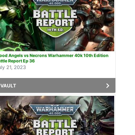
lood Angels vs Necrons Warhammer 40k 10th Edition
ttle Report Ep 36
uly 21, 2023
VAULT