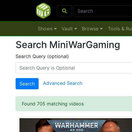
Shows
Vault
Browse
Tools & Ru
Search MiniWarGaming
Search Query (optional)
Advanced Search
Search
Found 705 matching videos