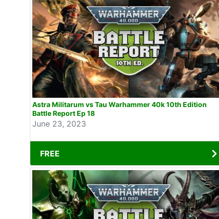
Astra Militarum vs Tau Warhammer 40k 10th Edition
Battle Report Ep 18
June 23, 2023
FREE