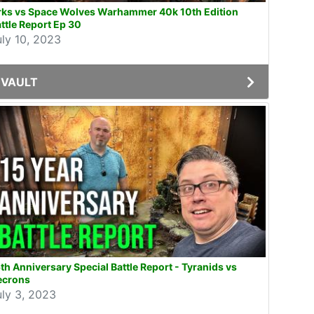
rks vs Space Wolves Warhammer 40k 10th Edition
ttle Report Ep 30
uly 10, 2023
VAULT
th Anniversary Special Battle Report - Tyranids vs
ecrons
uly 3, 2023