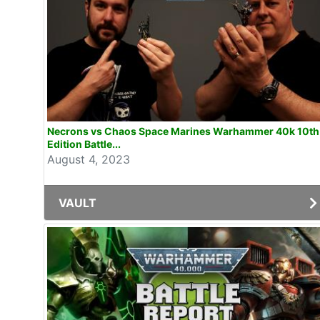
Necrons vs Chaos Space Marines Warhammer 40k 10th
Edition Battle...
August 4, 2023
VAULT