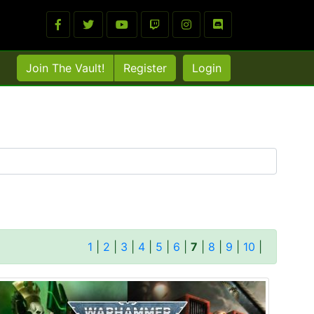
Join The Vault!
Register
Login
1
|
2
|
3
|
4
|
5
|
6
|
7
|
8
|
9
|
10
|