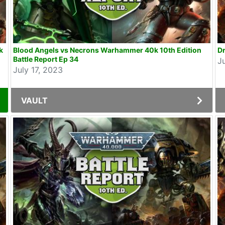
k
Blood Angels vs Necrons Warhammer 40k 10th Edition
Dr
Battle Report Ep 34
J
July 17, 2023
VAULT