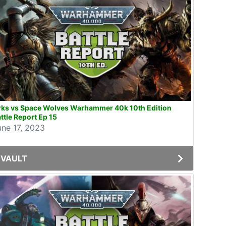
rks vs Space Wolves Warhammer 40k 10th Edition
ttle Report Ep 15
une 17, 2023
VAULT