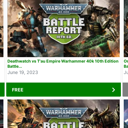
Deathwatch vs T'au Empire Warhammer 40k 10th Edition
O
Battle...
Ba
June 19, 2023
J
FREE