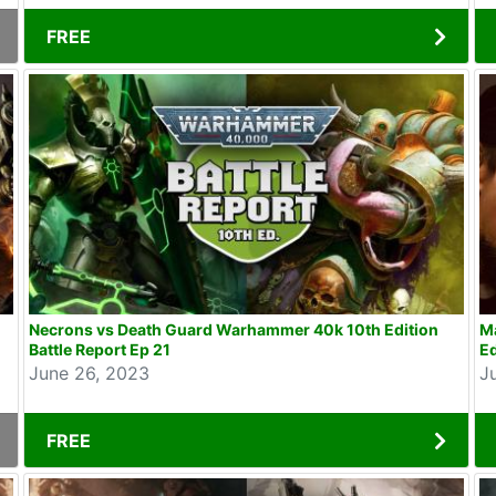
FREE
Necrons vs Death Guard Warhammer 40k 10th Edition
Ma
Battle Report Ep 21
Ed
June 26, 2023
J
FREE