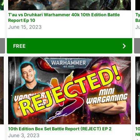
T'au vs Druhkari Warhammer 40k 10th Edition Battle
T
Report Ep 10
Ba
June 15, 2023
J
FREE
10th Edition Box Set Battle Report (REJECT) EP 2
10
NE
June 3, 2023