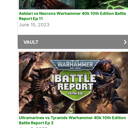
Aeldari vs Necrons Warhammer 40k 10th Edition Battle
Report Ep 11
June 15, 2023
VAULT
Ultramarines vs Tyranids Warhammer 40k 10th Edition
Battle Report Ep 3