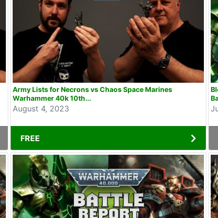
Army Lists for Necrons vs Chaos Space Marines
B
Warhammer 40k 10th...
Ba
August 4, 2023
J
FREE