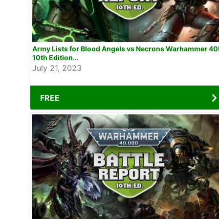
Army Lists for Blood Angels vs Necrons Warhammer 40
10th Edition...
July 21, 2023
FREE