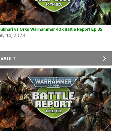
ukhari vs Orks Warhammer 40k Battle Report Ep 32
uly 14, 2023
VAULT