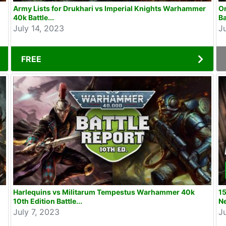
Army Lists for Drukhari vs Imperial Knights Warhammer
O
40k Battle...
Ba
July 14, 2023
J
FREE
Harlequins vs Militarum Tempestus Warhammer 40k
15
10th Edition Battle...
N
July 7, 2023
J