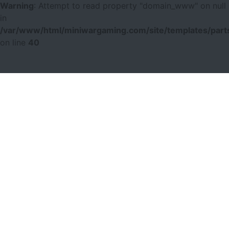
Warning
: Attempt to read property "domain_www" on null
in
/var/www/html/miniwargaming.com/site/templates/parts
on line
40