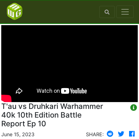
T'au vs Druhkari Warhammer
40k 10th Edition Battle
Report Ep 10
June 15, 2023
SHARE: