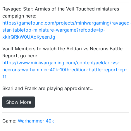
Ravaged Star: Armies of the Veil-Touched miniatures
campaign here:
https://gamefound.com/projects/miniwargaming/ravaged
star-tabletop-miniature-wargame?refcode=lp-
xkirQRkW0UAoKyeenJg
Vault Members to watch the Aeldari vs Necrons Battle
Report, go here
https://www.miniwargaming.com/content/aeldari-vs-
necrons-warhammer-40k-10th-edition-battle-report-ep-
11
Skari and Frank are playing approximat...
Show More
Game:
Warhammer 40k