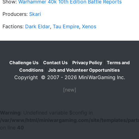
Show:
Warhammer 40k 10th Edition Battle Reports
Producers:
Skari
Factions:
Dark Eldar
,
Tau Empire
,
Xenos
|
|
|
Challenge Us
Contact Us
Privacy Policy
Terms and
|
Conditions
Job and Volunteer Opportunities
Copyright © 2007 - 2026 MiniWarGaming Inc.
[new]
Warning
: Undefined variable $config in
/var/www/html/miniwargaming.com/site/templates/parts
on line
40