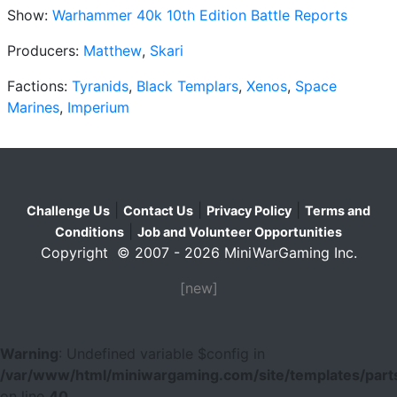
Show:
Warhammer 40k 10th Edition Battle Reports
Producers:
Matthew
,
Skari
Factions:
Tyranids
,
Black Templars
,
Xenos
,
Space
Marines
,
Imperium
|
|
|
Challenge Us
Contact Us
Privacy Policy
Terms and
|
Conditions
Job and Volunteer Opportunities
Copyright © 2007 - 2026 MiniWarGaming Inc.
[new]
Warning
: Undefined variable $config in
/var/www/html/miniwargaming.com/site/templates/parts
on line
40