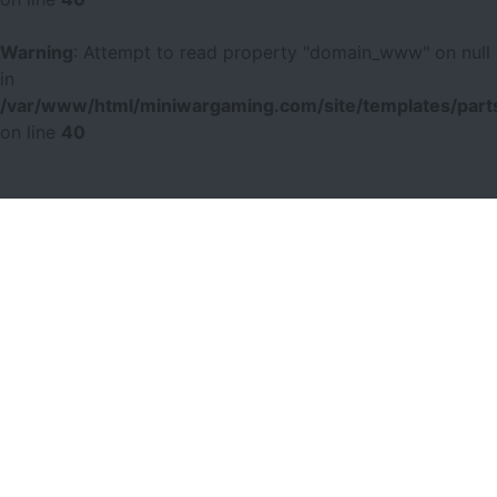
Warning
: Attempt to read property "domain_www" on null
in
/var/www/html/miniwargaming.com/site/templates/parts
on line
40