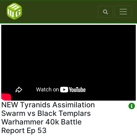
NEW Tyranids Assimilation
Swarm vs Black Templars
Warhammer 40k Battle
Report Ep 53