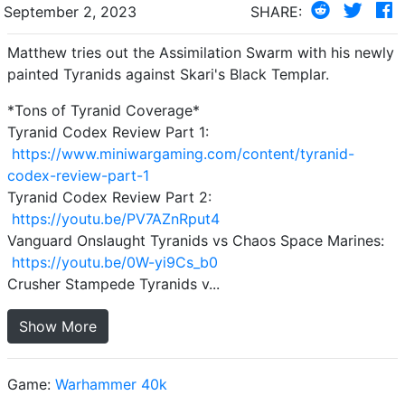
September 2, 2023
SHARE:
Matthew tries out the Assimilation Swarm with his newly
painted Tyranids against Skari's Black Templar.
*Tons of Tyranid Coverage*
Tyranid Codex Review Part 1:
https://www.miniwargaming.com/content/tyranid-
codex-review-part-1
Tyranid Codex Review Part 2:
https://youtu.be/PV7AZnRput4
Vanguard Onslaught Tyranids vs Chaos Space Marines:
https://youtu.be/0W-yi9Cs_b0
Crusher Stampede Tyranids v...
Show More
Game:
Warhammer 40k