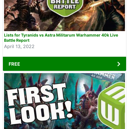
Lists for Tyranids vs Astra Militarum Warhammer 40k Live
Battle Report
April 13, 2022
FREE