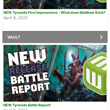
NEW Tyranids First Impressions - What does Matthew think?
April 9, 2022
VAULT
NEW Tyranids Battle Report!