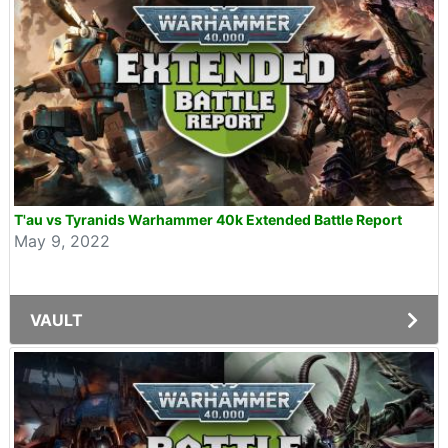
T'au vs Tyranids Warhammer 40k Extended Battle Report
May 9, 2022
VAULT