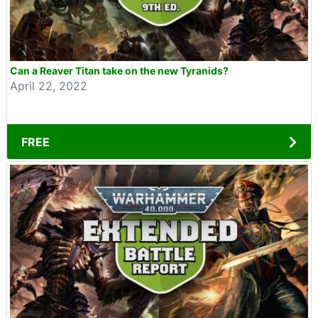
Can a Reaver Titan take on the new Tyranids?
April 22, 2022
FREE