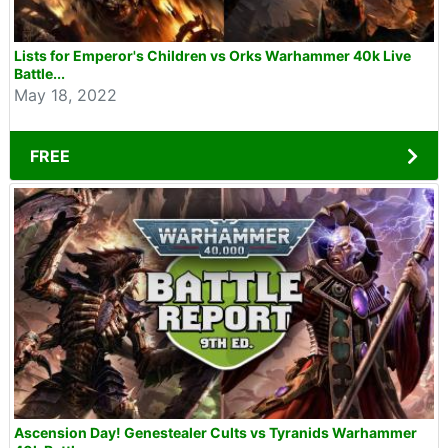
Lists for Emperor's Children vs Orks Warhammer 40k Live
Battle...
May 18, 2022
FREE
Ascension Day! Genestealer Cults vs Tyranids Warhammer