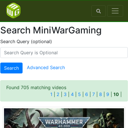
Search MiniWarGaming
Search Query (optional)
Advanced Search
Search
Found 705 matching videos
1
|
2
|
3
|
4
|
5
|
6
|
7
|
8
|
9
|
10
|