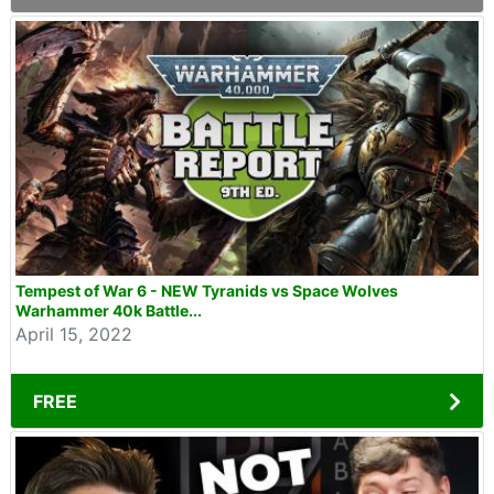
Tempest of War 6 - NEW Tyranids vs Space Wolves
Warhammer 40k Battle...
April 15, 2022
FREE