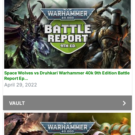
Space Wolves vs Druhkari Warhammer 40k 9th Edition Battle
Report Ep...
April 29, 2022
VAULT