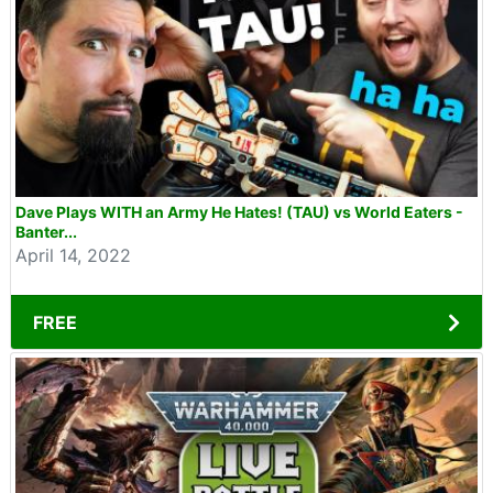
Dave Plays WITH an Army He Hates! (TAU) vs World Eaters -
Banter...
April 14, 2022
FREE