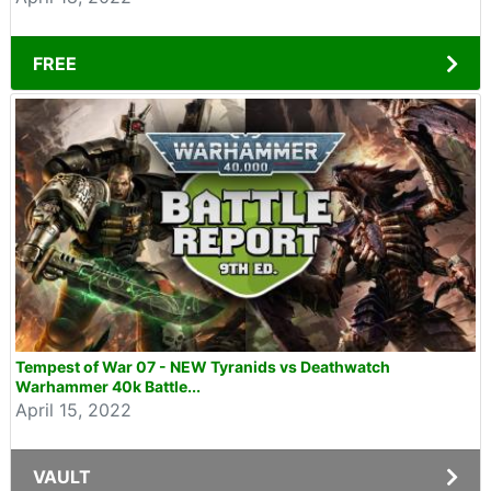
FREE
Tempest of War 07 - NEW Tyranids vs Deathwatch
Warhammer 40k Battle...
April 15, 2022
VAULT