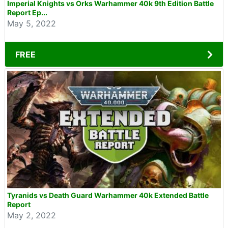
Imperial Knights vs Orks Warhammer 40k 9th Edition Battle
Report Ep...
May 5, 2022
FREE
Tyranids vs Death Guard Warhammer 40k Extended Battle
Report
May 2, 2022