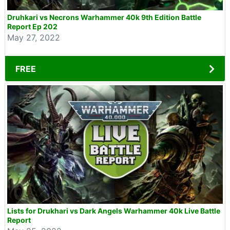
Druhkari vs Necrons Warhammer 40k 9th Edition Battle
Report Ep 202
May 27, 2022
FREE
Lists for Drukhari vs Dark Angels Warhammer 40k Live Battle
Report