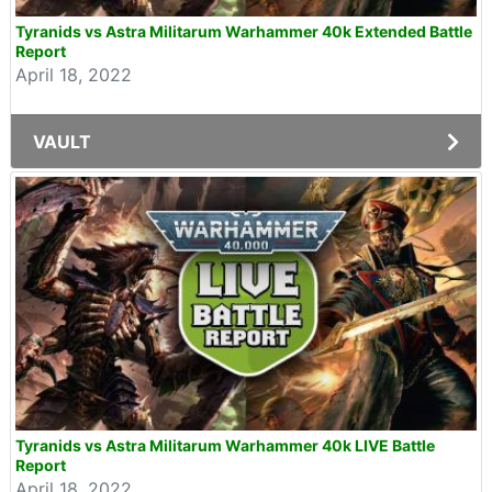
Tyranids vs Astra Militarum Warhammer 40k Extended Battle
Report
April 18, 2022
VAULT
Tyranids vs Astra Militarum Warhammer 40k LIVE Battle
Report
April 18, 2022