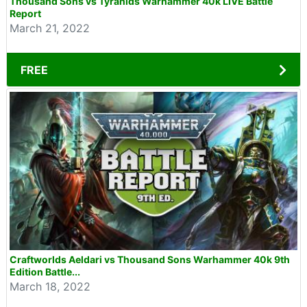
Thousand Sons vs Tyranids Warhammer 40k LIVE Battle
Report
March 21, 2022
FREE
Craftworlds Aeldari vs Thousand Sons Warhammer 40k 9th
Edition Battle...
March 18, 2022