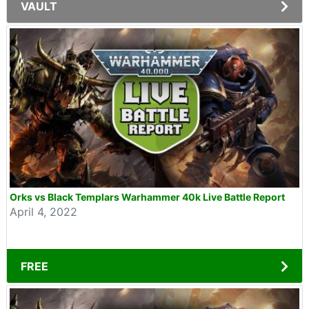
VAULT
Orks vs Black Templars Warhammer 40k Live Battle Report
April 4, 2022
FREE