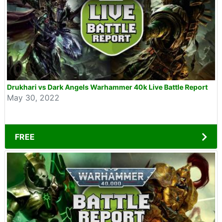
Drukhari vs Dark Angels Warhammer 40k Live Battle Report
May 30, 2022
FREE