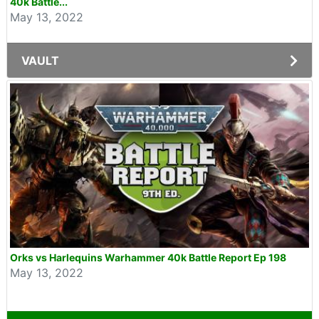
40k Battle...
May 13, 2022
VAULT
Orks vs Harlequins Warhammer 40k Battle Report Ep 198
May 13, 2022