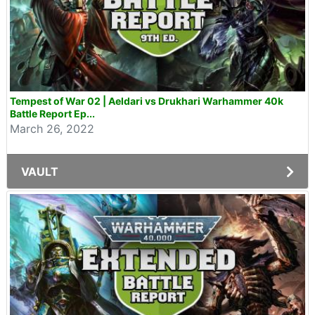
Tempest of War 02 | Aeldari vs Drukhari Warhammer 40k
Battle Report Ep...
March 26, 2022
VAULT