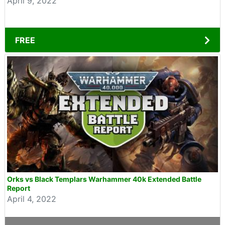
April 9, 2022
FREE
Orks vs Black Templars Warhammer 40k Extended Battle
Report
April 4, 2022