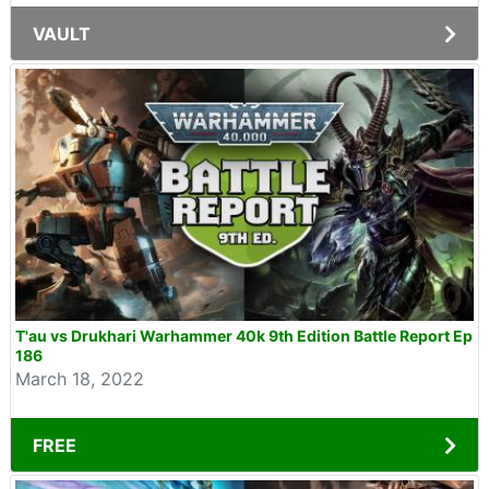
VAULT
T'au vs Drukhari Warhammer 40k 9th Edition Battle Report Ep
186
March 18, 2022
FREE