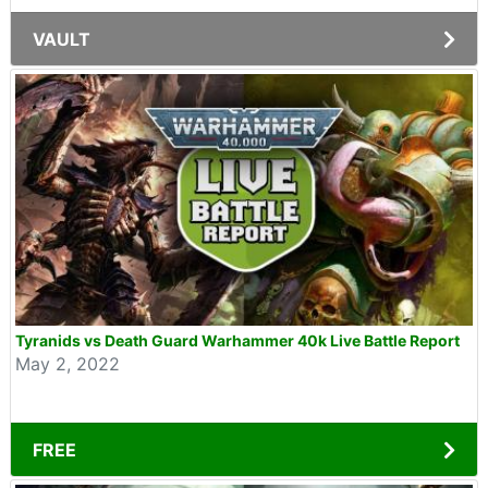
VAULT
Tyranids vs Death Guard Warhammer 40k Live Battle Report
May 2, 2022
FREE