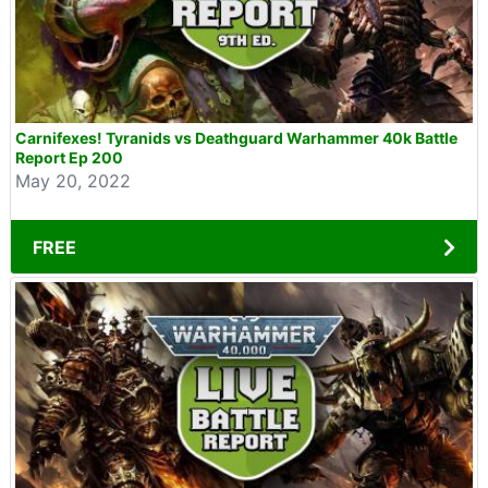
Carnifexes! Tyranids vs Deathguard Warhammer 40k Battle
Report Ep 200
May 20, 2022
FREE