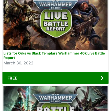
Lists for Orks vs Black Templars Warhammer 40k Live Battle
Report
March 30, 2022
FREE