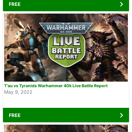
FREE
T'au vs Tyranids Warhammer 40k Live Battle Report
May 9, 2022
FREE