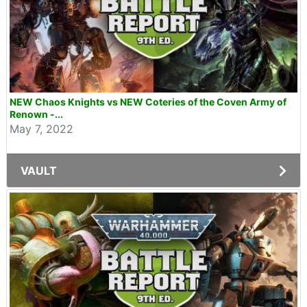
NEW Chaos Knights vs NEW Coteries of the Coven Army of
Renown -...
May 7, 2022
VAULT