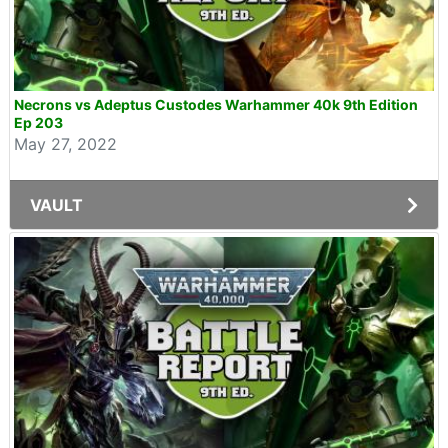
Necrons vs Adeptus Custodes Warhammer 40k 9th Edition
Ep 203
May 27, 2022
VAULT