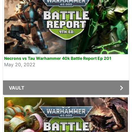
Necrons vs Tau Warhammer 40k Battle Report Ep 201
May 20, 2022
VAULT