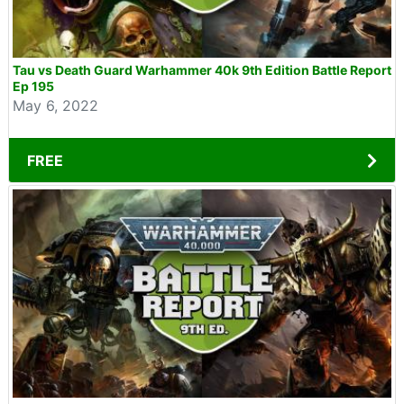
Tau vs Death Guard Warhammer 40k 9th Edition Battle Report
Ep 195
May 6, 2022
FREE