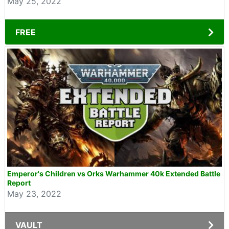
May 25, 2022
FREE
Emperor's Children vs Orks Warhammer 40k Extended Battle
Report
May 23, 2022
VAULT