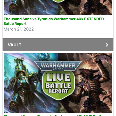
Thousand Sons vs Tyranids Warhammer 40k EXTENDED
Battle Report
March 21, 2022
VAULT