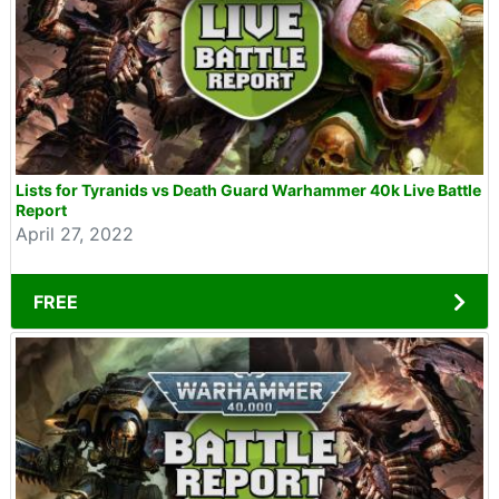
Lists for Tyranids vs Death Guard Warhammer 40k Live Battle
Report
April 27, 2022
FREE