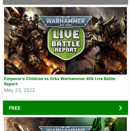
Emperor's Children vs Orks Warhammer 40k Live Battle
Report
May 23, 2022
FREE