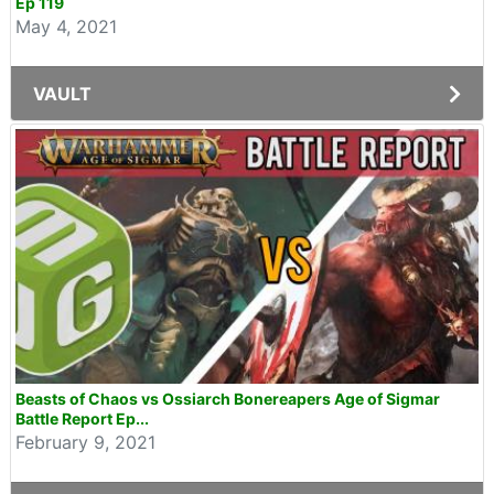
Ep 119
May 4, 2021
VAULT
Beasts of Chaos vs Ossiarch Bonereapers Age of Sigmar
Battle Report Ep...
February 9, 2021