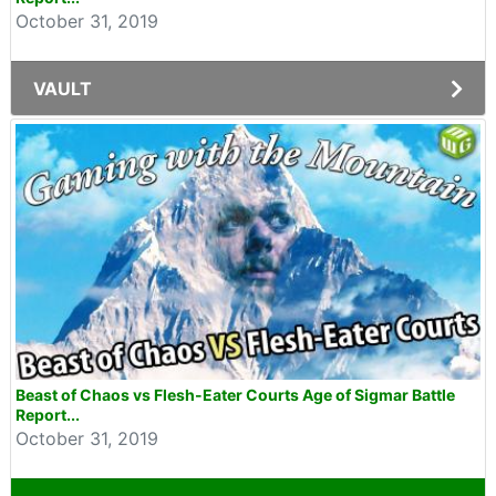
October 31, 2019
VAULT
Beast of Chaos vs Flesh-Eater Courts Age of Sigmar Battle
Report...
October 31, 2019