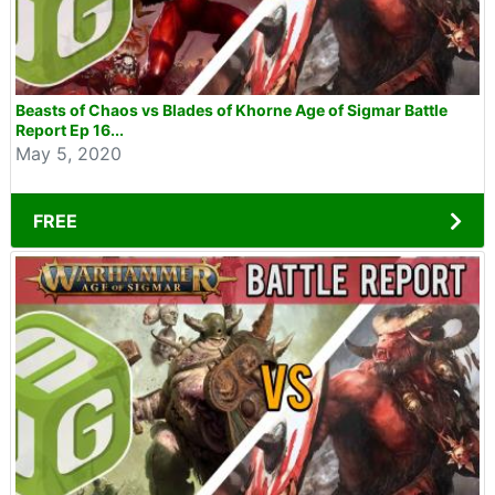
Beasts of Chaos vs Blades of Khorne Age of Sigmar Battle
Report Ep 16...
May 5, 2020
FREE