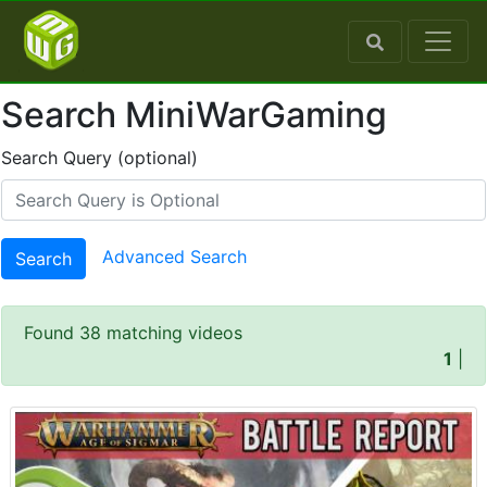
Search MiniWarGaming
Search Query (optional)
Advanced Search
Search
Found 38 matching videos
1
|