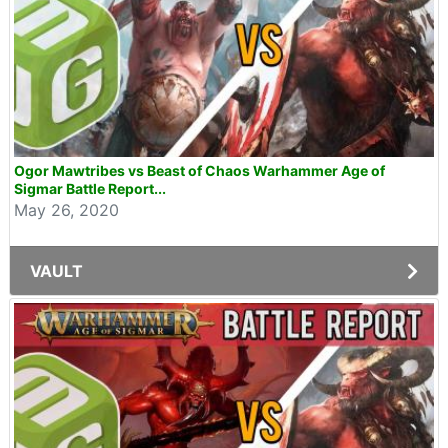
Ogor Mawtribes vs Beast of Chaos Warhammer Age of
Sigmar Battle Report...
May 26, 2020
VAULT