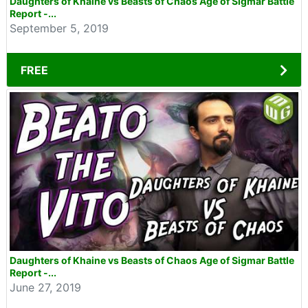
Daughters of Khaine vs Beasts of Chaos Age of Sigmar Battle
Report -...
September 5, 2019
FREE
Daughters of Khaine vs Beasts of Chaos Age of Sigmar Battle
Report -...
June 27, 2019