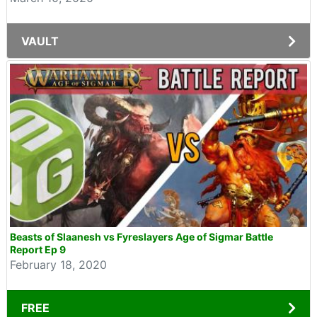
VAULT
Beasts of Slaanesh vs Fyreslayers Age of Sigmar Battle
Report Ep 9
February 18, 2020
FREE