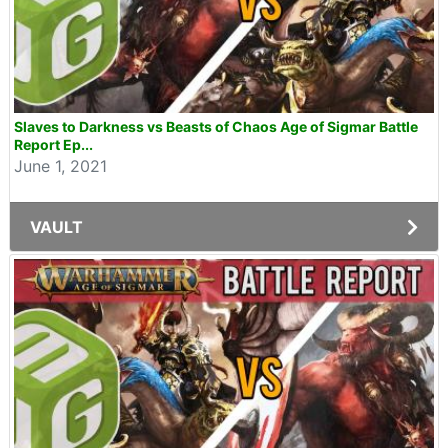
Slaves to Darkness vs Beasts of Chaos Age of Sigmar Battle
Report Ep...
June 1, 2021
VAULT