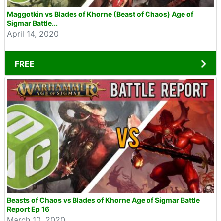
Maggotkin vs Blades of Khorne (Beast of Chaos) Age of
Sigmar Battle...
April 14, 2020
FREE
Beasts of Chaos vs Blades of Khorne Age of Sigmar Battle
Report Ep 16
March 10, 2020