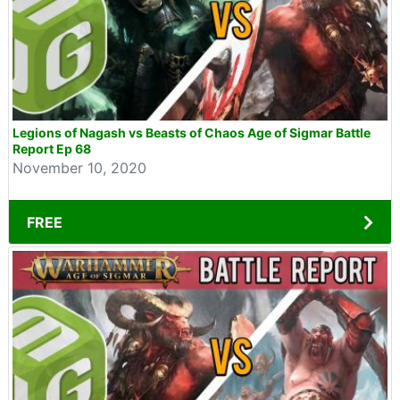
Legions of Nagash vs Beasts of Chaos Age of Sigmar Battle
Report Ep 68
November 10, 2020
FREE