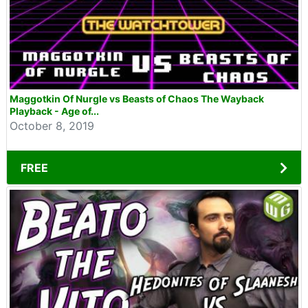
Maggotkin Of Nurgle vs Beasts of Chaos The Wayback
Playback - Age of...
October 8, 2019
FREE