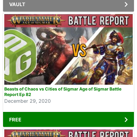
VAULT
Beasts of Chaos vs Cities of Sigmar Age of Sigmar Battle
Report Ep 82
December 29, 2020
FREE