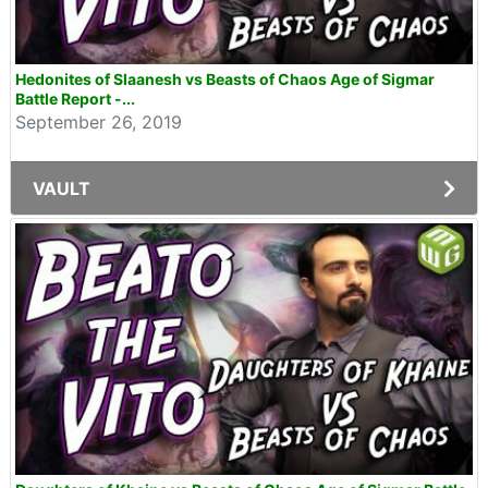
Hedonites of Slaanesh vs Beasts of Chaos Age of Sigmar
Battle Report -...
September 26, 2019
VAULT