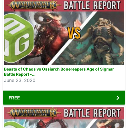
Beasts of Chaos vs Ossiarch Bonereapers Age of Sigmar
Battle Report -...
June 23, 2020
FREE