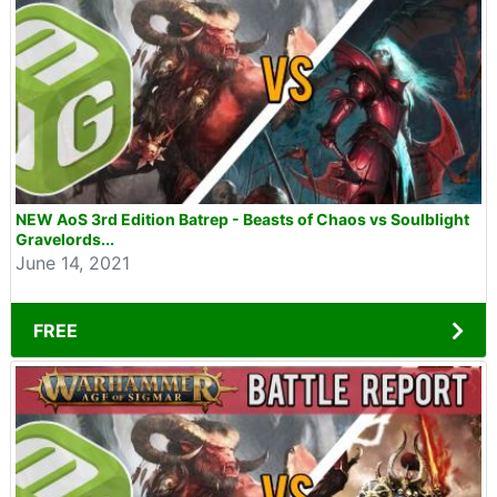
NEW AoS 3rd Edition Batrep - Beasts of Chaos vs Soulblight
Gravelords...
June 14, 2021
FREE