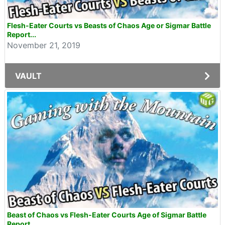
Flesh-Eater Courts vs Beasts of Chaos Age or Sigmar Battle
Report...
November 21, 2019
VAULT
Beast of Chaos vs Flesh-Eater Courts Age of Sigmar Battle
Report...