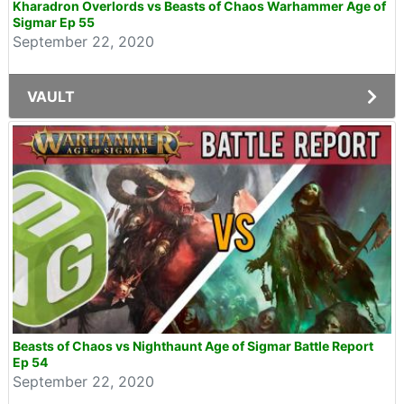
Kharadron Overlords vs Beasts of Chaos Warhammer Age of
Sigmar Ep 55
September 22, 2020
VAULT
Beasts of Chaos vs Nighthaunt Age of Sigmar Battle Report
Ep 54
September 22, 2020