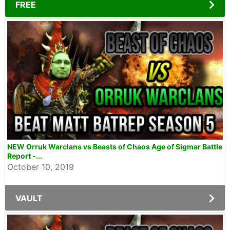
FREE
NEW Orruk Warclans vs Beasts of Chaos Age of Sigmar Battle
Report -...
October 10, 2019
VAULT