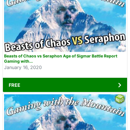
Beasts of Chaos vs Seraphon Age of Sigmar Battle Report
Gaming with...
January 16, 2020
FREE