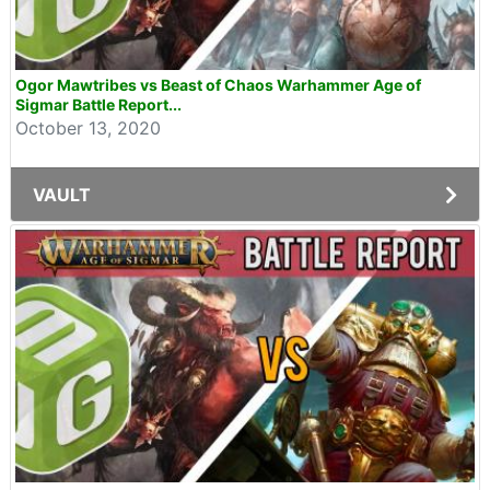
Ogor Mawtribes vs Beast of Chaos Warhammer Age of
Sigmar Battle Report...
October 13, 2020
VAULT