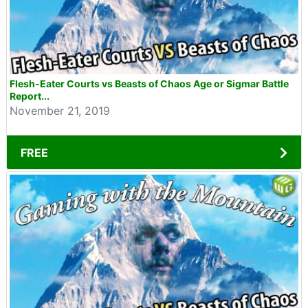
Flesh-Eater Courts vs Beasts of Chaos Age or Sigmar Battle
Report...
November 21, 2019
FREE