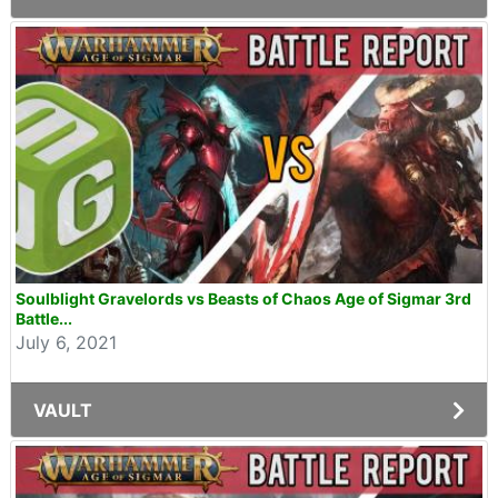
Soulblight Gravelords vs Beasts of Chaos Age of Sigmar 3rd
Battle...
July 6, 2021
VAULT