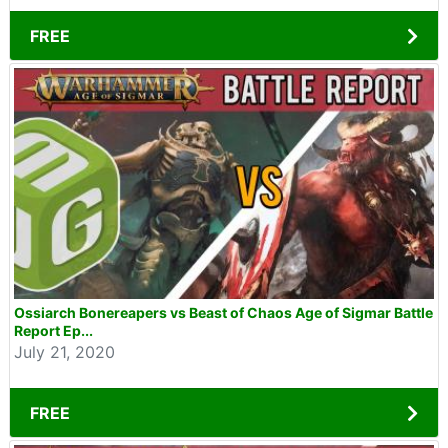
FREE
Ossiarch Bonereapers vs Beast of Chaos Age of Sigmar Battle
Report Ep...
July 21, 2020
FREE