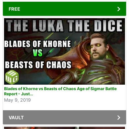
FREE
Blades of Khorne vs Beasts of Chaos Age of Sigmar Battle
Report - Just...
May 9, 2019
VAULT