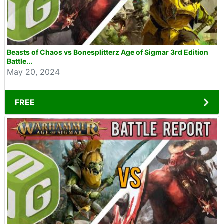
Beasts of Chaos vs Bonesplitterz Age of Sigmar 3rd Edition
Battle...
May 20, 2024
FREE