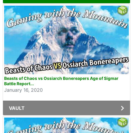
Beasts of Chaos vs Ossiarch Bonereapers Age of Sigmar
Battle Report...
January 16, 2020
VAULT