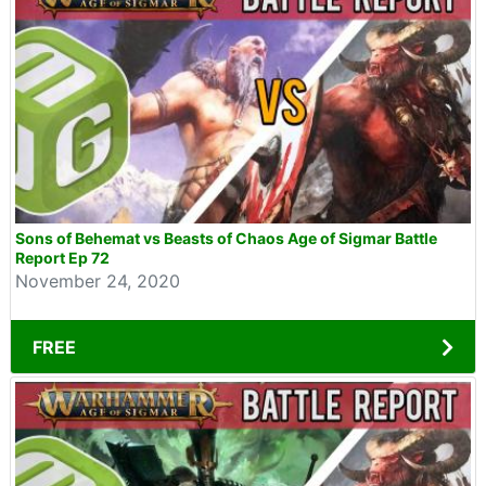
Sons of Behemat vs Beasts of Chaos Age of Sigmar Battle
Report Ep 72
November 24, 2020
FREE