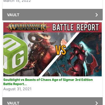
March 15, 2022
VAULT
Soulblight vs Beasts of Chaos Age of Sigmar 3rd Edition
Battle Report...
August 31, 2021
VAULT