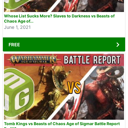
Whose List Sucks More? Slaves to Darkness vs Beasts of
Chaos Age of...
June 1, 2021
FREE
Tomb Kings vs Beasts of Chaos Age of Sigmar Battle Report