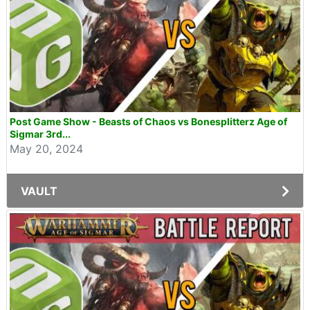
Post Game Show - Beasts of Chaos vs Bonesplitterz Age of
Sigmar 3rd...
May 20, 2024
VAULT