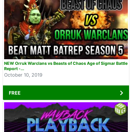
NEW Orruk Warclans vs Beasts of Chaos Age of Sigmar Battle
Report -...
October 10, 2019
FREE