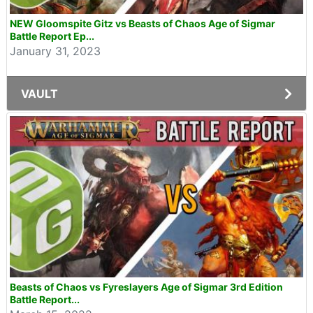
NEW Gloomspite Gitz vs Beasts of Chaos Age of Sigmar
Battle Report Ep...
January 31, 2023
VAULT
Beasts of Chaos vs Fyreslayers Age of Sigmar 3rd Edition
Battle Report...