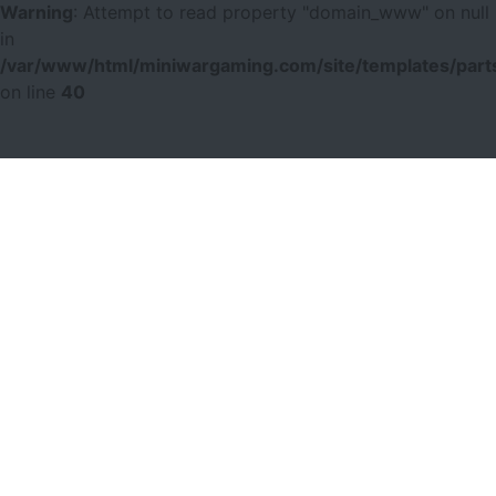
Warning
: Attempt to read property "domain_www" on null
in
/var/www/html/miniwargaming.com/site/templates/parts
on line
40