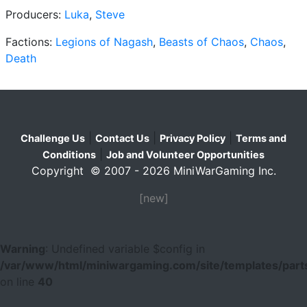
Producers:
Luka
,
Steve
Factions:
Legions of Nagash
,
Beasts of Chaos
,
Chaos
,
Death
|
|
|
Challenge Us
Contact Us
Privacy Policy
Terms and
|
Conditions
Job and Volunteer Opportunities
Copyright © 2007 - 2026 MiniWarGaming Inc.
[new]
Warning
: Undefined variable $config in
/var/www/html/miniwargaming.com/site/templates/parts
on line
40