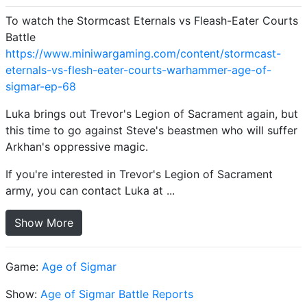
To watch the Stormcast Eternals vs Fleash-Eater Courts
Battle
https://www.miniwargaming.com/content/stormcast-
eternals-vs-flesh-eater-courts-warhammer-age-of-
sigmar-ep-68
Luka brings out Trevor's Legion of Sacrament again, but
this time to go against Steve's beastmen who will suffer
Arkhan's oppressive magic.
If you're interested in Trevor's Legion of Sacrament
army, you can contact Luka at ...
Show More
Game:
Age of Sigmar
Show:
Age of Sigmar Battle Reports