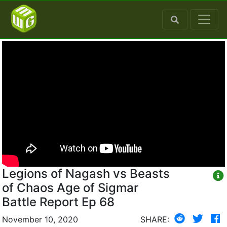
Legions of Nagash vs Beasts
of Chaos Age of Sigmar
Battle Report Ep 68
November 10, 2020
SHARE: