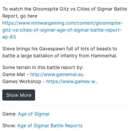
To watch the Gloomspite Gitz vs Cities of Sigmar Battle
Report, go here
https://www.miniwargaming.com/content/gloomspite-
gitz-vs-cities-of-sigmar-age-of-sigmar-battle-report-
ep-83
Steve brings his Gavespawn full of lots of beasts to
battle a large battalion of infantry from Hammerhal.
Some terrain in this battle report by:
Game Mat -
http://www.gamemat.eu
Games Workshop -
https://www.games-w...
Show More
Game:
Age of Sigmar
Show:
Age of Sigmar Battle Reports