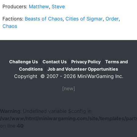
Producers:
Matthew
,
Steve
Factions:
Beasts of Chaos
,
Cities of Sigmar
,
Order
,
Chaos
|
|
|
Challenge Us
Contact Us
Privacy Policy
Terms and
|
Conditions
Job and Volunteer Opportunities
Copyright © 2007 - 2026 MiniWarGaming Inc.
[new]
Warning
: Undefined variable $config in
/var/www/html/miniwargaming.com/site/templates/parts
on line
40