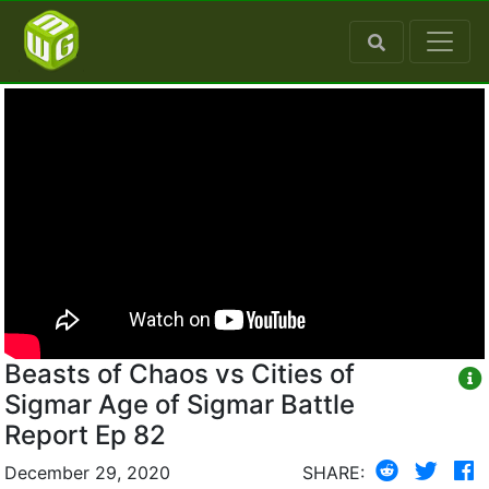
Beasts of Chaos vs Cities of
Sigmar Age of Sigmar Battle
Report Ep 82
December 29, 2020
SHARE: