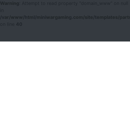
Warning
: Attempt to read property "domain_www" on null
in
/var/www/html/miniwargaming.com/site/templates/parts
on line
40