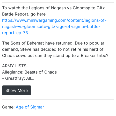
To watch the Legions of Nagash vs Gloomspite Gitz
Battle Report, go here
https://www.miniwargaming.com/content/legions-of-
nagash-vs-gloomspite-gitz-age-of-sigmar-battle-
report-ep-73
The Sons of Behemat have returned! Due to popular
demand, Steve has decided to not retire his herd of
Chaos cows but can they stand up to a Breaker tribe?
ARMY LISTS:
Allegiance: Beasts of Chaos
- Greatfray: All...
Show More
Game:
Age of Sigmar