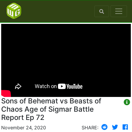
Sons of Behemat vs Beasts of
Chaos Age of Sigmar Battle
Report Ep 72
November 24, 2020
SHARE: