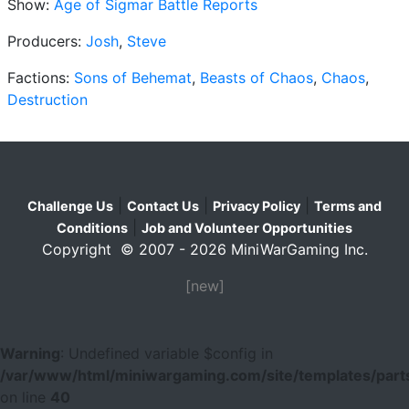
Show:
Age of Sigmar Battle Reports
Producers:
Josh
,
Steve
Factions:
Sons of Behemat
,
Beasts of Chaos
,
Chaos
,
Destruction
|
|
|
Challenge Us
Contact Us
Privacy Policy
Terms and
|
Conditions
Job and Volunteer Opportunities
Copyright © 2007 - 2026 MiniWarGaming Inc.
[new]
Warning
: Undefined variable $config in
/var/www/html/miniwargaming.com/site/templates/parts
on line
40