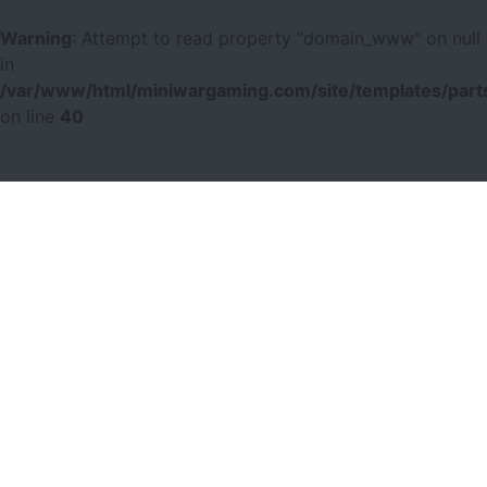
Warning
: Attempt to read property "domain_www" on null
in
/var/www/html/miniwargaming.com/site/templates/parts
on line
40