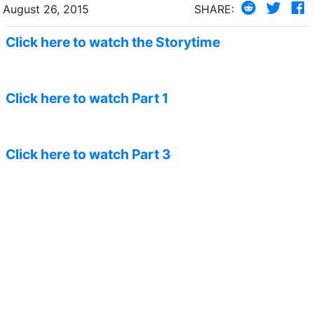
August 26, 2015
SHARE:
Click here to watch the Storytime
Click here to watch Part 1
Click here to watch Part 3