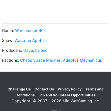
Game:
Warhammer 40k
Show:
Warzone Apothis
Producers:
Dave
,
Leland
Factions:
Chaos Space Marines
,
Adeptus Mechanicus
|
|
|
Challenge Us
Contact Us
Privacy Policy
Terms and
|
Conditions
Job and Volunteer Opportunities
Copyright © 2007 - 2026 MiniWarGaming Inc.
[new]