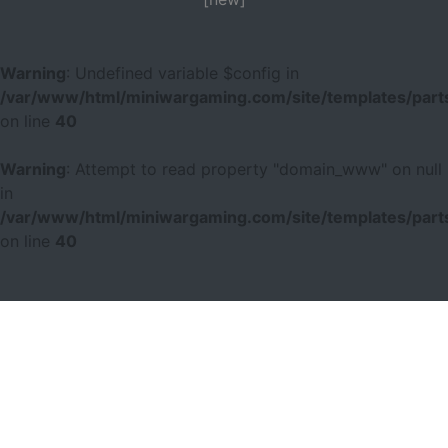
Warning
: Undefined variable $config in
/var/www/html/miniwargaming.com/site/templates/parts
on line
40
Warning
: Attempt to read property "domain_www" on null
in
/var/www/html/miniwargaming.com/site/templates/parts
on line
40