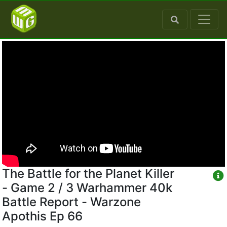
The Battle for the Planet Killer
- Game 2 / 3 Warhammer 40k
Battle Report - Warzone
Apothis Ep 66