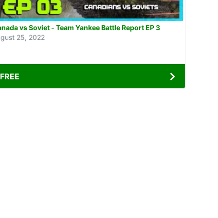
nada vs Soviet - Team Yankee Battle Report EP 3
gust 25, 2022
FREE