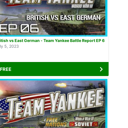
British vs East German - Team Yankee Battle Report EP 6
ly 5, 2023
FREE