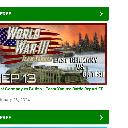
FREE
st Germany vs British - Team Yankee Battle Report EP
3
bruary 26, 2024
FREE