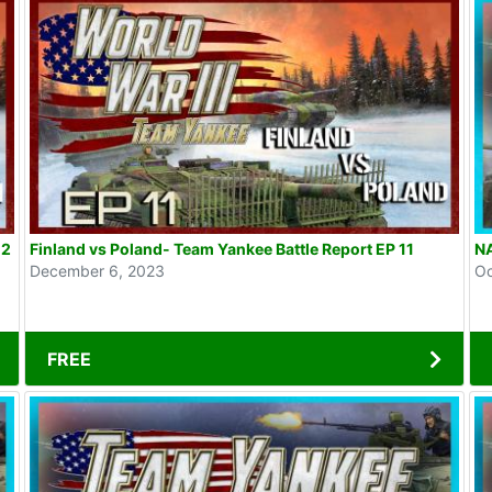
12
Finland vs Poland- Team Yankee Battle Report EP 11
NA
December 6, 2023
Oc
FREE