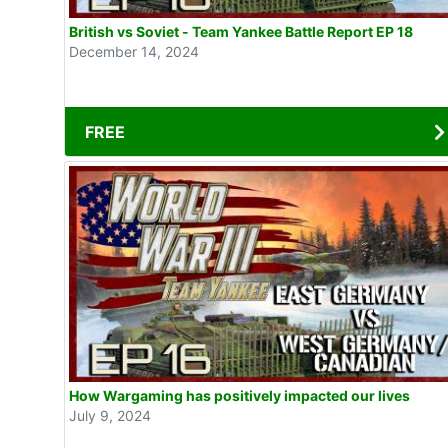
British vs Soviet - Team Yankee Battle Report EP 18
December 14, 2024
FREE
How Wargaming has positively impacted our lives
July 9, 2024