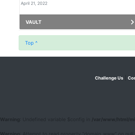
April 21, 2022
VAULT
Top ^
|
Challenge Us
Con
Warning
: Undefined variable $config in
/var/www/html/mi
Warning
: Attempt to read property "domain_www" on null