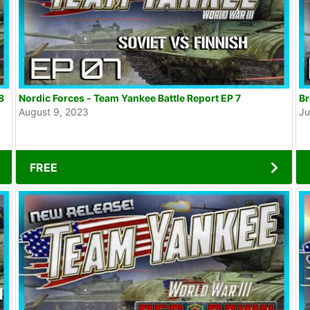
8
Nordic Forces - Team Yankee Battle Report EP 7
August 9, 2023
Ju
FREE