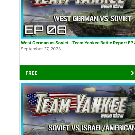
West German vs Soviet - Team Yankee Battle Report EP 
September 27, 2023
FREE