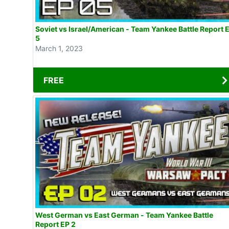
Soviet vs Israel/American - Team Yankee Battle Report 
5
March 1, 2023
FREE
West German vs East German - Team Yankee Battle
Report EP 2