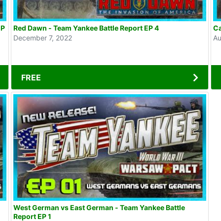
EP
Red Dawn - Team Yankee Battle Report EP 4
Ca
December 7, 2022
Au
FREE
West German vs East German - Team Yankee Battle
Report EP 1