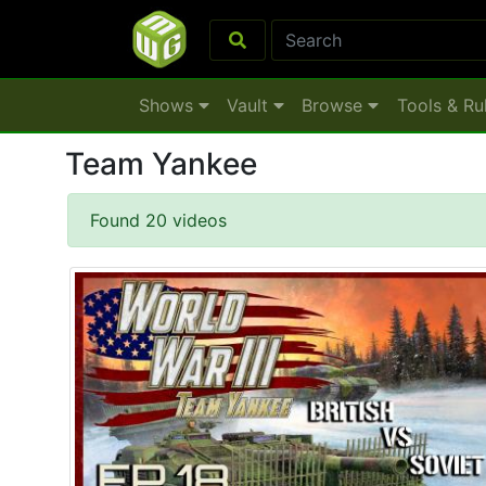
Shows
Vault
Browse
Tools & Ru
Team Yankee
Found 20 videos