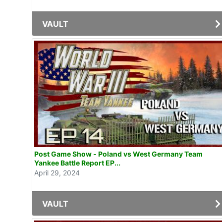
VAULT
Post Game Show - Poland vs West Germany Team
Yankee Battle Report EP...
April 29, 2024
VAULT