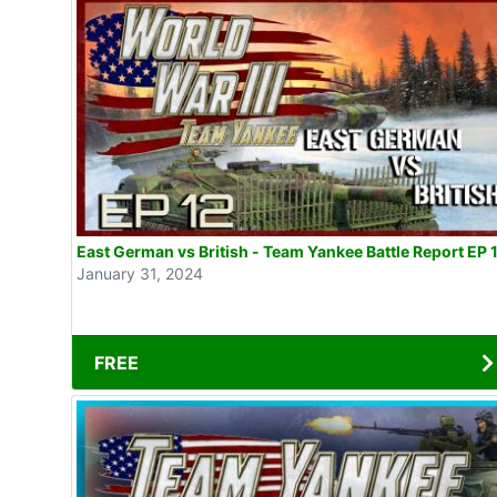
East German vs British - Team Yankee Battle Report EP 
January 31, 2024
FREE