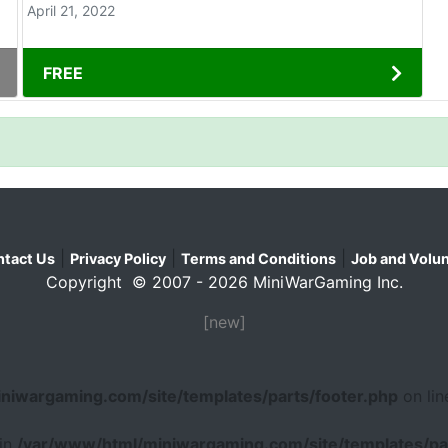
April 21, 2022
FREE
|
|
|
tact Us
Privacy Policy
Terms and Conditions
Job and Volun
Copyright © 2007 - 2026 MiniWarGaming Inc.
[new]
niwargaming.com/site/templates/parts/footer.php
on li
 in
/var/www/html/miniwargaming.com/site/templates/par