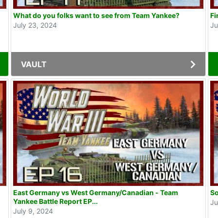
What do you folks want to see from Team Yankee?
Fi
July 23, 2024
Ju
VAULT
East Germany vs West Germany/Canadian - Team
So
Yankee Battle Report EP...
Ju
July 9, 2024