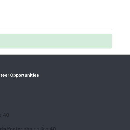
teer Opportunities
ne
40
ts/footer.php
on line
40