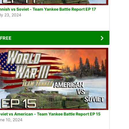
nnish vs Soviet - Team Yankee Battle Report EP 17
ly 23, 2024
FREE
viet vs American - Team Yankee Battle Report EP 15
ne 10, 2024