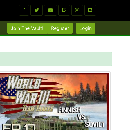
Join The Vault!
Register
Login