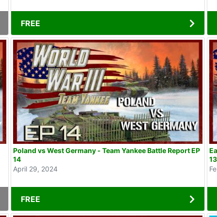
FREE
Poland vs West Germany - Team Yankee Battle Report EP
Ea
14
1
April 29, 2024
Fe
FREE