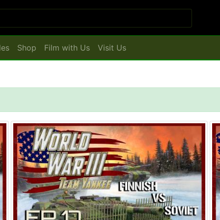
les
Shop
Film with Us
Visit Us