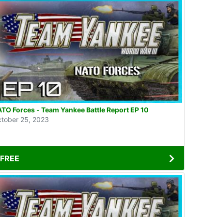
TO Forces - Team Yankee Battle Report EP 10
tober 25, 2023
FREE