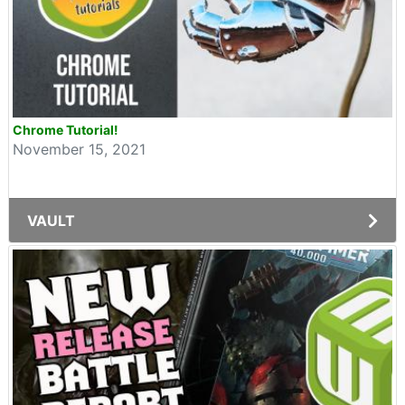
Chrome Tutorial!
November 15, 2021
VAULT