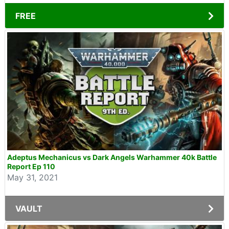
FREE
Adeptus Mechanicus vs Dark Angels Warhammer 40k Battle
Report Ep 110
May 31, 2021
VAULT