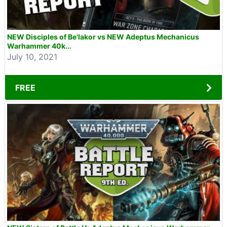
NEW Disciples of Be'lakor vs NEW Adeptus Mechanicus
Warhammer 40k...
July 10, 2021
FREE