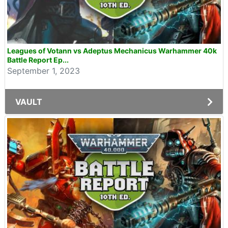
Leagues of Votann vs Adeptus Mechanicus Warhammer 40k
Battle Report Ep...
September 1, 2023
VAULT