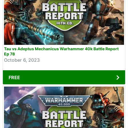
Tau vs Adeptus Mechanicus Warhammer 40k Battle Report
Ep 78
October 6, 2023
FREE