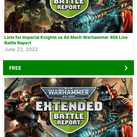
Lists for Imperial Knights vs Ad Mech Warhammer 40k Live
Battle Report
June 22, 2022
FREE