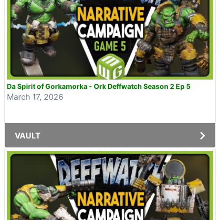
Da Spirit of Gorkamorka - Ork Deffwatch Season 2 Ep 5
March 17, 2026
VAULT