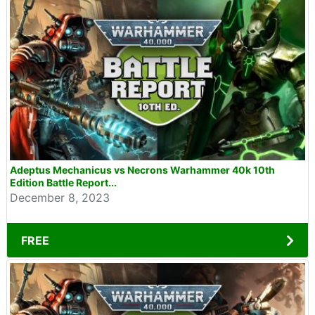
Adeptus Mechanicus vs Necrons Warhammer 40k 10th
Edition Battle Report...
December 8, 2023
FREE