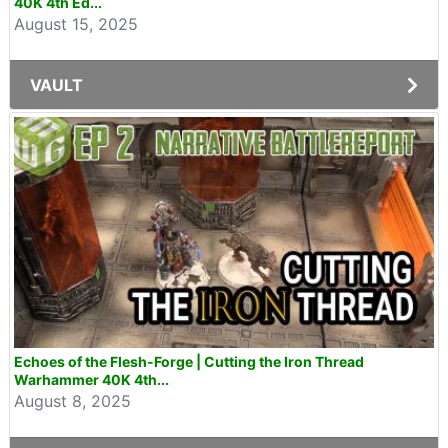
40K 4th Ed...
August 15, 2025
VAULT
Echoes of the Flesh-Forge | Cutting the Iron Thread
Warhammer 40K 4th...
August 8, 2025