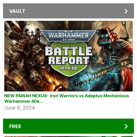
VAULT
NEW PARIAH NEXUS- Iron Warriors vs Adeptus Mechanicus
Warhammer 40k...
June 8, 2024
FREE