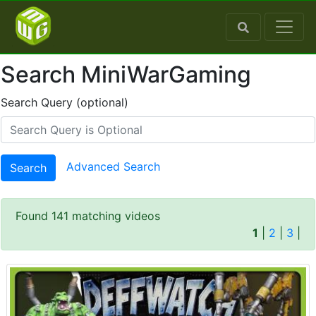
Search MiniWarGaming
Search Query (optional)
Advanced Search
Search
Found 141 matching videos
1
|
2
|
3
|