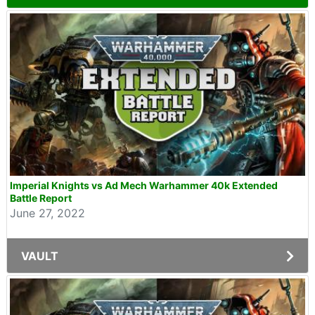
Imperial Knights vs Ad Mech Warhammer 40k Extended
Battle Report
June 27, 2022
VAULT