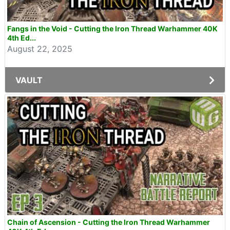
Fangs in the Void - Cutting the Iron Thread Warhammer 40K
4th Ed...
August 22, 2025
VAULT
Chain of Ascension - Cutting the Iron Thread Warhammer