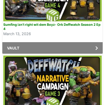
Sumfing izn't right wit dem Boyz- Ork Deffwatch Season 2 Ep
4
March 13, 2026
VAULT