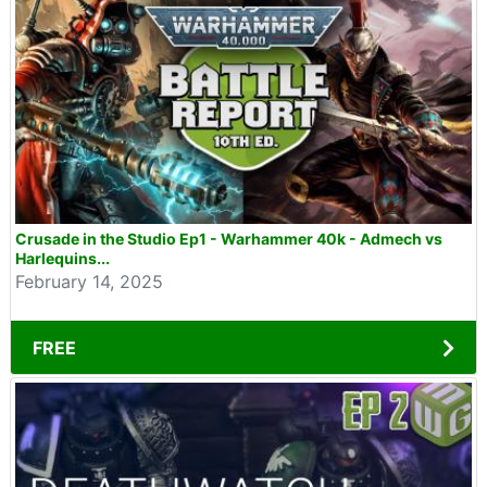
Crusade in the Studio Ep1 - Warhammer 40k - Admech vs
Harlequins...
February 14, 2025
FREE