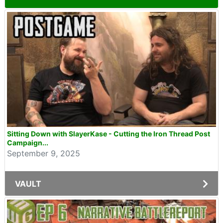
Sitting Down with SlayerKase - Cutting the Iron Thread Post
Campaign...
September 9, 2025
VAULT