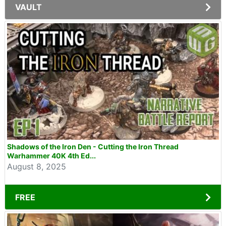
VAULT
Shadows of the Iron Den - Cutting the Iron Thread
Warhammer 40K 4th Ed...
August 8, 2025
FREE