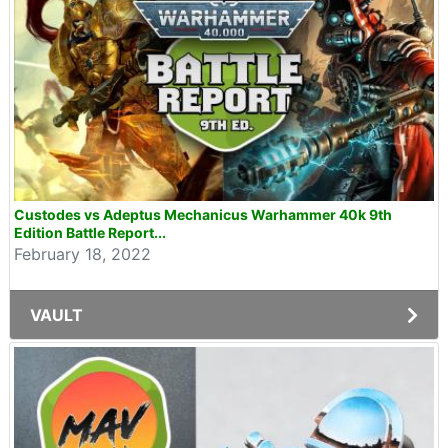
Custodes vs Adeptus Mechanicus Warhammer 40k 9th
Edition Battle Report...
February 18, 2022
VAULT