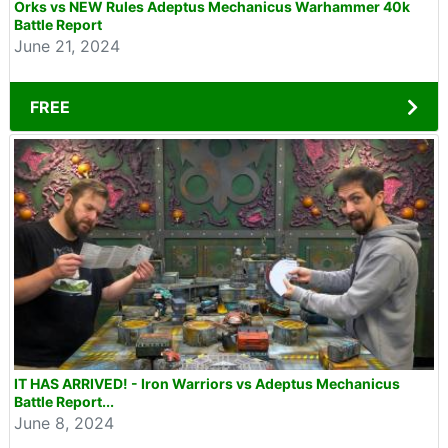
Orks vs NEW Rules Adeptus Mechanicus Warhammer 40k
Battle Report
June 21, 2024
FREE
IT HAS ARRIVED! - Iron Warriors vs Adeptus Mechanicus
Battle Report...
June 8, 2024