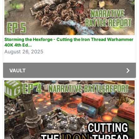
Storming the Hexforge - Cutting the Iron Thread Warhammer
40K 4th Ed...
August 26, 2025
VAULT