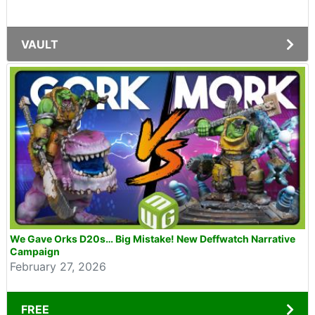
VAULT
We Gave Orks D20s… Big Mistake! New Deffwatch Narrative
Campaign
February 27, 2026
FREE