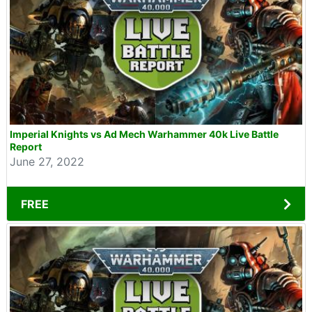
Imperial Knights vs Ad Mech Warhammer 40k Live Battle
Report
June 27, 2022
FREE