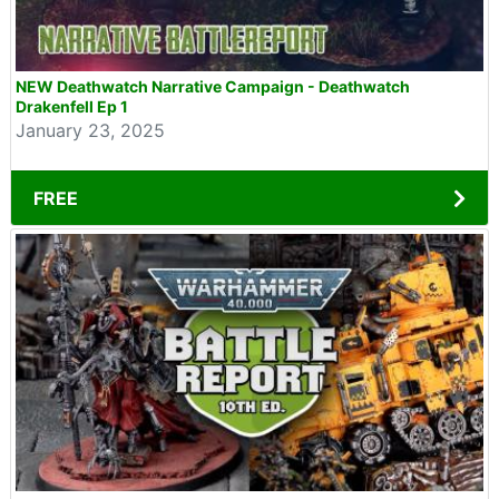
NEW Deathwatch Narrative Campaign - Deathwatch
Drakenfell Ep 1
January 23, 2025
FREE