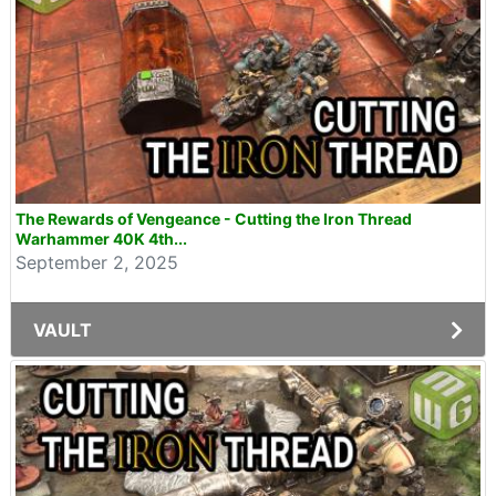
The Rewards of Vengeance - Cutting the Iron Thread
Warhammer 40K 4th...
September 2, 2025
VAULT