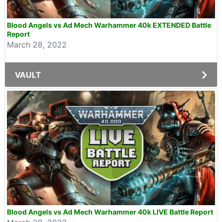
Blood Angels vs Ad Mech Warhammer 40k EXTENDED Battle
Report
March 28, 2022
VAULT
Blood Angels vs Ad Mech Warhammer 40k LIVE Battle Report