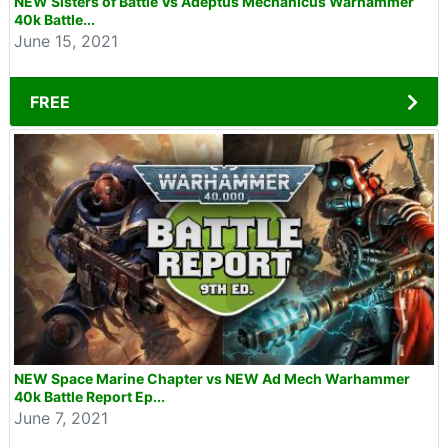
NEW Sisters of Battle Vs Adeptus Mechanicus Warhammer
40k Battle...
June 15, 2021
FREE
NEW Space Marine Chapter vs NEW Ad Mech Warhammer
40k Battle Report Ep...
June 7, 2021