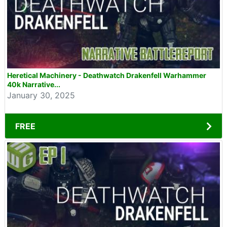
Heretical Machinery - Deathwatch Drakenfell Warhammer
40k Narrative...
January 30, 2025
FREE