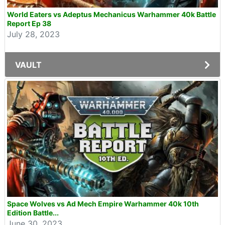
World Eaters vs Adeptus Mechanicus Warhammer 40k Battle
Report Ep 38
July 28, 2023
VAULT
Space Wolves vs Ad Mech Empire Warhammer 40k 10th
Edition Battle...
June 30, 2023