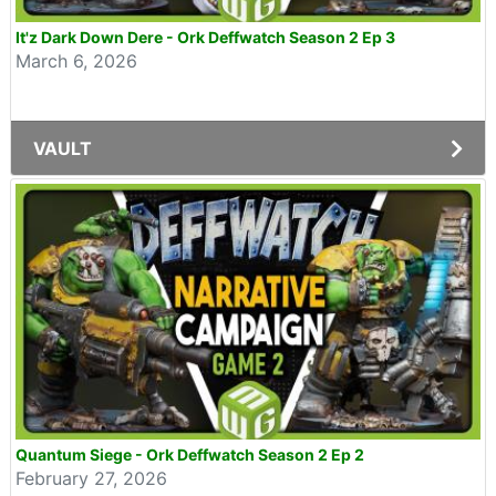
It'z Dark Down Dere - Ork Deffwatch Season 2 Ep 3
March 6, 2026
VAULT
Quantum Siege - Ork Deffwatch Season 2 Ep 2
February 27, 2026