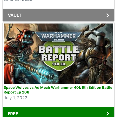
VAULT
Space Wolves vs Ad Mech Warhammer 40k 9th Edition Battle
Report Ep 208
July 1, 2022
FREE