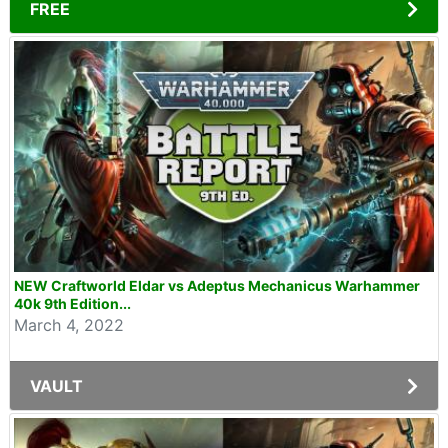
FREE
NEW Craftworld Eldar vs Adeptus Mechanicus Warhammer
40k 9th Edition...
March 4, 2022
VAULT