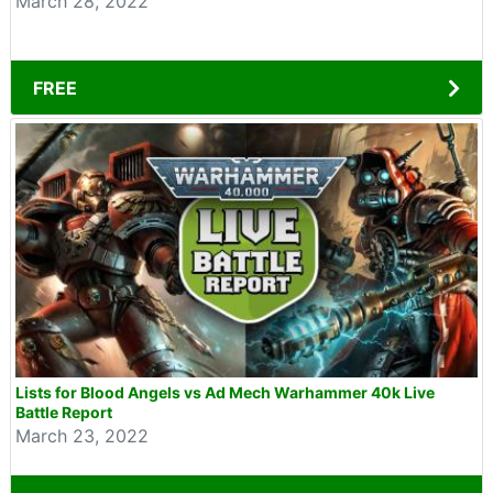
March 28, 2022
FREE
Lists for Blood Angels vs Ad Mech Warhammer 40k Live
Battle Report
March 23, 2022