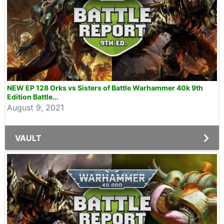
NEW EP 128 Orks vs Sisters of Battle Warhammer 40k 9th
Edition Battle...
August 9, 2021
VAULT