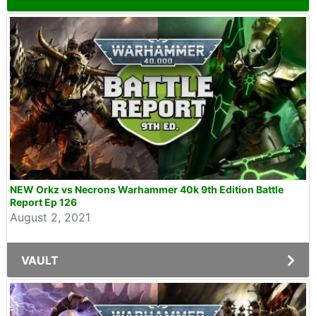
NEW Orkz vs Necrons Warhammer 40k 9th Edition Battle
Report Ep 126
August 2, 2021
VAULT