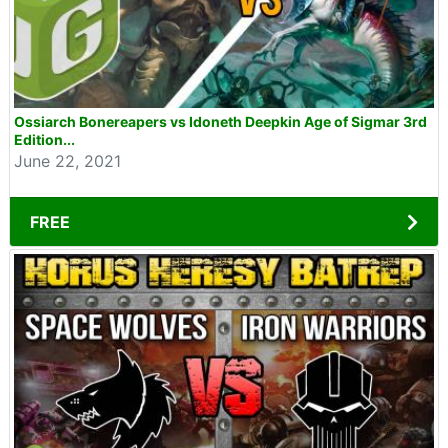
Ossiarch Bonereapers vs Idoneth Deepkin Age of Sigmar 3rd
Edition...
June 22, 2021
FREE