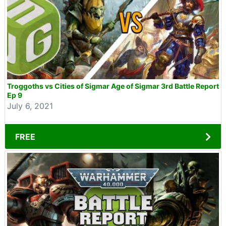
Troggoths vs Cities of Sigmar Age of Sigmar 3rd Battle Report
Ep 9
July 6, 2021
FREE