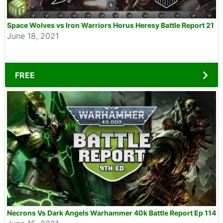
Space Wolves vs Iron Warriors Horus Heresy Battle Report 21
June 18, 2021
FREE
Necrons Vs Dark Angels Warhammer 40k Battle Report Ep 114