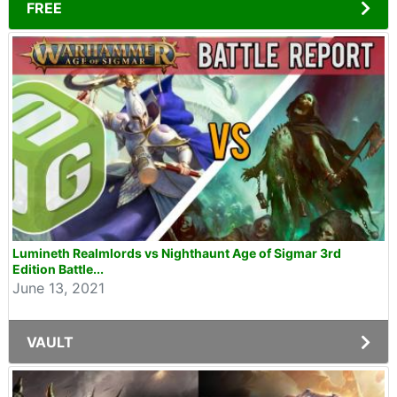
FREE
Lumineth Realmlords vs Nighthaunt Age of Sigmar 3rd
Edition Battle...
June 13, 2021
VAULT