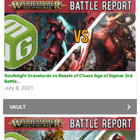
Soulblight Gravelords vs Beasts of Chaos Age of Sigmar 3rd
Battle...
July 6, 2021
VAULT