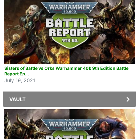
Sisters of Battle vs Orks Warhammer 40k 9th Edition Battle
Report Ep...
July 19, 2021
VAULT