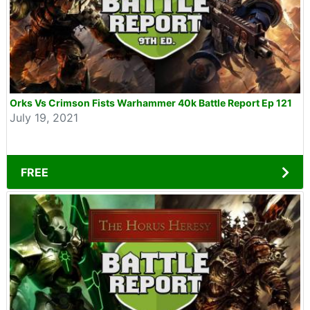
Orks Vs Crimson Fists Warhammer 40k Battle Report Ep 121
July 19, 2021
FREE