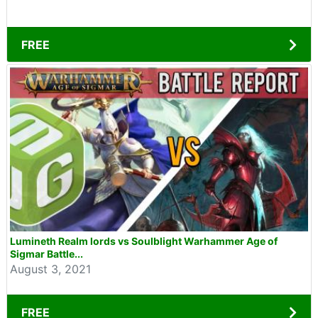
FREE
Lumineth Realm lords vs Soulblight Warhammer Age of
Sigmar Battle...
August 3, 2021
FREE