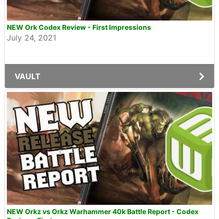
NEW Ork Codex Review - First Impressions
July 24, 2021
VAULT
NEW Orkz vs Orkz Warhammer 40k Battle Report - Codex