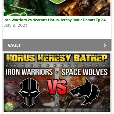
Iron Warriors vs Necrons Horus Heresy Battle Report Ep 24
July 9, 2021
VAULT