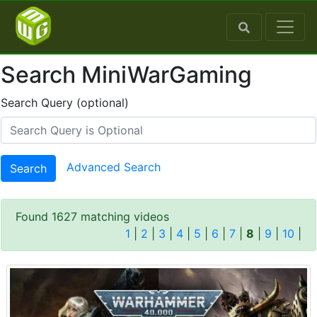
Search MiniWarGaming
Search Query (optional)
Advanced Search
Search
Found 1627 matching videos
1
|
2
|
3
|
4
|
5
|
6
|
7
|
8
|
9
|
10
|