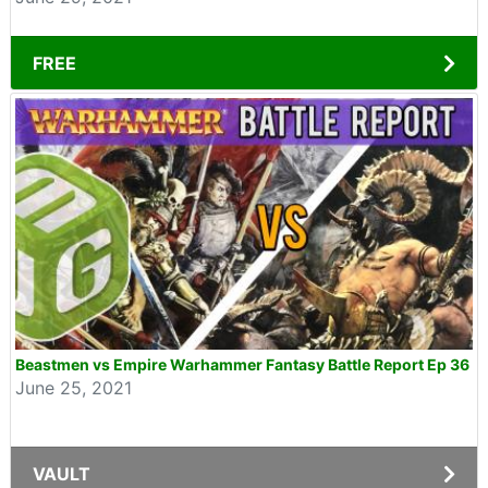
FREE
Beastmen vs Empire Warhammer Fantasy Battle Report Ep 36
June 25, 2021
VAULT