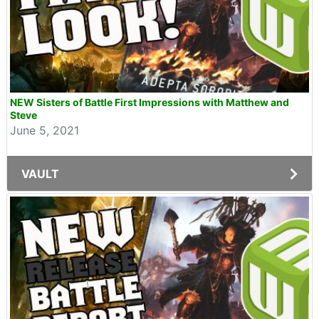
NEW Sisters of Battle First Impressions with Matthew and
Steve
June 5, 2021
VAULT