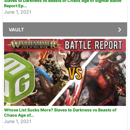
Slaves to Darkness vs Beasts of Chaos Age of Sigmar Battle
Report Ep...
June 1, 2021
VAULT
Whose List Sucks More? Slaves to Darkness vs Beasts of
Chaos Age of...
June 1, 2021