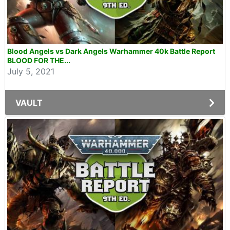
Blood Angels vs Dark Angels Warhammer 40k Battle Report
BLOOD FOR THE...
July 5, 2021
VAULT