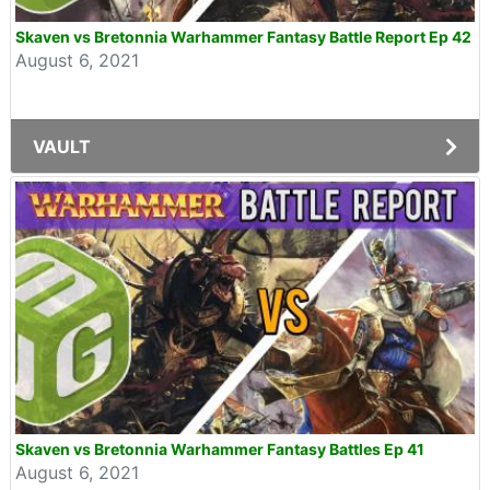
Skaven vs Bretonnia Warhammer Fantasy Battle Report Ep 42
August 6, 2021
VAULT
Skaven vs Bretonnia Warhammer Fantasy Battles Ep 41
August 6, 2021