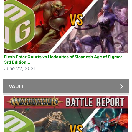
Flesh Eater Courts vs Hedonites of Slaanesh Age of Sigmar
3rd Edition...
June 22, 2021
VAULT