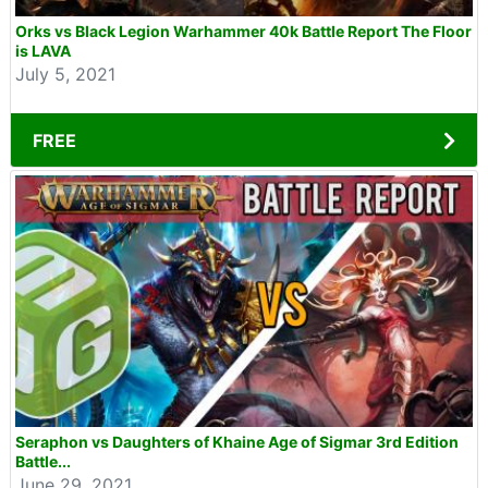
Orks vs Black Legion Warhammer 40k Battle Report The Floor
is LAVA
July 5, 2021
FREE
Seraphon vs Daughters of Khaine Age of Sigmar 3rd Edition
Battle...
June 29, 2021