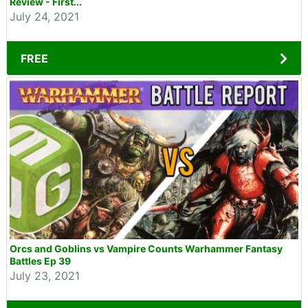
Review - First...
July 24, 2021
FREE
Orcs and Goblins vs Vampire Counts Warhammer Fantasy
Battles Ep 39
July 23, 2021