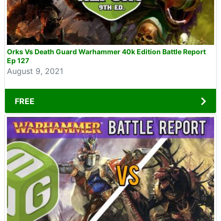
Orks Vs Death Guard Warhammer 40k Edition Battle Report
Ep 127
August 9, 2021
FREE