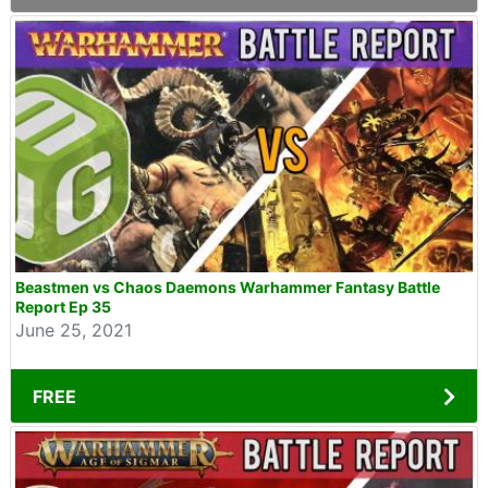
Beastmen vs Chaos Daemons Warhammer Fantasy Battle
Report Ep 35
June 25, 2021
FREE