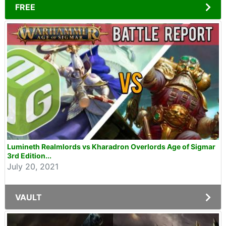
FREE
Lumineth Realmlords vs Kharadron Overlords Age of Sigmar
3rd Edition...
July 20, 2021
VAULT