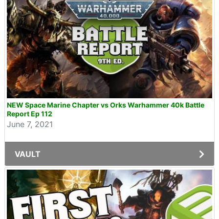
NEW Space Marine Chapter vs Orks Warhammer 40k Battle
Report Ep 112
June 7, 2021
VAULT