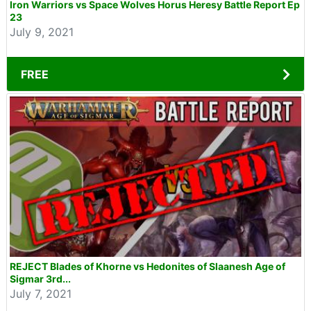
Iron Warriors vs Space Wolves Horus Heresy Battle Report Ep
23
July 9, 2021
FREE
REJECT Blades of Khorne vs Hedonites of Slaanesh Age of
Sigmar 3rd...
July 7, 2021