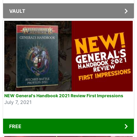
VAULT
NEW General's Handbook 2021 Review First Impressions
July 7, 2021
FREE