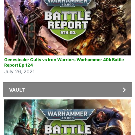
Genestealer Cults vs Iron Warriors Warhammer 40k Battle
Report Ep 124
July 26, 2021
VAULT