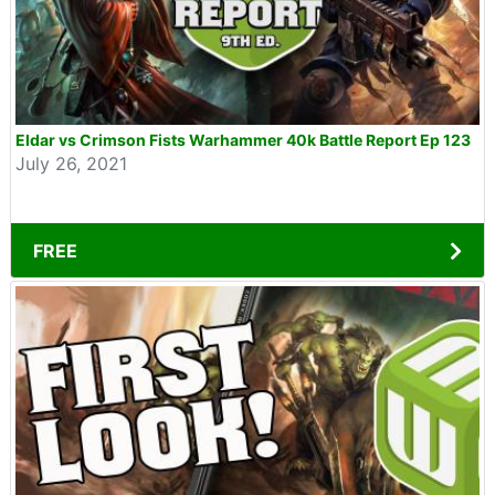
Eldar vs Crimson Fists Warhammer 40k Battle Report Ep 123
July 26, 2021
FREE