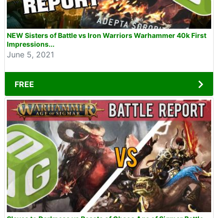
NEW Sisters of Battle vs Iron Warriors Warhammer 40k First
Impressions...
June 5, 2021
FREE