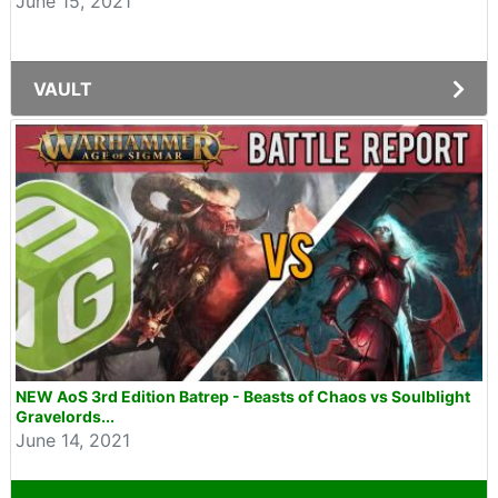
June 15, 2021
VAULT
NEW AoS 3rd Edition Batrep - Beasts of Chaos vs Soulblight
Gravelords...
June 14, 2021