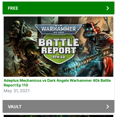
FREE
Adeptus Mechanicus vs Dark Angels Warhammer 40k Battle
Report Ep 110
May 31, 2021
VAULT