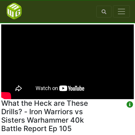
What the Heck are These
Drills? - Iron Warriors vs
Sisters Warhammer 40k
Battle Report Ep 105