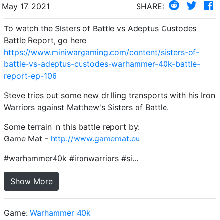
May 17, 2021
SHARE:
To watch the Sisters of Battle vs Adeptus Custodes
Battle Report, go here
https://www.miniwargaming.com/content/sisters-of-
battle-vs-adeptus-custodes-warhammer-40k-battle-
report-ep-106
Steve tries out some new drilling transports with his Iron
Warriors against Matthew's Sisters of Battle.
Some terrain in this battle report by:
Game Mat -
http://www.gamemat.eu
#warhammer40k #ironwarriors #si...
Show More
Game:
Warhammer 40k