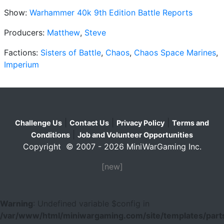
Show:
Warhammer 40k 9th Edition Battle Reports
Producers:
Matthew
,
Steve
Factions:
Sisters of Battle
,
Chaos
,
Chaos Space Marines
,
Imperium
|
|
|
Challenge Us
Contact Us
Privacy Policy
Terms and
|
Conditions
Job and Volunteer Opportunities
Copyright © 2007 - 2026 MiniWarGaming Inc.
[new]
Warning
: Undefined variable $config in
/var/www/html/miniwargaming.com/site/templates/parts