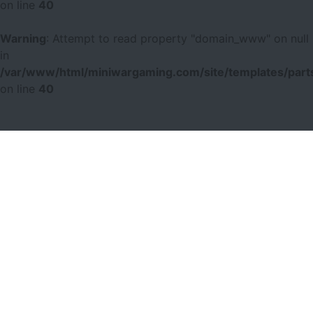
on line
40
Warning
: Attempt to read property "domain_www" on null
in
/var/www/html/miniwargaming.com/site/templates/parts
on line
40