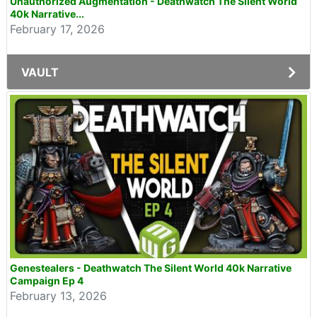
Unauthorized Augmentation - Deathwatch The Silent World
40k Narrative...
February 17, 2026
VAULT
Genestealers - Deathwatch The Silent World 40k Narrative
Campaign Ep 4
February 13, 2026