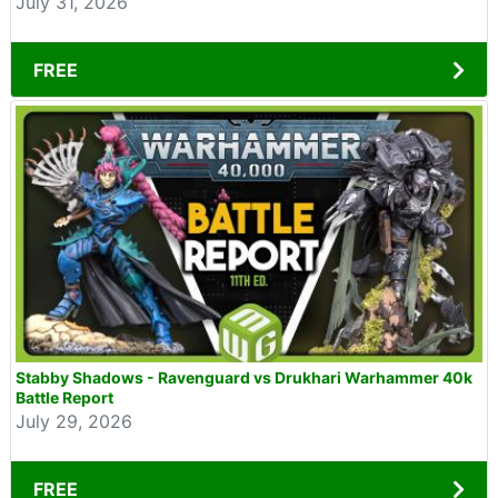
July 31, 2026
FREE
Stabby Shadows - Ravenguard vs Drukhari Warhammer 40k
Battle Report
July 29, 2026
FREE