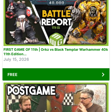
FIRST GAME OF 11th | Orkz vs Black Templar Warhammer 40k
11th Edition...
July 15, 2026
FREE