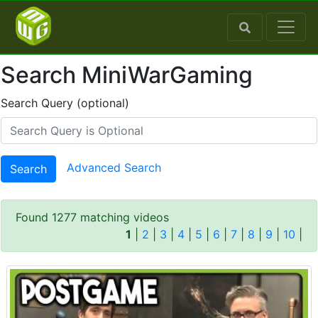
Search MiniWarGaming
Search Query (optional)
Advanced Search
Search
Found 1277 matching videos
1
|
2
|
3
|
4
|
5
|
6
|
7
|
8
|
9
|
10
|