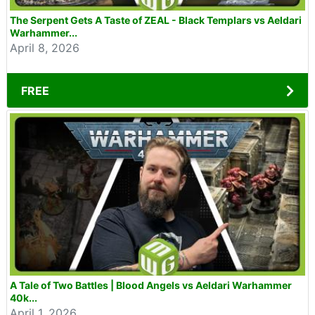
The Serpent Gets A Taste of ZEAL - Black Templars vs Aeldari
Warhammer...
April 8, 2026
FREE
A Tale of Two Battles | Blood Angels vs Aeldari Warhammer
40k...
April 1, 2026