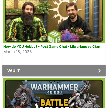
How do YOU Hobby? - Post Game Chat - Librarians vs Ctan
March 18, 2026
VAULT