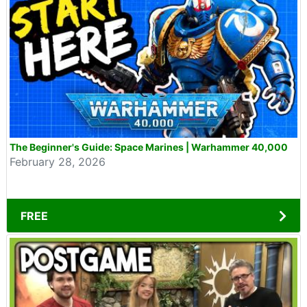
The Beginner's Guide: Space Marines | Warhammer 40,000
February 28, 2026
FREE