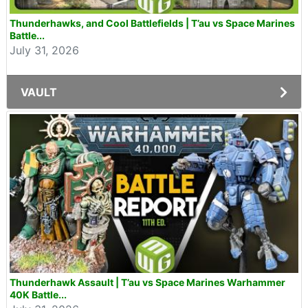
Thunderhawks, and Cool Battlefields | T’au vs Space Marines
Battle...
July 31, 2026
VAULT
Thunderhawk Assault | T’au vs Space Marines Warhammer
40K Battle...