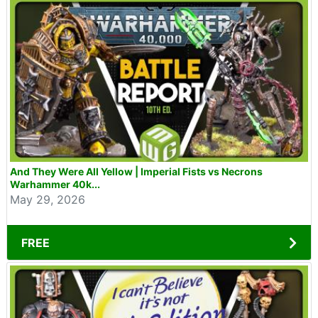
And They Were All Yellow | Imperial Fists vs Necrons
Warhammer 40k...
May 29, 2026
FREE