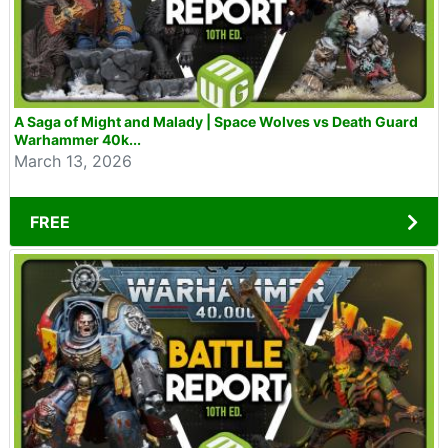
A Saga of Might and Malady | Space Wolves vs Death Guard
Warhammer 40k...
March 13, 2026
FREE