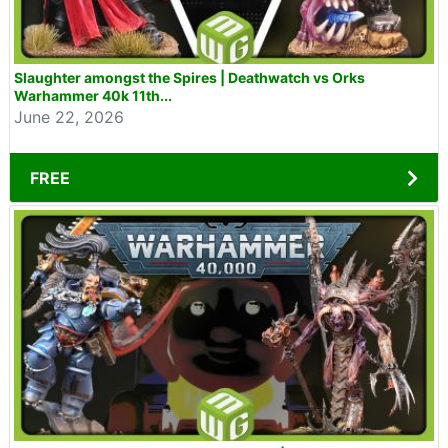
Slaughter amongst the Spires | Deathwatch vs Orks
Warhammer 40k 11th...
June 22, 2026
FREE