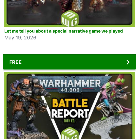
Let me tell you about a special narrative game we played
May 19, 2026
FREE