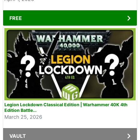
FREE
Legion Lockdown Classical Edition | Warhammer 40K 4th
Edition Battle...
March 25, 2026
VAULT