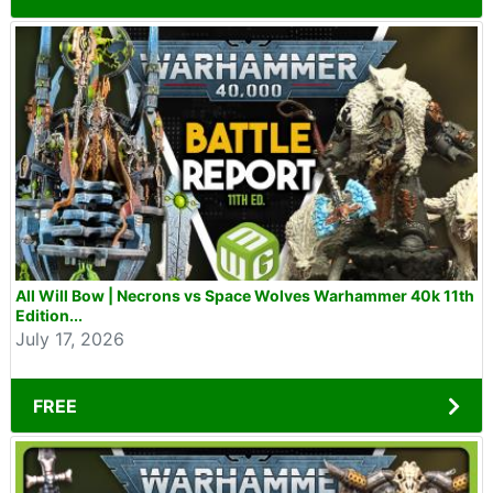
All Will Bow | Necrons vs Space Wolves Warhammer 40k 11th
Edition...
July 17, 2026
FREE