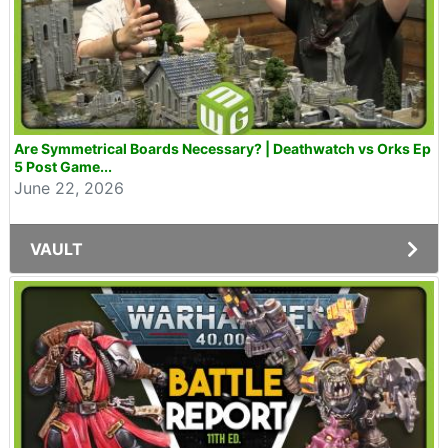
Are Symmetrical Boards Necessary? | Deathwatch vs Orks Ep
5 Post Game...
June 22, 2026
VAULT