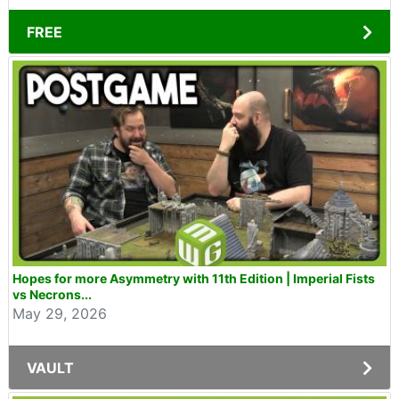
FREE
Hopes for more Asymmetry with 11th Edition | Imperial Fists
vs Necrons...
May 29, 2026
VAULT