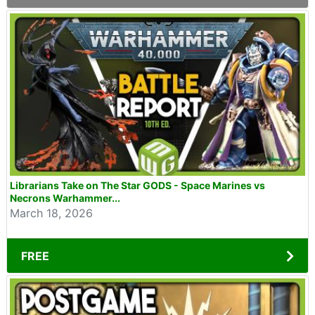
Librarians Take on The Star GODS - Space Marines vs
Necrons Warhammer...
March 18, 2026
FREE