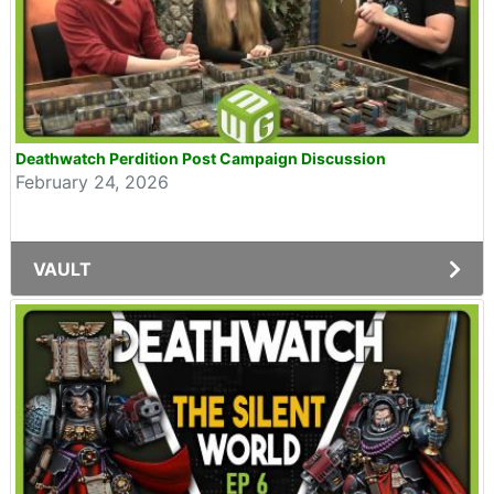
Deathwatch Perdition Post Campaign Discussion
February 24, 2026
VAULT