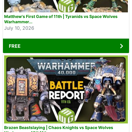
Matthew's First Game of 11th | Tyranids vs Space Wolves
Warhammer...
July 10, 2026
FREE
Brazen Beastslaying | Chaos Knights vs Space Wolves