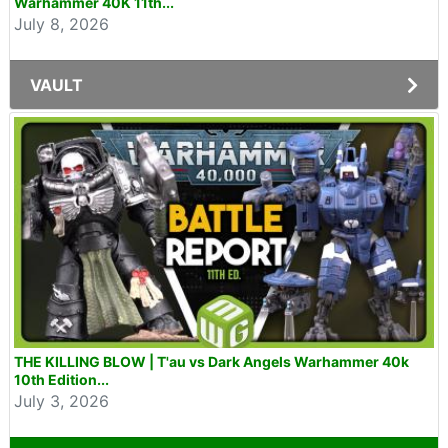
Warhammer 40K 11th...
July 8, 2026
VAULT
THE KILLING BLOW | T'au vs Dark Angels Warhammer 40k
10th Edition...
July 3, 2026