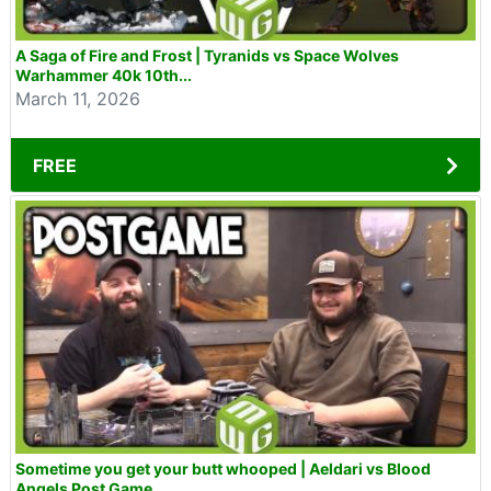
A Saga of Fire and Frost | Tyranids vs Space Wolves
Warhammer 40k 10th...
March 11, 2026
FREE
Sometime you get your butt whooped | Aeldari vs Blood
Angels Post Game...