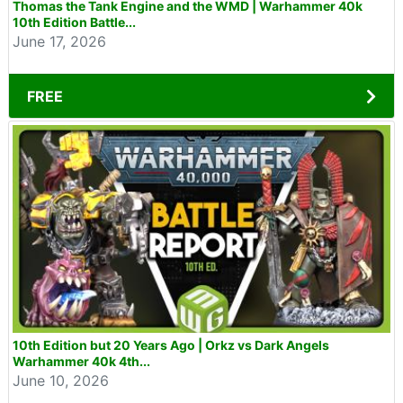
Thomas the Tank Engine and the WMD | Warhammer 40k
10th Edition Battle...
June 17, 2026
FREE
10th Edition but 20 Years Ago | Orkz vs Dark Angels
Warhammer 40k 4th...
June 10, 2026