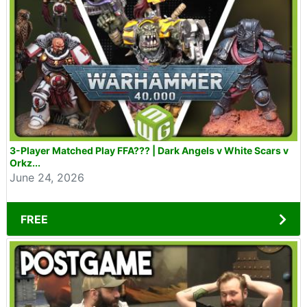
3-Player Matched Play FFA??? | Dark Angels v White Scars v
Orkz...
June 24, 2026
FREE