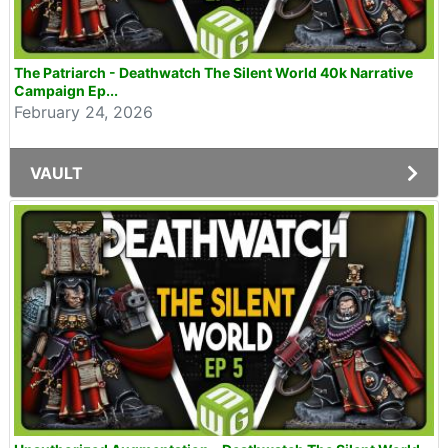
The Patriarch - Deathwatch The Silent World 40k Narrative
Campaign Ep...
February 24, 2026
VAULT