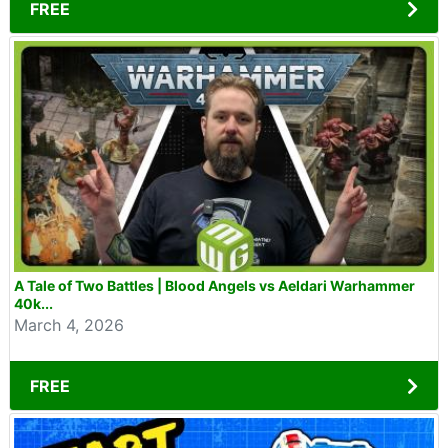
FREE
A Tale of Two Battles | Blood Angels vs Aeldari Warhammer
40k...
March 4, 2026
FREE