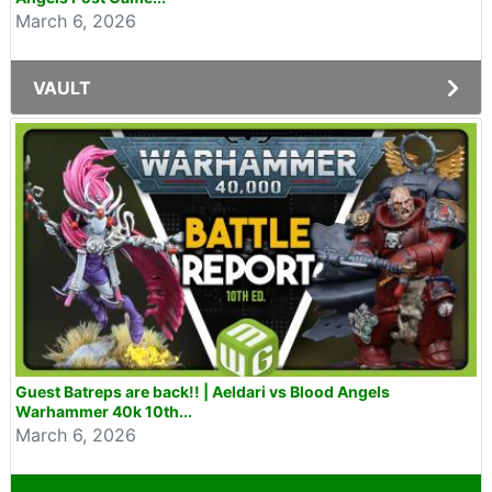
March 6, 2026
VAULT
Guest Batreps are back!! | Aeldari vs Blood Angels
Warhammer 40k 10th...
March 6, 2026