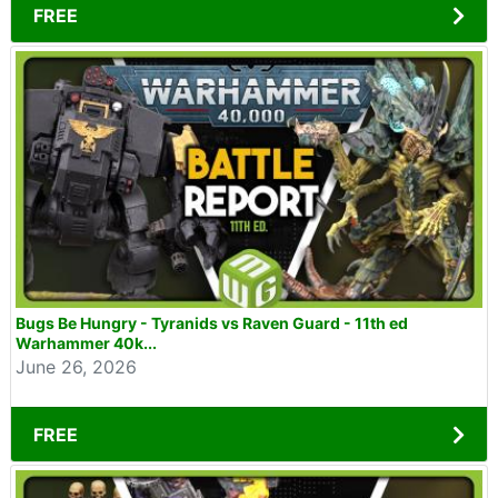
FREE
Bugs Be Hungry - Tyranids vs Raven Guard - 11th ed
Warhammer 40k...
June 26, 2026
FREE