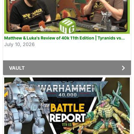
Matthew & Luka's Review of 40k 11th Edition | Tyranids vs...
July 10, 2026
VAULT