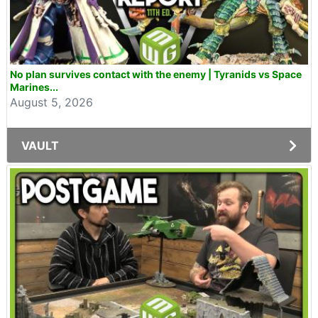
No plan survives contact with the enemy | Tyranids vs Space
Marines...
August 5, 2026
VAULT