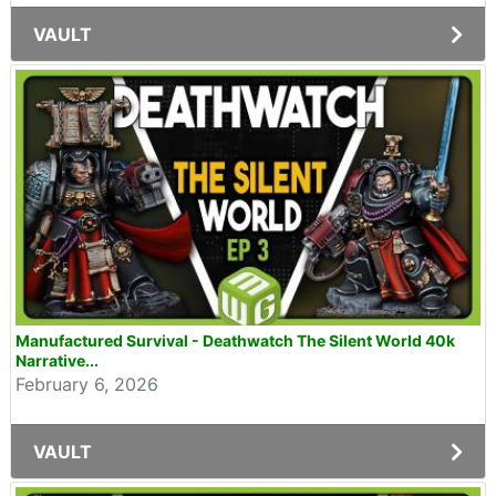
VAULT
Manufactured Survival - Deathwatch The Silent World 40k
Narrative...
February 6, 2026
VAULT