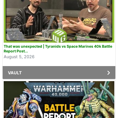
That was unexpected | Tyranids vs Space Marines 40k Battle
Report Post...
August 5, 2026
VAULT