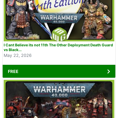
I Cant Believe its not 11th The Other Deployment Death Guard
vs Black...
May 22, 2026
FREE