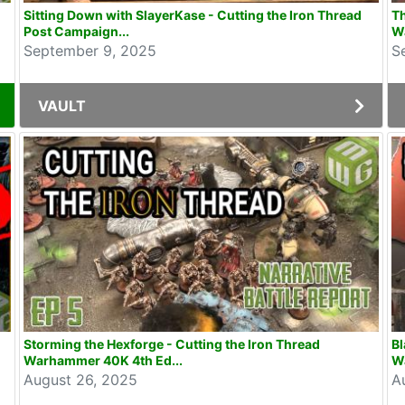
Sitting Down with SlayerKase - Cutting the Iron Thread
Th
Post Campaign...
W
September 9, 2025
S
VAULT
Storming the Hexforge - Cutting the Iron Thread
Bl
Warhammer 40K 4th Ed...
W
August 26, 2025
A