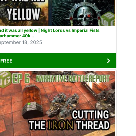
d it was all yellow | Night Lords vs Imperial Fists
arhammer 40k...
eptember 18, 2025
FREE