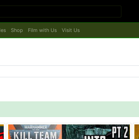
les
Shop
Film with Us
Visit Us