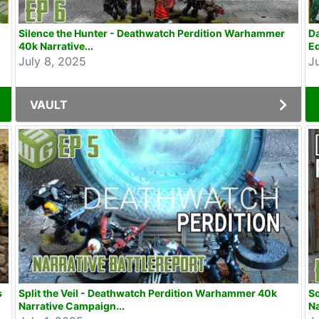
Silence the Hunter - Deathwatch Perdition Warhammer
D
40k Narrative...
Ed
July 8, 2025
J
VAULT
s
Split the Veil - Deathwatch Perdition Warhammer 40k
So
Narrative Campaign...
Na