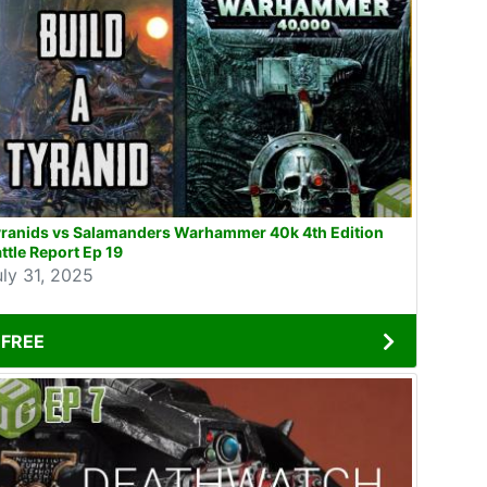
yranids vs Salamanders Warhammer 40k 4th Edition
ttle Report Ep 19
uly 31, 2025
FREE