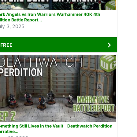
ark Angels vs Iron Warriors Warhammer 40K 4th
ition Battle Report...
uly 3, 2025
FREE
mething Still Lives in the Vault – Deathwatch Perdition
rrative...