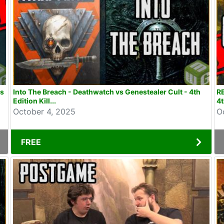
rs
Into The Breach - Deathwatch vs Genestealer Cult - 4th
R
Edition Kill...
4t
October 4, 2025
O
FREE