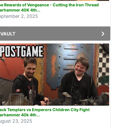
e Rewards of Vengeance - Cutting the Iron Thread
arhammer 40K 4th...
eptember 2, 2025
VAULT
ack Templars vs Emperors Children City Fight
arhammer 40k 4th...
ugust 23, 2025