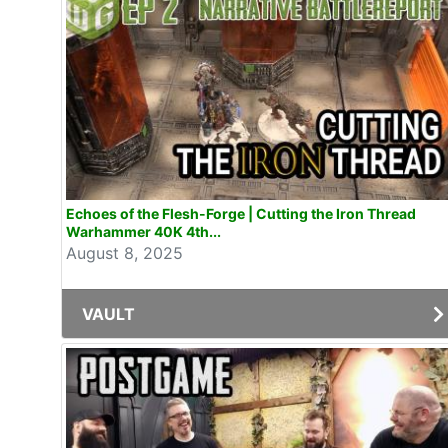
Echoes of the Flesh-Forge | Cutting the Iron Thread
Warhammer 40K 4th...
August 8, 2025
VAULT