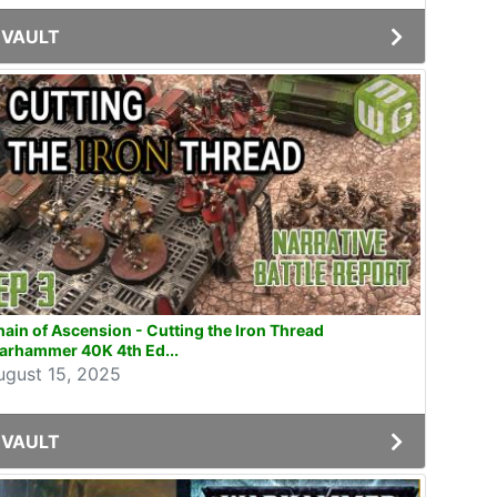
VAULT
ain of Ascension - Cutting the Iron Thread
arhammer 40K 4th Ed...
ugust 15, 2025
VAULT