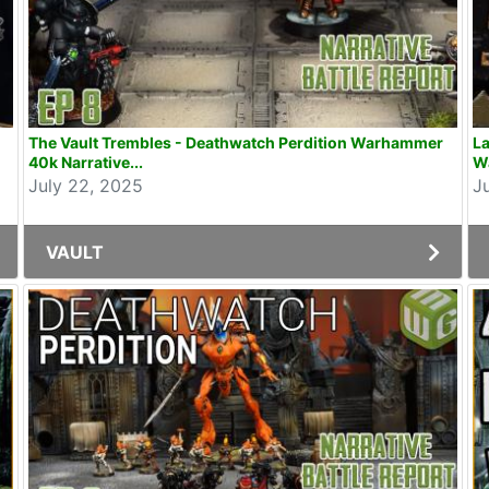
The Vault Trembles - Deathwatch Perdition Warhammer
La
40k Narrative...
W
July 22, 2025
J
VAULT