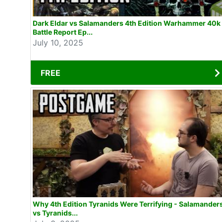
Dark Eldar vs Salamanders 4th Edition Warhammer 40k
Battle Report Ep...
July 10, 2025
FREE
Why 4th Edition Tyranids Were Terrifying - Salamander
vs Tyranids...