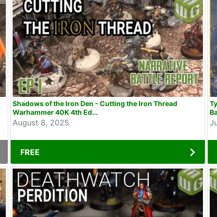
Shadows of the Iron Den - Cutting the Iron Thread
T
Warhammer 40K 4th Ed...
Ba
August 8, 2025
J
FREE