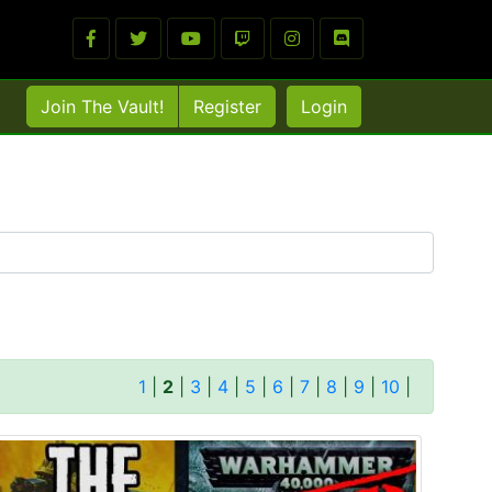
Join The Vault!
Register
Login
1
|
2
|
3
|
4
|
5
|
6
|
7
|
8
|
9
|
10
|