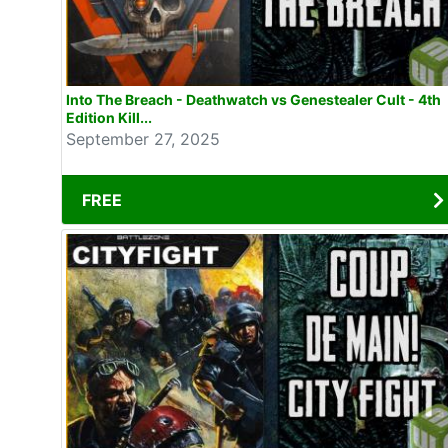
Into The Breach - Deathwatch vs Genestealer Cult - 4th
Edition Kill...
September 27, 2025
FREE