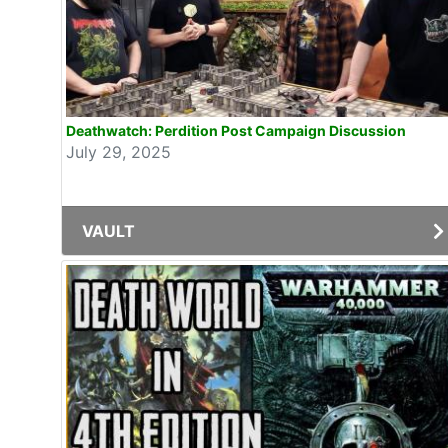
Deathwatch: Perdition Post Campaign Discussion
July 29, 2025
VAULT