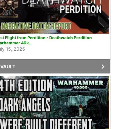
st Flight from Perdition - Deathwatch Perdition
arhammer 40k...
uly 15, 2025
VAULT