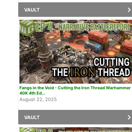
VAULT
Fangs in the Void - Cutting the Iron Thread Warhammer
40K 4th Ed...
August 22, 2025
VAULT