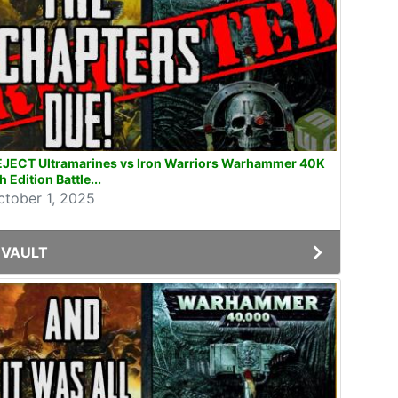
EJECT Ultramarines vs Iron Warriors Warhammer 40K
h Edition Battle...
ctober 1, 2025
VAULT