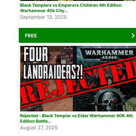
Black Templars vs Emperors Children 4th Edition
Warhammer 40k City...
September 13, 2025
FREE
Rejected - Black Templar vs Eldar Warhammer 40K 4th
Edition Battle...
August 27, 2025