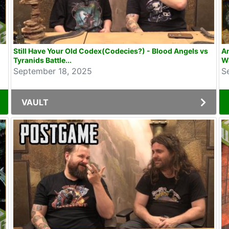
Still Have Your Old Codex(Codecies?) - Blood Angels vs
An
Tyranids Battle...
W
September 18, 2025
S
VAULT