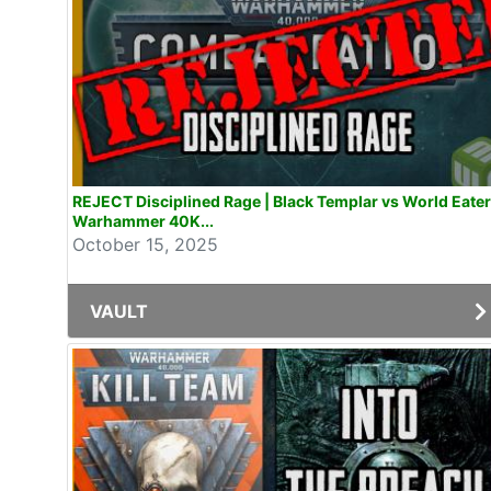
REJECT Disciplined Rage | Black Templar vs World Eate
Warhammer 40K...
October 15, 2025
VAULT