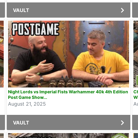
VAULT
Night Lords vs Imperial Fists Warhammer 40k 4th Edition
Ch
Post Game Show...
W
August 21, 2025
A
VAULT