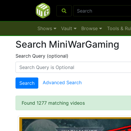
Shows
Vault
Browse
Tools & Ru
Search MiniWarGaming
Search Query (optional)
Advanced Search
Search
Found 1277 matching videos