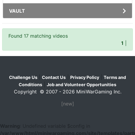
VAULT
Found 17 matching videos
1
|
|
|
|
Challenge Us
Contact Us
Privacy Policy
Terms and
|
Conditions
Job and Volunteer Opportunities
Copyright © 2007 - 2026 MiniWarGaming Inc.
[new]
Warning
: Undefined variable $config in
/var/www/html/miniwargaming.com/site/templates/parts