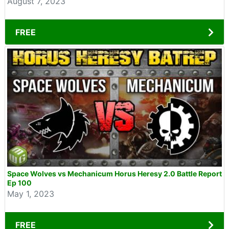
August 7, 2023
FREE
Space Wolves vs Mechanicum Horus Heresy 2.0 Battle Report
Ep 100
May 1, 2023
FREE