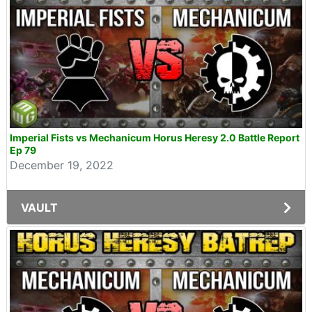
Imperial Fists vs Mechanicum Horus Heresy 2.0 Battle Report
Ep 79
December 19, 2022
VAULT