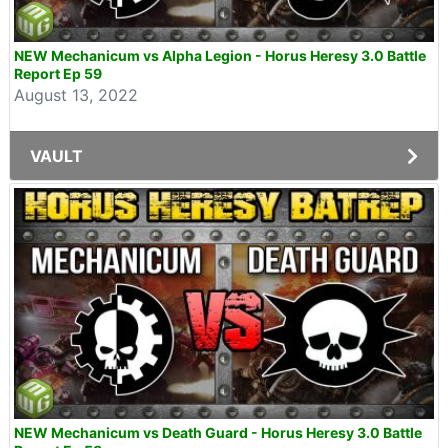
NEW Mechanicum vs Alpha Legion - Horus Heresy 3.0 Battle
Report Ep 59
August 13, 2022
VAULT
NEW Mechanicum vs Death Guard - Horus Heresy 3.0 Battle