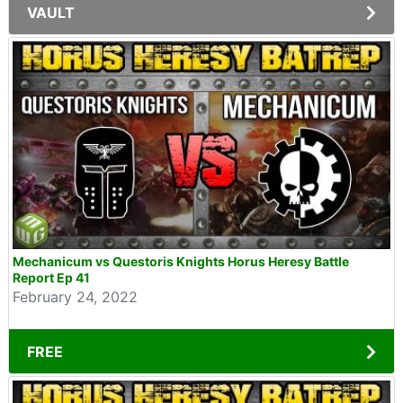
VAULT
Mechanicum vs Questoris Knights Horus Heresy Battle
Report Ep 41
February 24, 2022
FREE