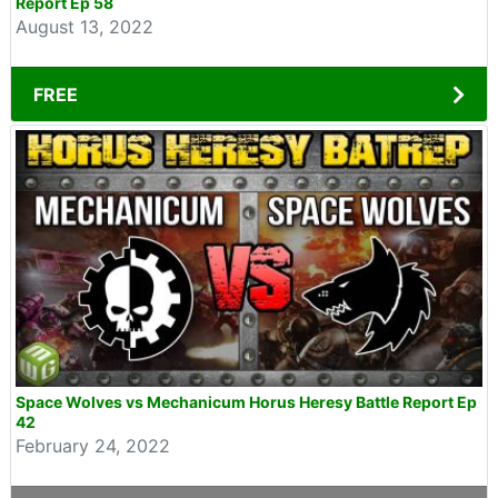
Report Ep 58
August 13, 2022
FREE
Space Wolves vs Mechanicum Horus Heresy Battle Report Ep
42
February 24, 2022