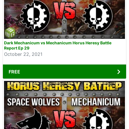
Dark Mechanicum vs Mechanicum Horus Heresy Battle
Report Ep 29
October 22, 2021
FREE