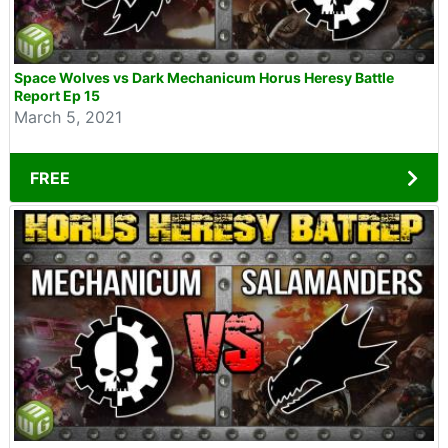
Space Wolves vs Dark Mechanicum Horus Heresy Battle
Report Ep 15
March 5, 2021
FREE