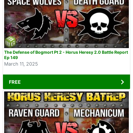
The Defense of Bogmort Pt 2 - Horus Heresy 2.0 Battle Report
Ep 149
March 11, 2025
FREE