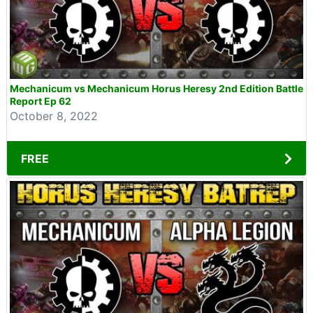
Mechanicum vs Mechanicum Horus Heresy 2nd Edition Battle
Report Ep 62
October 8, 2022
FREE