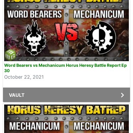
Word Bearers vs Mechanicum Horus Heresy Battle Report Ep
30
October 22, 2021
VAULT