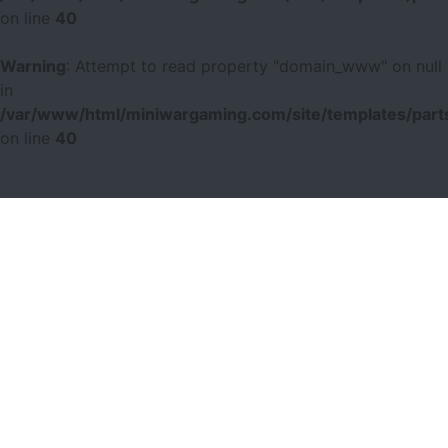
on line
40
Warning
: Attempt to read property "domain_www" on null
in
/var/www/html/miniwargaming.com/site/templates/parts
on line
40