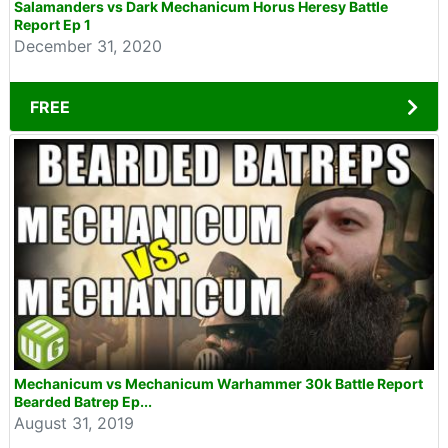
Salamanders vs Dark Mechanicum Horus Heresy Battle
Report Ep 1
December 31, 2020
FREE
Mechanicum vs Mechanicum Warhammer 30k Battle Report
Bearded Batrep Ep...
August 31, 2019