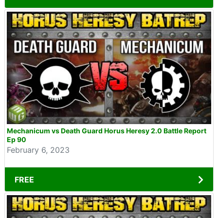
Mechanicum vs Death Guard Horus Heresy 2.0 Battle Report
Ep 90
February 6, 2023
FREE