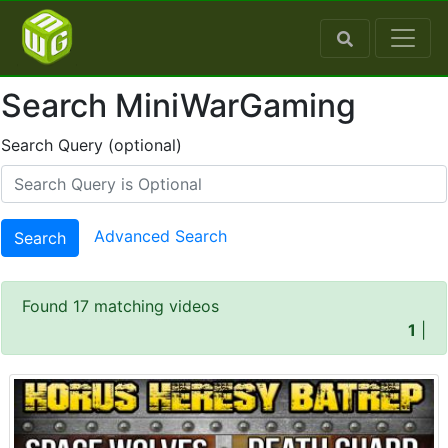
Search MiniWarGaming
Search Query (optional)
Advanced Search
Search
Found 17 matching videos
1
|