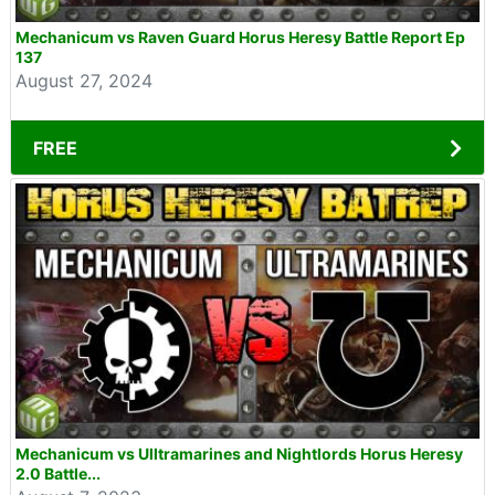
Mechanicum vs Raven Guard Horus Heresy Battle Report Ep
137
August 27, 2024
FREE
Mechanicum vs Ulltramarines and Nightlords Horus Heresy
2.0 Battle...