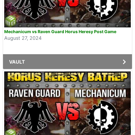
Mechanicum vs Raven Guard Horus Heresy Post Game
August 27, 2024
VAULT