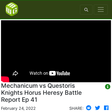
Mechanicum vs Questoris
Knights Horus Heresy Battle
Report Ep 41
February 24, 2022
SHARE: