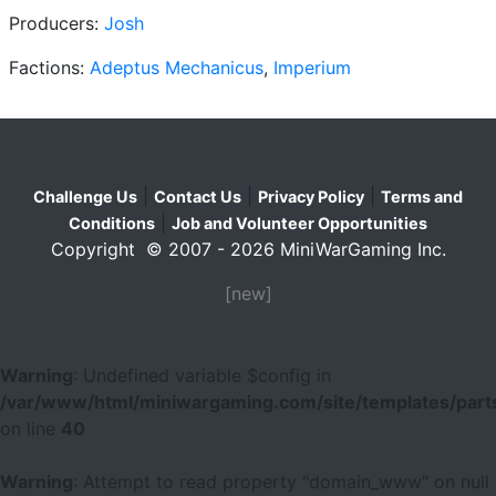
Producers:
Josh
Factions:
Adeptus Mechanicus
,
Imperium
|
|
|
Challenge Us
Contact Us
Privacy Policy
Terms and
|
Conditions
Job and Volunteer Opportunities
Copyright © 2007 - 2026 MiniWarGaming Inc.
[new]
Warning
: Undefined variable $config in
/var/www/html/miniwargaming.com/site/templates/parts
on line
40
Warning
: Attempt to read property "domain_www" on null