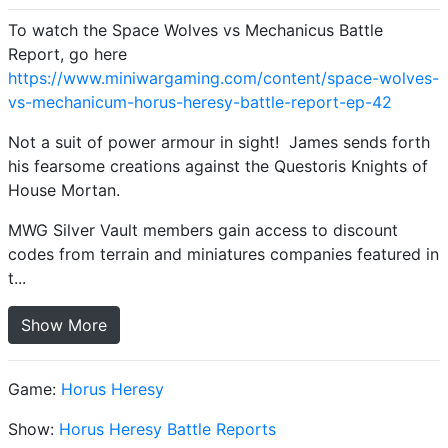
To watch the Space Wolves vs Mechanicus Battle
Report, go here
https://www.miniwargaming.com/content/space-wolves-
vs-mechanicum-horus-heresy-battle-report-ep-42
Not a suit of power armour in sight! James sends forth
his fearsome creations against the Questoris Knights of
House Mortan.
MWG Silver Vault members gain access to discount
codes from terrain and miniatures companies featured in
t...
Show More
Game:
Horus Heresy
Show:
Horus Heresy Battle Reports