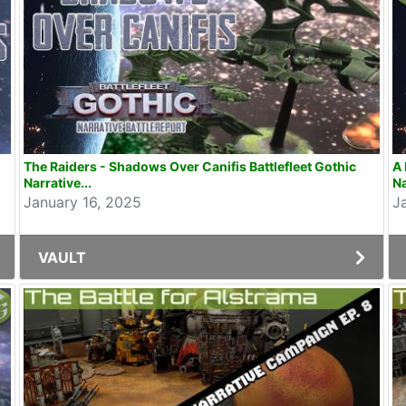
The Raiders - Shadows Over Canifis Battlefleet Gothic
A 
Narrative...
Na
January 16, 2025
J
VAULT