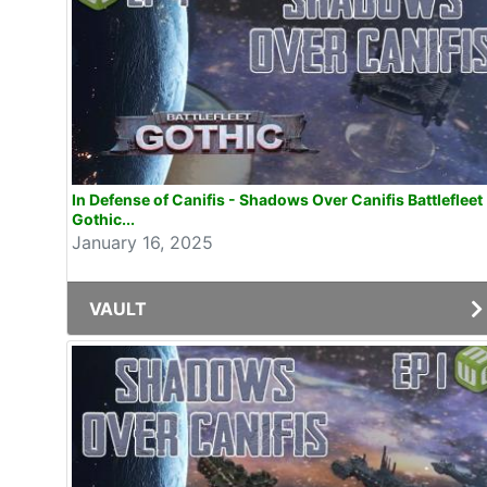
In Defense of Canifis - Shadows Over Canifis Battlefleet
Gothic...
January 16, 2025
VAULT