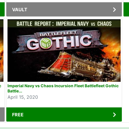
VAULT
c
Imperial Navy vs Chaos Incursion Fleet Battlefleet Gothic
Battle...
April 15, 2020
FREE