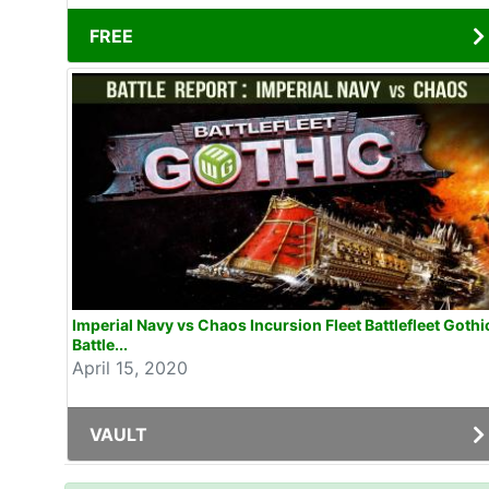
FREE
Imperial Navy vs Chaos Incursion Fleet Battlefleet Gothi
Battle...
April 15, 2020
VAULT