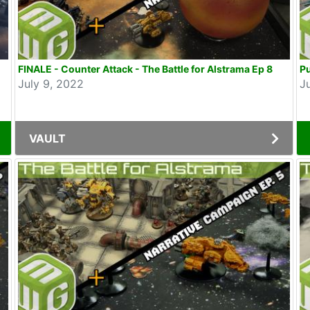
FINALE - Counter Attack - The Battle for Alstrama Ep 8
Pu
July 9, 2022
J
VAULT