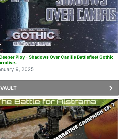
Deeper Ploy - Shadows Over Canifis Battlefleet Gothic
rrative...
anuary 9, 2025
VAULT