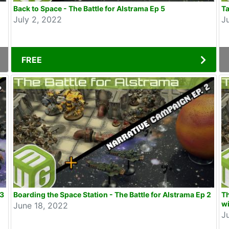
Back to Space - The Battle for Alstrama Ep 5
Ta
July 2, 2022
J
FREE
 3
Boarding the Space Station - The Battle for Alstrama Ep 2
Th
wi
June 18, 2022
J