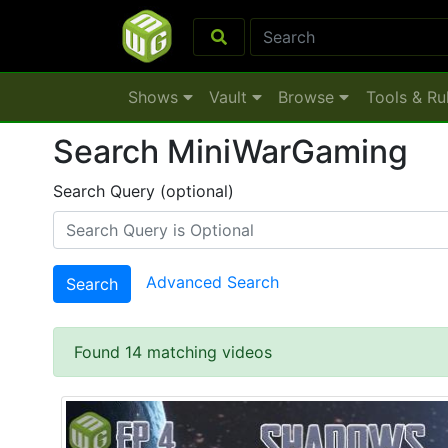
Shows
Vault
Browse
Tools & Ru
Search MiniWarGaming
Search Query (optional)
Advanced Search
Search
Found 14 matching videos