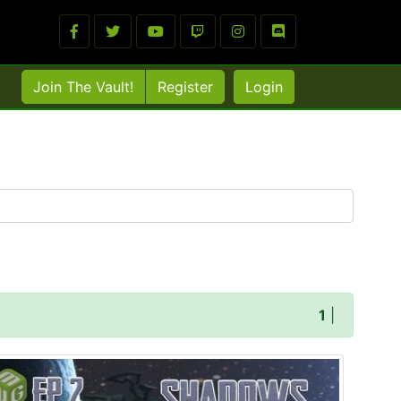
Join The Vault!
Register
Login
1
|