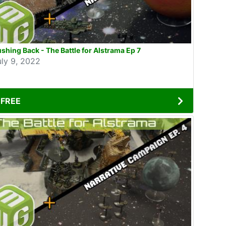
shing Back - The Battle for Alstrama Ep 7
uly 9, 2022
FREE