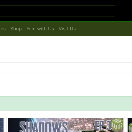
les
Shop
Film with Us
Visit Us