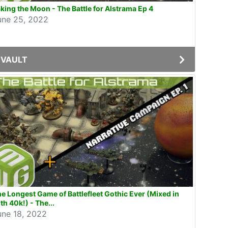
king the Moon - The Battle for Alstrama Ep 4
une 25, 2022
VAULT
e Longest Game of Battlefleet Gothic Ever (Mixed in
th 40k!) - The...
une 18, 2022