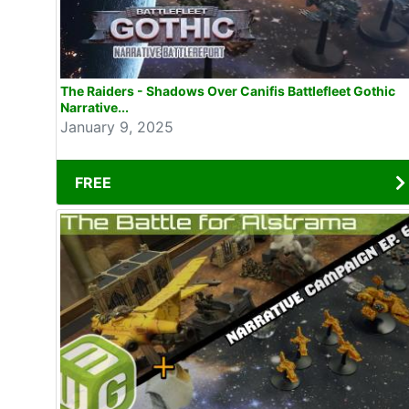
The Raiders - Shadows Over Canifis Battlefleet Gothic
Narrative...
January 9, 2025
FREE