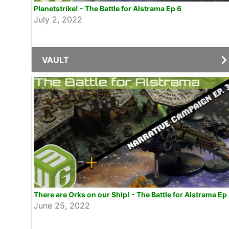
Planetstrike! - The Battle for Alstrama Ep 6
July 2, 2022
VAULT
There are Orks on our Ship! - The Battle for Alstrama Ep
June 25, 2022