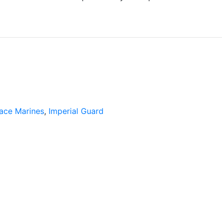
ace Marines
,
Imperial Guard