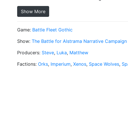
Show More
Game:
Battle Fleet Gothic
Show:
The Battle for Alstrama Narrative Campaign
Producers:
Steve
,
Luka
,
Matthew
Factions:
Orks
,
Imperium
,
Xenos
,
Space Wolves
,
Sp