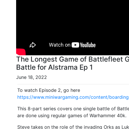
The Longest Game of Battlefleet G
Battle for Alstrama Ep 1
June 18, 2022
To watch Episode 2, go here
https://www.miniwargaming.com/content/boarding-
This 8-part series covers one single battle of Batt
are done using regular games of Warhammer 40k.
Steve takes on the role of the invading Orks as Lu