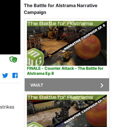
The Battle for Alstrama Narrative
Campaign
FINALE - Counter Attack - The Battle for
Alstrama Ep 8
VAULT
strikes