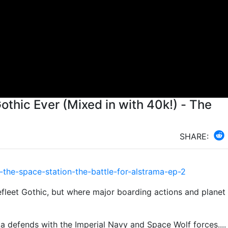
othic Ever (Mixed in with 40k!) - The
SHARE:
the-space-station-the-battle-for-alstrama-ep-2
lefleet Gothic, but where major boarding actions and planet 
ka defends with the Imperial Navy and Space Wolf forces....