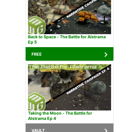
Back to Space - The Battle for Alstrama
Ep 5
FREE
Taking the Moon - The Battle for
Alstrama Ep 4
VAULT