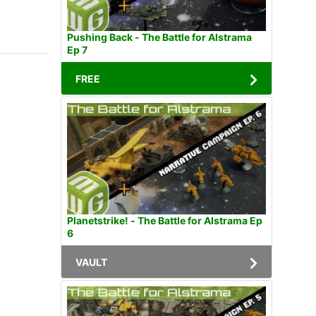
Pushing Back - The Battle for Alstrama
Ep 7
FREE
Planetstrike! - The Battle for Alstrama Ep
6
VAULT