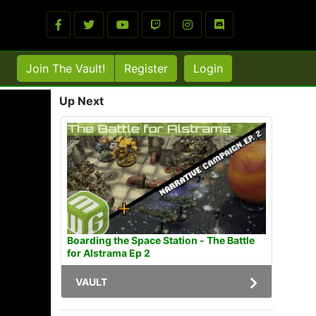
Join The Vault!
Register
Login
Up Next
Boarding the Space Station - The Battle
for Alstrama Ep 2
VAULT