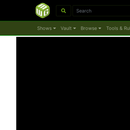
Shows
Vault
Browse
Tools & Ru