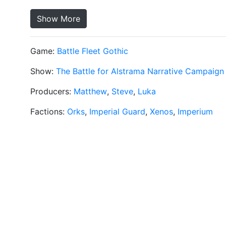
Show More
Game:
Battle Fleet Gothic
Show:
The Battle for Alstrama Narrative Campaign
Producers:
Matthew
,
Steve
,
Luka
Factions:
Orks
,
Imperial Guard
,
Xenos
,
Imperium