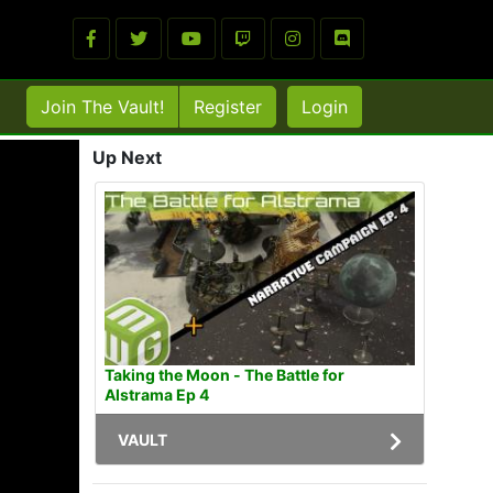
Join The Vault!
Register
Login
Up Next
Taking the Moon - The Battle for
Alstrama Ep 4
VAULT