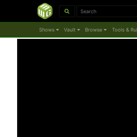
Shows
Vault
Browse
Tools & Ru