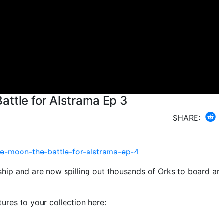
Battle for Alstrama Ep 3
SHARE:
e-moon-the-battle-for-alstrama-ep-4
ship and are now spilling out thousands of Orks to board a
es to your collection here: