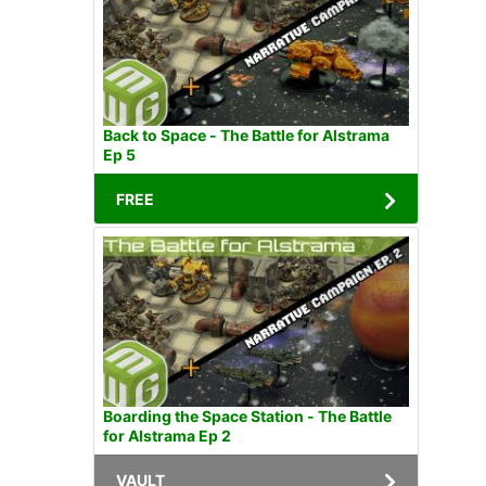
Back to Space - The Battle for Alstrama
Ep 5
FREE
Boarding the Space Station - The Battle
for Alstrama Ep 2
VAULT