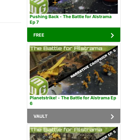
Pushing Back - The Battle for Alstrama
Ep 7
FREE
Planetstrike! - The Battle for Alstrama Ep
6
VAULT