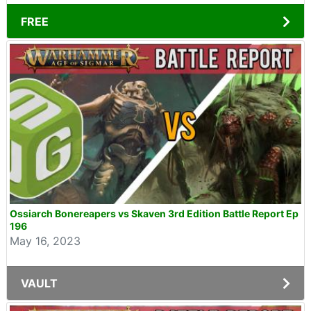
FREE
Ossiarch Bonereapers vs Skaven 3rd Edition Battle Report Ep
196
May 16, 2023
VAULT