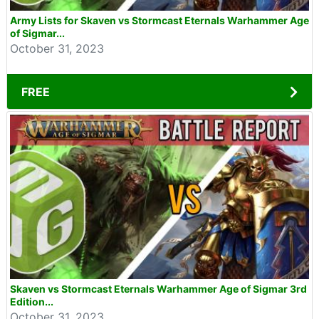
Army Lists for Skaven vs Stormcast Eternals Warhammer Age
of Sigmar...
October 31, 2023
FREE
Skaven vs Stormcast Eternals Warhammer Age of Sigmar 3rd
Edition...
October 31, 2023