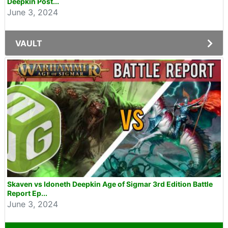
Deepkin Post...
June 3, 2024
VAULT
Skaven vs Idoneth Deepkin Age of Sigmar 3rd Edition Battle
Report Ep...
June 3, 2024