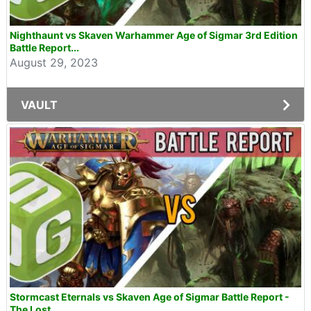
Nighthaunt vs Skaven Warhammer Age of Sigmar 3rd Edition
Battle Report...
August 29, 2023
VAULT
Stormcast Eternals vs Skaven Age of Sigmar Battle Report -
The Lost...