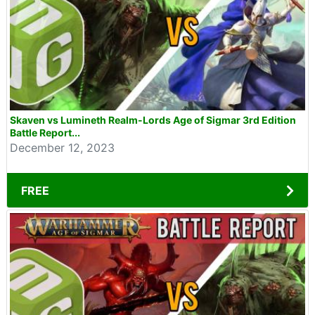
Skaven vs Lumineth Realm-Lords Age of Sigmar 3rd Edition
Battle Report...
December 12, 2023
FREE