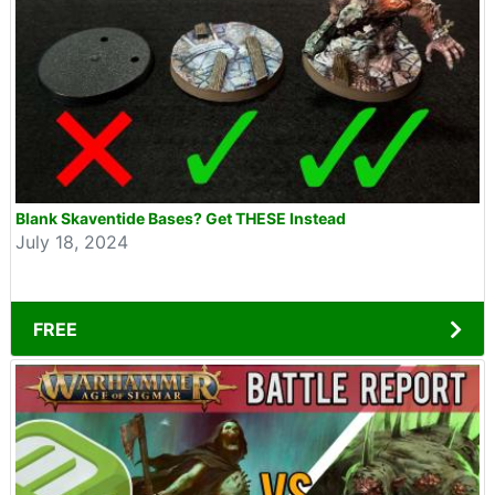
Blank Skaventide Bases? Get THESE Instead
July 18, 2024
FREE