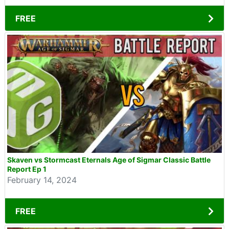
FREE
Skaven vs Stormcast Eternals Age of Sigmar Classic Battle
Report Ep 1
February 14, 2024
FREE