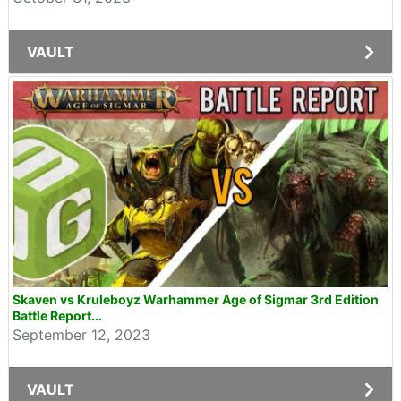
VAULT
Skaven vs Kruleboyz Warhammer Age of Sigmar 3rd Edition
Battle Report...
September 12, 2023
VAULT