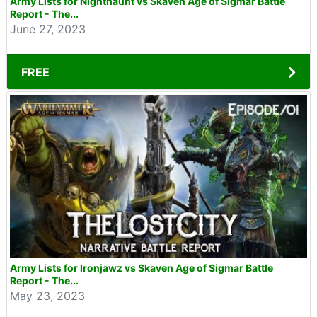
Army Lists for Nighthaunt vs Skaven Age of Sigmar Battle
Report - The...
June 27, 2023
FREE
Army Lists for Ironjawz vs Skaven Age of Sigmar Battle
Report - The...
May 23, 2023