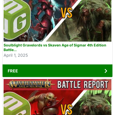
Soulblight Gravelords vs Skaven Age of Sigmar 4th Edition
Battle...
April 1, 2025
FREE