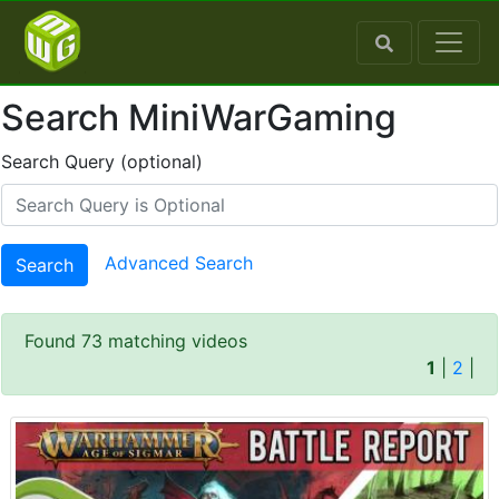
Search MiniWarGaming
Search Query (optional)
Advanced Search
Search
Found 73 matching videos
1
|
2
|