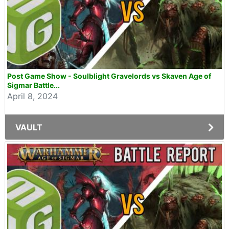
Post Game Show - Soulblight Gravelords vs Skaven Age of
Sigmar Battle...
April 8, 2024
VAULT