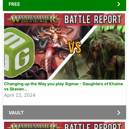
FREE
Changing up the Way you play Sigmar - Daughters of Khaine
vs Skaven...
April 22, 2024
VAULT