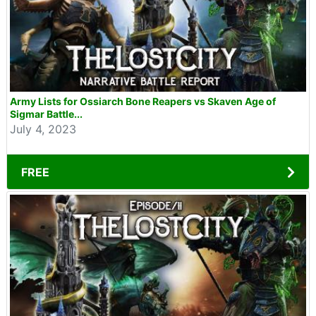
Army Lists for Ossiarch Bone Reapers vs Skaven Age of
Sigmar Battle...
July 4, 2023
FREE