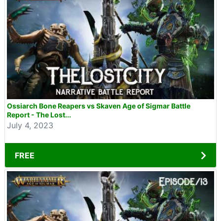
Ossiarch Bone Reapers vs Skaven Age of Sigmar Battle
Report - The Lost...
July 4, 2023
FREE