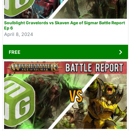
Soulblight Gravelords vs Skaven Age of Sigmar Battle Report
Ep 6
April 8, 2024
FREE