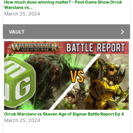
How much does winning matter? - Post Game Show Orruk
Warclans vs...
March 25, 2024
VAULT
Orruk Warclans vs Skaven Age of Sigmar Battle Report Ep 4
March 25, 2024