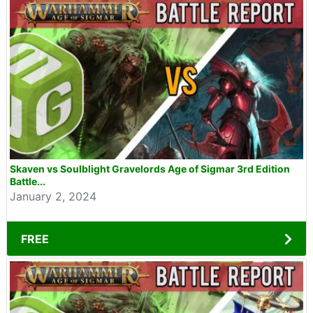
Skaven vs Soulblight Gravelords Age of Sigmar 3rd Edition
Battle...
January 2, 2024
FREE