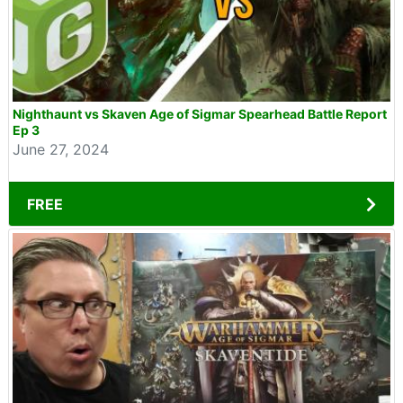
Nighthaunt vs Skaven Age of Sigmar Spearhead Battle Report
Ep 3
June 27, 2024
FREE