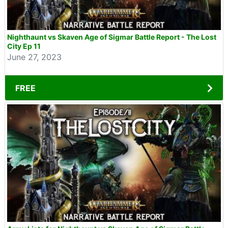
Nighthaunt vs Skaven Age of Sigmar Battle Report - The Lost
City Ep 11
June 27, 2023
FREE