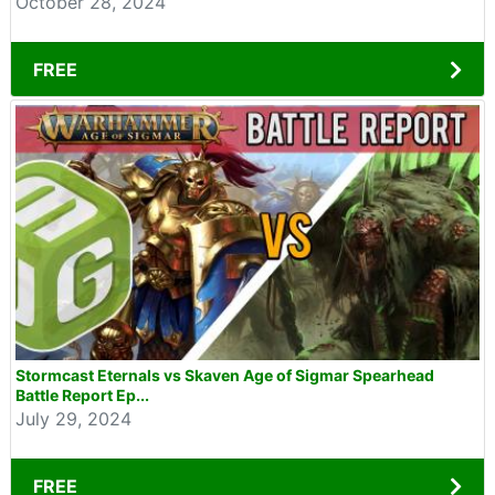
October 28, 2024
FREE
Stormcast Eternals vs Skaven Age of Sigmar Spearhead
Battle Report Ep...
July 29, 2024
FREE