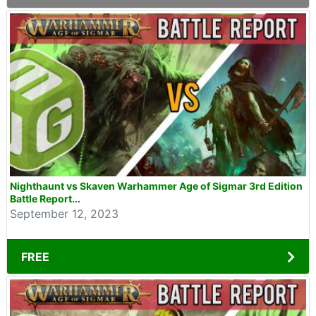
Nighthaunt vs Skaven Warhammer Age of Sigmar 3rd Edition
Battle Report...
September 12, 2023
FREE