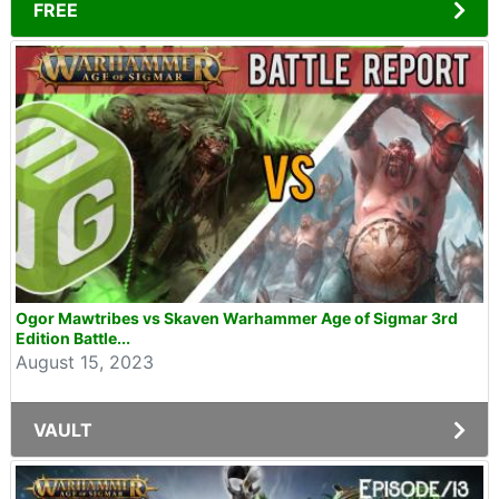
FREE
Ogor Mawtribes vs Skaven Warhammer Age of Sigmar 3rd
Edition Battle...
August 15, 2023
VAULT