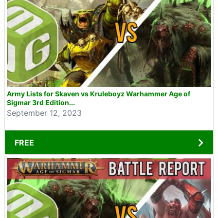
Army Lists for Skaven vs Kruleboyz Warhammer Age of
Sigmar 3rd Edition...
September 12, 2023
FREE