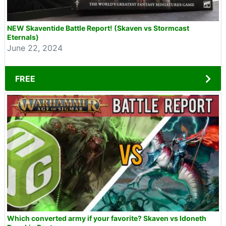
NEW Skaventide Battle Report! (Skaven vs Stormcast
Eternals)
June 22, 2024
FREE
Which converted army if your favorite? Skaven vs Idoneth