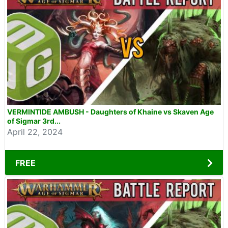
VERMINTIDE AMBUSH - Daughters of Khaine vs Skaven Age
of Sigmar 3rd...
April 22, 2024
FREE