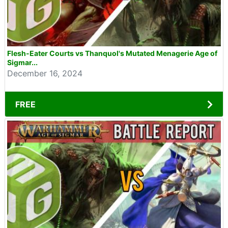
Flesh-Eater Courts vs Thanquol's Mutated Menagerie Age of
Sigmar...
December 16, 2024
FREE