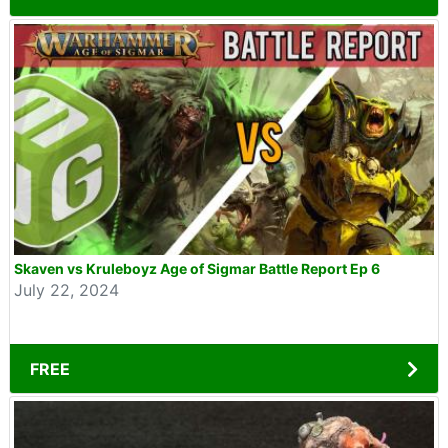
Skaven vs Kruleboyz Age of Sigmar Battle Report Ep 6
July 22, 2024
FREE