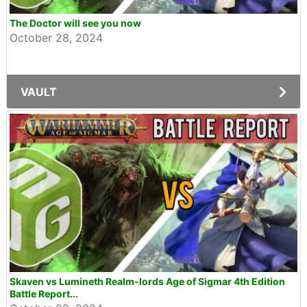
The Doctor will see you now
October 28, 2024
VAULT
Skaven vs Lumineth Realm-lords Age of Sigmar 4th Edition
Battle Report...