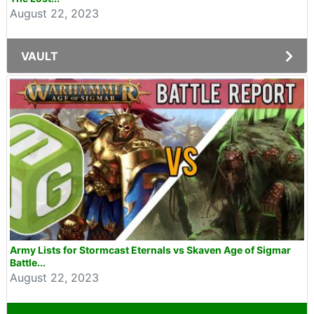
August 22, 2023
VAULT
Army Lists for Stormcast Eternals vs Skaven Age of Sigmar
Battle...
August 22, 2023