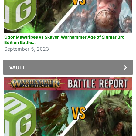
Ogor Mawtribes vs Skaven Warhammer Age of Sigmar 3rd
Edition Battle...
September 5, 2023
VAULT