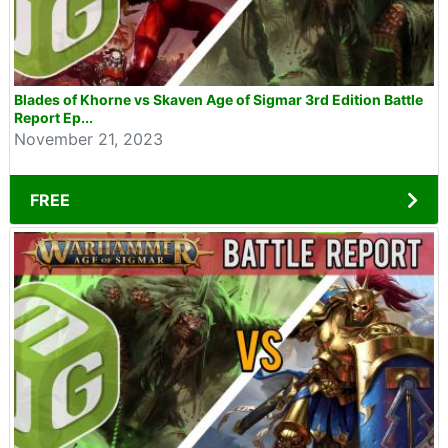
Blades of Khorne vs Skaven Age of Sigmar 3rd Edition Battle
Report Ep...
November 21, 2023
FREE